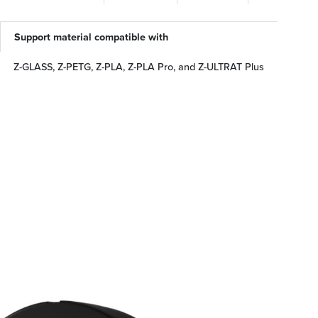
Support material compatible with
Z-GLASS, Z-PETG, Z-PLA, Z-PLA Pro, and Z-ULTRAT Plus