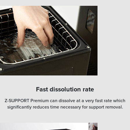
Fast dissolution rate
Z-SUPPORT Premium can dissolve at a very fast rate which
significantly reduces time necessary for support removal.