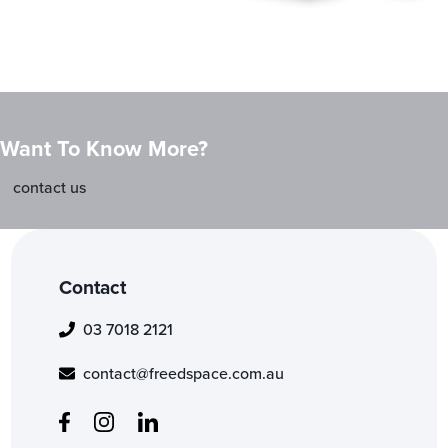
Want To Know More?
contact us
Contact
03 7018 2121
contact@freedspace.com.au