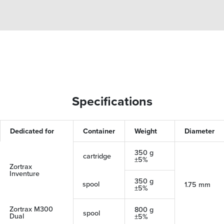
Specifications
Dedicated for
Container
Weight
Diameter
350 g
cartridge
±5%
Zortrax
Inventure
350 g
spool
1.75 mm
±5%
Zortrax M300
800 g
spool
Dual
±5%