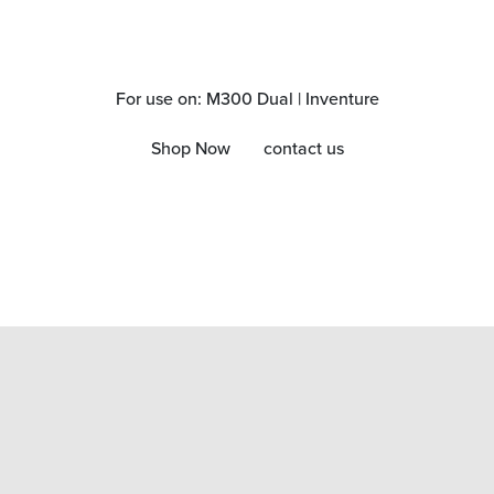
For use on: M300 Dual | Inventure
Shop Now
contact us