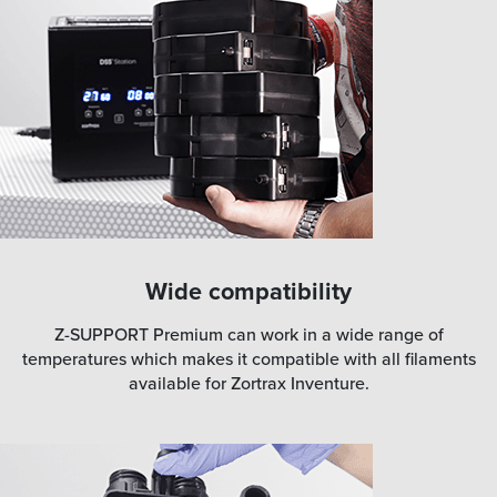
Wide compatibility
Z-SUPPORT Premium can work in a wide range of
temperatures which makes it compatible with all filaments
available for Zortrax Inventure.