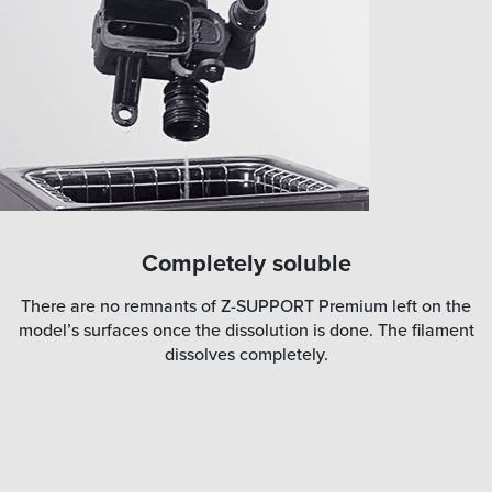
Completely soluble
There are no remnants of Z-SUPPORT Premium left on the
model’s surfaces once the dissolution is done. The filament
dissolves completely.