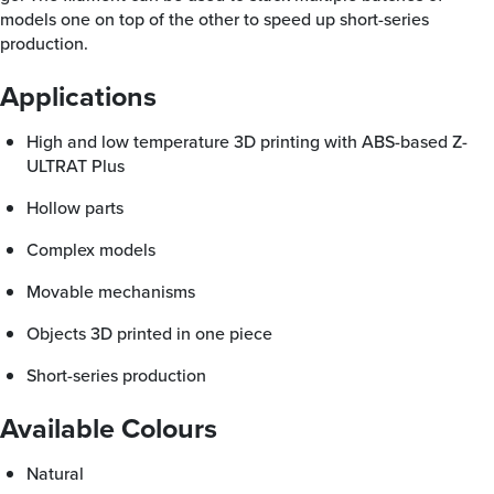
models one on top of the other to speed up short-series
production.
Applications
High and low temperature 3D printing with ABS-based Z-
ULTRAT Plus
Hollow parts
Complex models
Movable mechanisms
Objects 3D printed in one piece
Short-series production
Available Colours
Natural