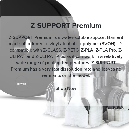
Z-SUPPORT Premium
Z-SUPPORT Premium is a water-soluble support filament
made of butenediol vinyl alcohol co-polymer (BVOH). It’s
compatible with Z-GLASS, Z-PETG, Z-PLA, Z-PLA Pro, Z-
ULTRAT and Z-ULTRAT Plus as it can work in a relatively
wide range of printing temperatures. Z-SUPPORT
Premium has a very fast dissolution rate and leaves no
remnants on the model.
Shop Now