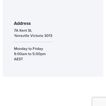
Address
7A Kent St,
Yarraville Victoria 3013
Monday to Friday
9:00am to 5:00pm
AEST