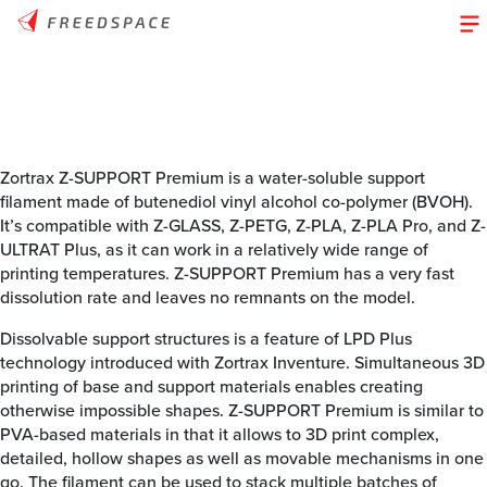
Zortrax Z-SUPPORT Premium is a water-soluble support
filament made of butenediol vinyl alcohol co-polymer (BVOH).
It’s compatible with Z-GLASS, Z-PETG, Z-PLA, Z-PLA Pro, and Z-
ULTRAT Plus, as it can work in a relatively wide range of
printing temperatures. Z-SUPPORT Premium has a very fast
dissolution rate and leaves no remnants on the model.
Dissolvable support structures is a feature of LPD Plus
technology introduced with Zortrax Inventure. Simultaneous 3D
printing of base and support materials enables creating
otherwise impossible shapes. Z-SUPPORT Premium is similar to
PVA-based materials in that it allows to 3D print complex,
detailed, hollow shapes as well as movable mechanisms in one
go. The filament can be used to stack multiple batches of