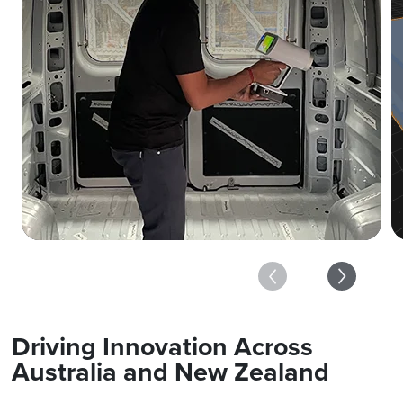
Driving Innovation Across
Australia and New Zealand