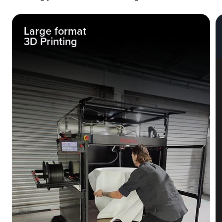
Large format
3D Printing