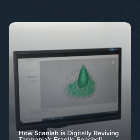
industry, designed to help you explore innovative
solutions and stay ahead of the curve.
How Scanlab is Digitally Reviving
Tasmania’s Fragile Seashell