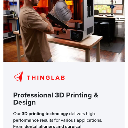
Professional 3D Printing &
Design
Our
3D printing technology
delivers high-
performance results for various applications.
From
dental aligners and surgical