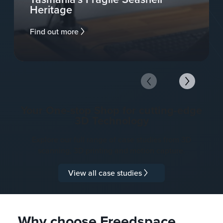
Heritage
Find out more
Your One-stop Shop for cutting-edge
3D Technology
Explore our full range of case studies from 3D
scanning, 3D printing and motion capture.
View all case studies
Why choose Freedspace