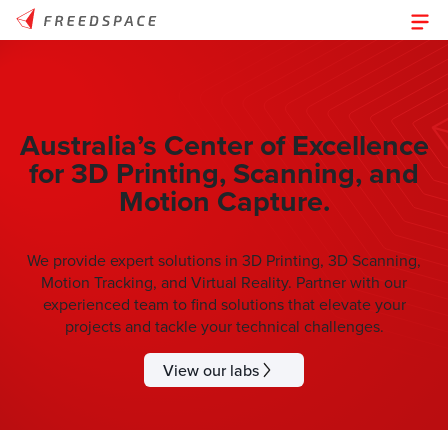
Australia’s Center of Excellence
for 3D Printing, Scanning, and
Motion Capture.
We provide expert solutions in 3D Printing, 3D Scanning,
Motion Tracking, and Virtual Reality. Partner with our
experienced team to find solutions that elevate your
projects and tackle your technical challenges.
View our labs