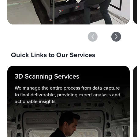
Quick Links to Our Services
3D Scanning Services
We manage the entire process from data capture
to final deliverable, providing expert analysis and
actionable insights.