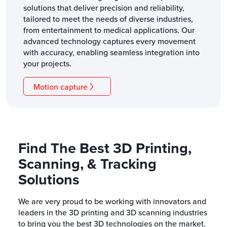
solutions that deliver precision and reliability,
tailored to meet the needs of diverse industries,
from entertainment to medical applications. Our
advanced technology captures every movement
with accuracy, enabling seamless integration into
your projects.
Motion capture
Find The Best 3D Printing,
Scanning, & Tracking
Solutions
We are very proud to be working with innovators and
leaders in the 3D printing and 3D scanning industries
to bring you the best 3D technologies on the market.