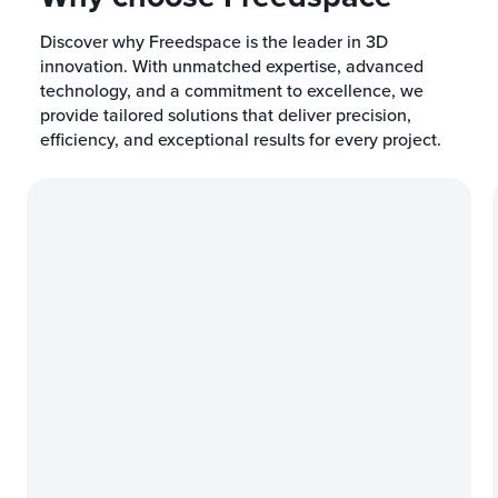
Discover why Freedspace is the leader in 3D
innovation. With unmatched expertise, advanced
technology, and a commitment to excellence, we
provide tailored solutions that deliver precision,
efficiency, and exceptional results for every project.
Industry-Leading Exper