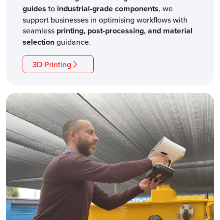
guides
to
industrial-grade components
, we
support businesses in optimising workflows with
seamless
printing, post-processing, and material
selection
guidance.
3D Printing