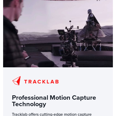
Professional Motion Capture
Technology
Tracklab offers cutting-edge motion capture