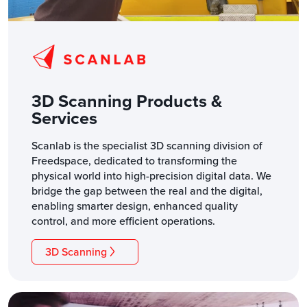
3D Scanning Products &
Services
Scanlab is the specialist 3D scanning division of
Freedspace, dedicated to transforming the
physical world into high-precision digital data. We
bridge the gap between the real and the digital,
enabling smarter design, enhanced quality
control, and more efficient operations.
3D Scanning