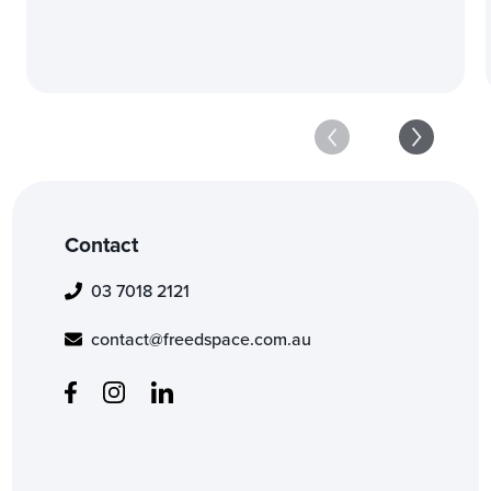
Contact
03 7018 2121
contact@freedspace.com.au