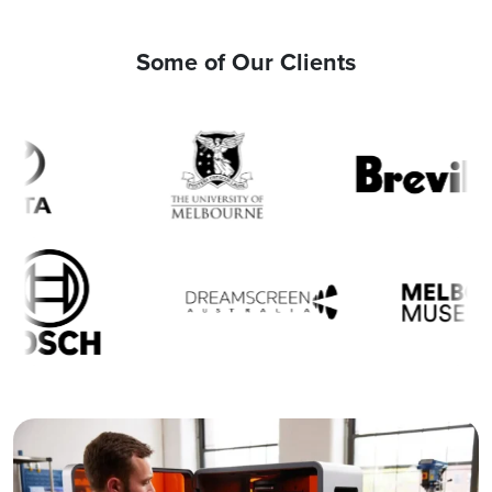
Some of Our Clients