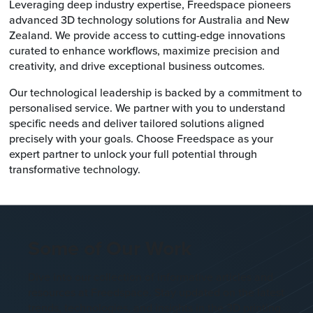
Leveraging deep industry expertise, Freedspace pioneers
advanced 3D technology solutions for Australia and New
Zealand. We provide access to cutting-edge innovations
curated to enhance workflows, maximize precision and
creativity, and drive exceptional business outcomes.
Our technological leadership is backed by a commitment to
personalised service. We partner with you to understand
specific needs and deliver tailored solutions aligned
precisely with your goals. Choose Freedspace as your
expert partner to unlock your full potential through
transformative technology.
Some of Our Work
Dive into our collection of informative articles and
resources at Freedspace. Stay updated on the latest
trends, technologies, and insights in the 3D printing