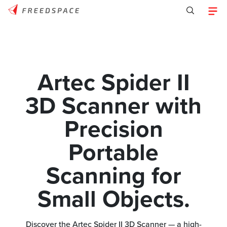
Artec Spider II
3D Scanner with
Precision
Portable
Scanning for
Small Objects.
Discover the Artec Spider II 3D Scanner — a high-