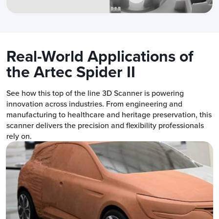
Real-World Applications of
the Artec Spider II
See how this top of the line 3D Scanner is powering
innovation across industries. From engineering and
manufacturing to healthcare and heritage preservation, this
scanner delivers the precision and flexibility professionals
rely on.