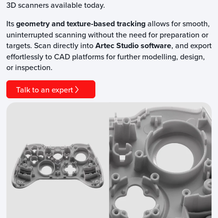
3D scanners available today.
Its
geometry and texture-based tracking
allows for smooth,
uninterrupted scanning without the need for preparation or
targets. Scan directly into
Artec Studio software
, and export
effortlessly to CAD platforms for further modelling, design,
or inspection.
Talk to an expert