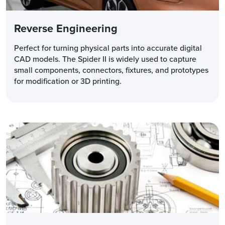
Reverse Engineering
Perfect for turning physical parts into accurate digital
CAD models. The Spider II is widely used to capture
small components, connectors, fixtures, and prototypes
for modification or 3D printing.