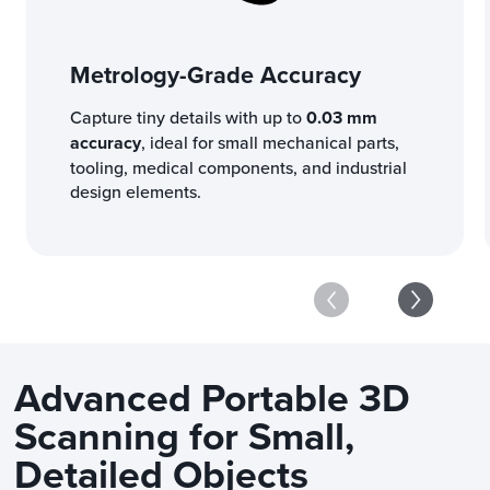
Metrology-Grade Accuracy
Capture tiny details with up to
0.03 mm
accuracy
, ideal for small mechanical parts,
tooling, medical components, and industrial
design elements.
Advanced Portable 3D
Scanning for Small,
Detailed Objects