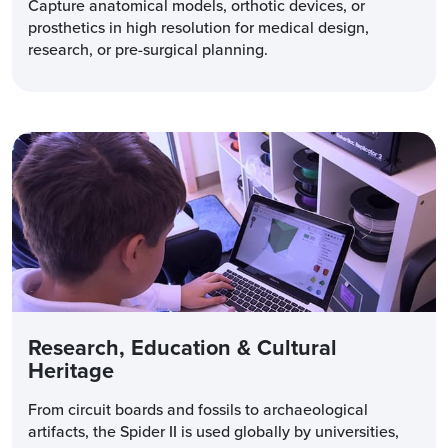
Capture anatomical models, orthotic devices, or
prosthetics in high resolution for medical design,
research, or pre-surgical planning.
Research, Education & Cultural
Heritage
From circuit boards and fossils to archaeological
artifacts, the Spider II is used globally by universities,