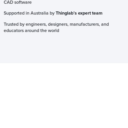
CAD software
Supported in Australia by
Thinglab’s expert team
Trusted by engineers, designers, manufacturers, and
educators around the world