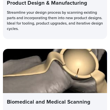
Product Design & Manufacturing
Streamline your design process by scanning existing
parts and incorporating them into new product designs.
Ideal for tooling, product upgrades, and iterative design
cycles.
Biomedical and Medical Scanning