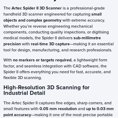
The
Artec Spider II 3D Scanner
is a professional-grade
handheld 3D scanner engineered for capturing
small
objects and complex geometry
with extreme accuracy.
Whether you’re reverse engineering mechanical
components, conducting quality inspections, or digitising
medical models, the Spider II delivers
sub-millimetre
precision
with
real-time 3D capture
—making it an essential
tool for design, manufacturing, and research professionals.
With
no markers or targets required
, a lightweight form
factor, and seamless integration with CAD software, the
Spider II offers everything you need for fast, accurate, and
flexible 3D scanning.
High-Resolution 3D Scanning for
Industrial Detail
The Artec Spider II captures fine edges, sharp corners, and
small features with
0.05 mm resolution
and
up to 0.03 mm
point accuracy
—making it one of the most precise portable