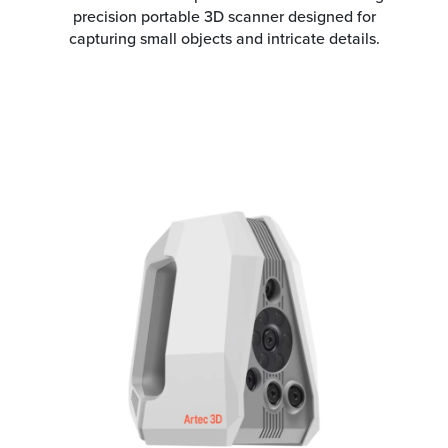
precision portable 3D scanner designed for
capturing small objects and intricate details.