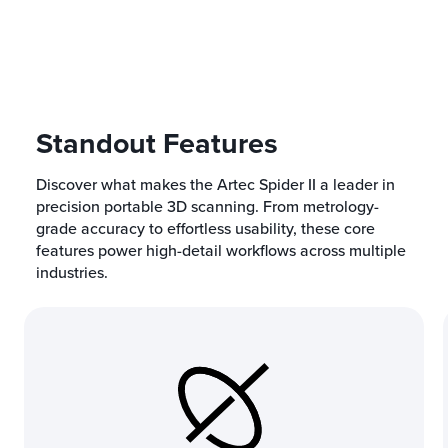
Standout Features
Discover what makes the Artec Spider II a leader in
precision portable 3D scanning. From metrology-
grade accuracy to effortless usability, these core
features power high-detail workflows across multiple
industries.