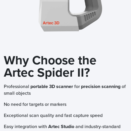
Why Choose the
Artec Spider II?
Professional
portable 3D scanner
for
precision scanning
of
small objects
No need for targets or markers
Exceptional scan quality and fast capture speed
Easy integration with
Artec Studio
and industry-standard