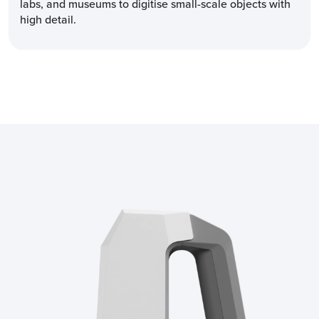
labs, and museums to digitise small-scale objects with
high detail.