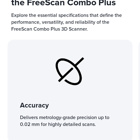
the FreeScan Combo Plus
Explore the essential specifications that define the
performance, versatility, and reliability of the
FreeScan Combo Plus 3D Scanner.
Accuracy
Delivers metrology-grade precision up to
0.02 mm for highly detailed scans.