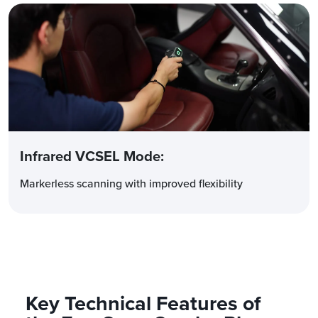
Infrared VCSEL Mode
:
Markerless scanning with improved flexibility
Key Technical Features of