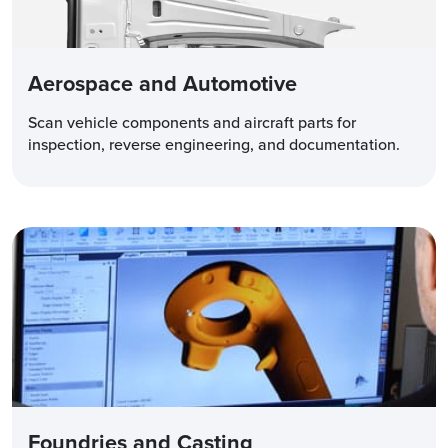
Aerospace and Automotive
Scan vehicle components and aircraft parts for
inspection, reverse engineering, and documentation.
Foundries and Casting