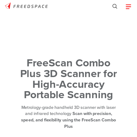
FreeScan Combo
Plus 3D Scanner for
High-Accuracy
Portable Scanning
Metrology-grade handheld 3D scanner with laser
and infrared technology
Scan with precision,
speed, and flexibility using the FreeScan Combo
Plus