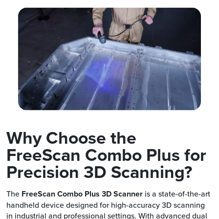
Why Choose the
FreeScan Combo Plus for
Precision 3D Scanning?
The
FreeScan Combo Plus 3D Scanner
is a state-of-the-art
handheld device designed for high-accuracy 3D scanning
in industrial and professional settings. With advanced dual