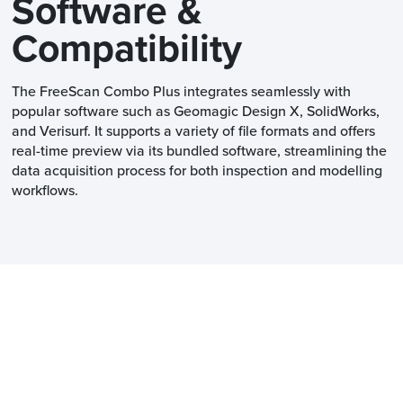
Software &
Compatibility
The FreeScan Combo Plus integrates seamlessly with
popular software such as Geomagic Design X, SolidWorks,
and Verisurf. It supports a variety of file formats and offers
real-time preview via its bundled software, streamlining the
data acquisition process for both inspection and modelling
workflows.