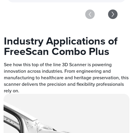
Industry Applications of
FreeScan Combo Plus
See how this top of the line 3D Scanner is powering
innovation across industries. From engineering and
manufacturing to healthcare and heritage preservation, this
scanner delivers the precision and flexibility professionals
rely on.