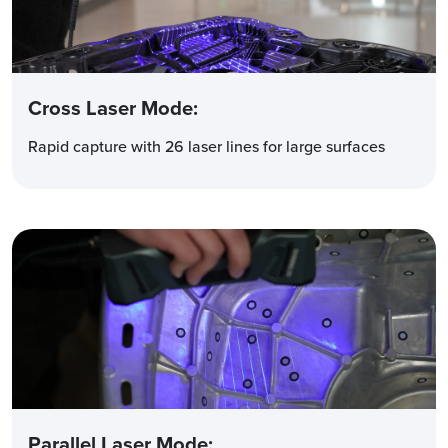
Cross Laser Mode
:
Rapid capture with 26 laser lines for large surfaces
Parallel Laser Mode
: