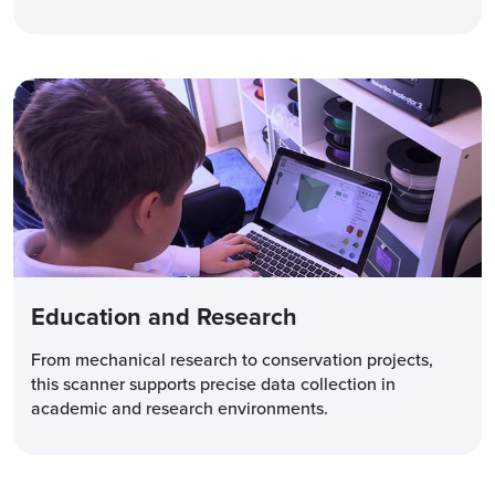
Education and Research
From mechanical research to conservation projects,
this scanner supports precise data collection in
academic and research environments.