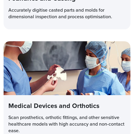
Accurately digitise casted parts and molds for
dimensional inspection and process optimisation.
Medical Devices and Orthotics
Scan prosthetics, orthotic fittings, and other sensitive
healthcare models with high accuracy and non-contact
ease.