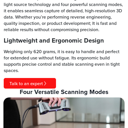
light source technology and four powerful scanning modes,
it enables seamless capture of detailed, high-resolution 3D
data. Whether you’re performing reverse engineering,
quality inspection, or product development; It is fast and
reliable results without compromising precision.
Lightweight and Ergonomic Design
Weighing only 620 grams, it is easy to handle and perfect
for extended use without fatigue. Its ergonomic build
supports precise control and stable scanning even in tight
spaces.
Talk to an expert
Four Versatile Scanning Modes