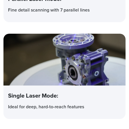
Fine detail scanning with 7 parallel lines
Single Laser Mode
:
Ideal for deep, hard-to-reach features