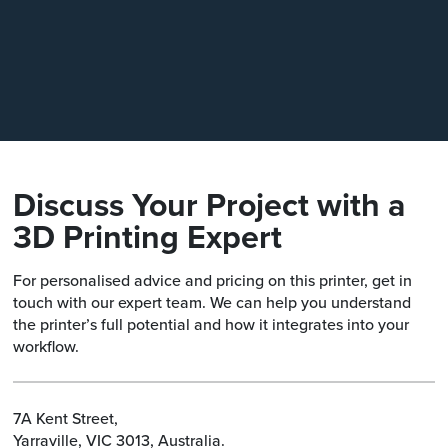
How does the HEPA and carbon 
system work?
Discuss Your Project with a
3D Printing Expert
For personalised advice and pricing on this printer, get in
touch with our expert team. We can help you understand
the printer’s full potential and how it integrates into your
workflow.
7A Kent Street,
Yarraville, VIC 3013, Australia.