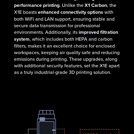
performance printing
. Unlike the
X1 Carbon
, the
X1E boasts
enhanced connectivity options
with
both WiFi and LAN support, ensuring stable and
secure data transmission for professional
environments. Additionally, its
improved filtration
system
, which includes both HEPA and carbon
filters, makes it an excellent choice for enclosed
workspaces, keeping air quality safe and reducing
emissions during printing. These upgrades, along
with additional security features, set the X1E apart
as a truly industrial-grade 3D printing solution.