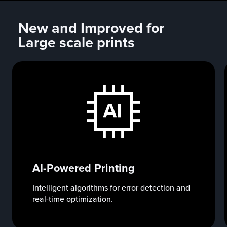
New and Improved for
Large scale prints
AI-Powered Printing
Intelligent algorithms for error detection and
real-time optimization.