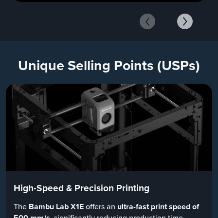
Unique Selling Points (USPs)
High-Speed & Precision Printing
The
Bambu Lab X1E
offers an
ultra-fast print speed of
500 mm/s
, significantly reducing production time