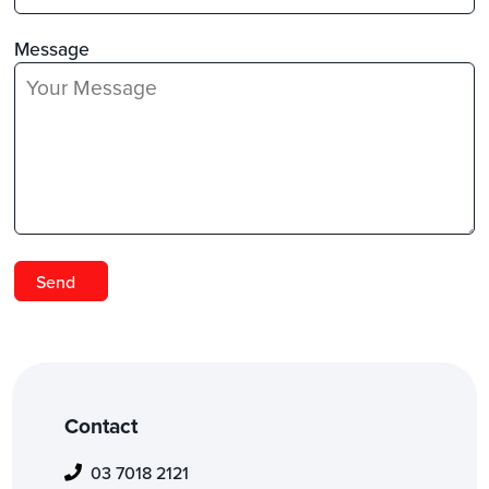
Message
Contact
03 7018 2121