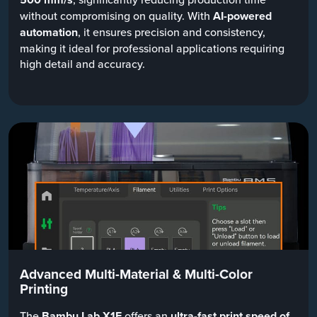
without compromising on quality. With
AI-powered
automation
, it ensures precision and consistency,
making it ideal for professional applications requiring
high detail and accuracy.
Advanced Multi-Material & Multi-Color
Printing
The
Bambu Lab X1E
offers an
ultra-fast print speed of