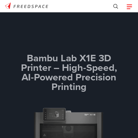
Bambu Lab X1E 3D
Printer – High-Speed,
AI-Powered Precision
Printing