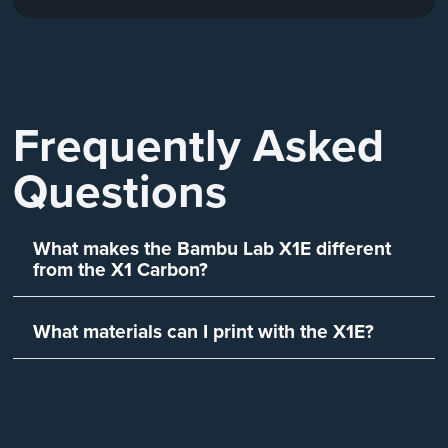
Frequently Asked
Questions
What makes the Bambu Lab X1E different
from the X1 Carbon?
What materials can I print with the X1E?
Is the X1E suitable for busines
industrial use?