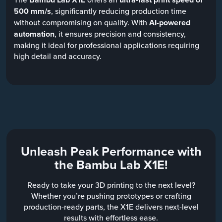
500 mm/s
, significantly reducing production time
without compromising on quality. With
AI-powered
automation
, it ensures precision and consistency,
making it ideal for professional applications requiring
high detail and accuracy.
Unleash Peak Performance with
the Bambu Lab X1E!
Ready to take your 3D printing to the next level?
Whether you’re pushing prototypes or crafting
production-ready parts, the X1E delivers next-level
results with effortless ease.