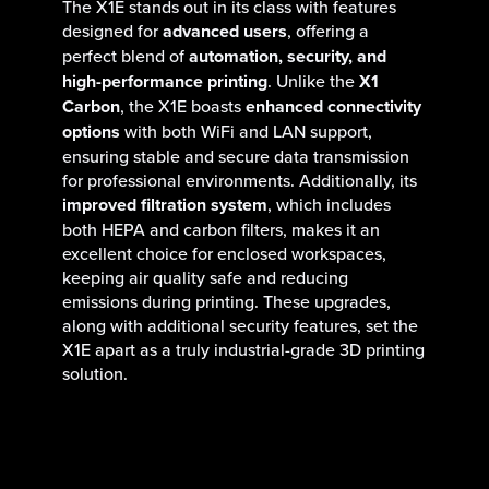
The X1E stands out in its class with features
designed for
advanced users
, offering a
perfect blend of
automation, security, and
high-performance printing
. Unlike the
X1
Carbon
, the X1E boasts
enhanced connectivity
options
with both WiFi and LAN support,
ensuring stable and secure data transmission
for professional environments. Additionally, its
improved filtration system
, which includes
both HEPA and carbon filters, makes it an
excellent choice for enclosed workspaces,
keeping air quality safe and reducing
emissions during printing. These upgrades,
along with additional security features, set the
X1E apart as a truly industrial-grade 3D printing
solution.