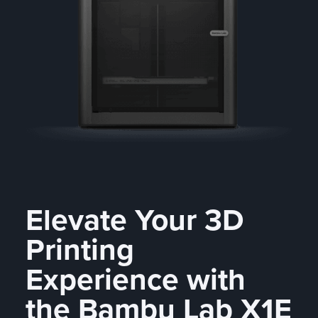
Elevate Your 3D
Printing
Experience with
the Bambu Lab X1E