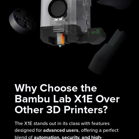
Why Choose the
Bambu Lab X1E Over
Other 3D Printers?
The X1E stands out in its class with features
designed for
advanced users
, offering a perfect
blend of
automation, security, and high-