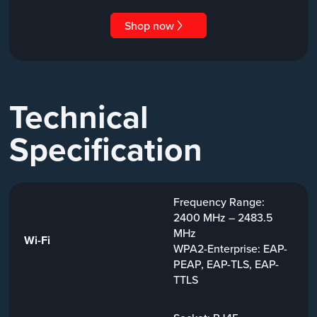
Shop now
Technical
Specification
Frequency Range:
2400 MHz – 2483.5
MHz
Wi-Fi
WPA2-Enterprise: EAP-
PEAP, EAP-TLS, EAP-
TTLS