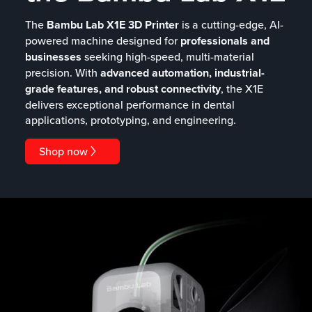
The
Bambu Lab X1E 3D Printer
is a cutting-edge, AI-
powered machine designed for
professionals and
businesses
seeking high-speed, multi-material
precision. With
advanced automation, industrial-
grade features, and robust connectivity
, the X1E
delivers exceptional performance in dental
applications, prototyping, and engineering.
Shop now