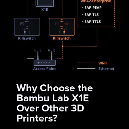
Why Choose the
Bambu Lab X1E
Over Other 3D
Printers?