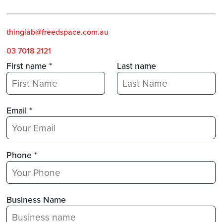
thinglab@freedspace.com.a
u
03 7018 2121
First name *
Last name
Email *
Phone *
Business Name