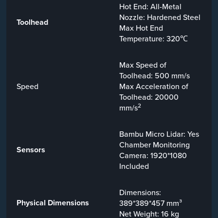
Hot End: All-Metal
Nozzle: Hardened Steel
Toolhead
Max Hot End
Temperature: 320℃
Max Speed of
Toolhead: 500 mm/s
Speed
Max Acceleration of
Toolhead: 20000
2
mm/s
Bambu Micro Lidar: Yes
Chamber Monitoring
Sensors
Camera: 1920*1080
Included
Dimensions:
Physical Dimensions
389*389*457 mm³
Net Weight: 16 kg