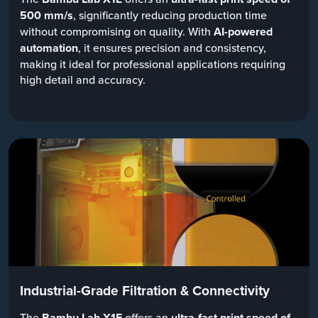
500 mm/s
, significantly reducing production time
without compromising on quality. With
AI-powered
automation
, it ensures precision and consistency,
making it ideal for professional applications requiring
high detail and accuracy.
Industrial-Grade Filtration & Connectivity
The
Bambu Lab X1E
offers an
ultra-fast print speed of