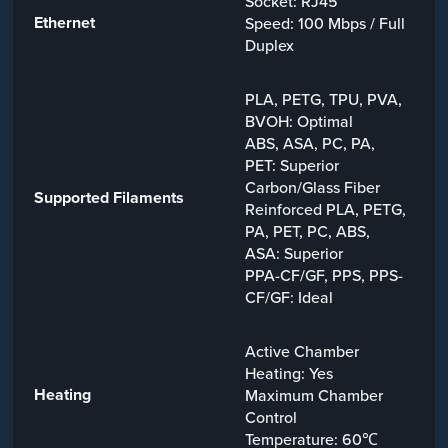
Socket: RJ45
Ethernet
Speed: 100 Mbps / Full
Duplex
PLA, PETG, TPU, PVA,
BVOH: Optimal
ABS, ASA, PC, PA,
PET: Superior
Carbon/Glass Fiber
Supported Filaments
Reinforced PLA, PETG,
PA, PET, PC, ABS,
ASA: Superior
PPA-CF/GF, PPS, PPS-
CF/GF: Ideal
Active Chamber
Heating: Yes
Heating
Maximum Chamber
Control
Temperature: 60℃