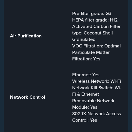
Pre-filter grade: G3
HEPA filter grade: H12
Activated Carbon Filter
type: Coconut Shell
Air Purification
Granulated
VOC Filtration: Optimal
Particulate Matter
Filtration: Yes
Ethernet: Yes
Wireless Network: Wi-Fi
Network Kill Switch: Wi-
Fi & Ethernet
Network Control
Removable Network
Module: Yes
802.1X Network Access
Control: Yes