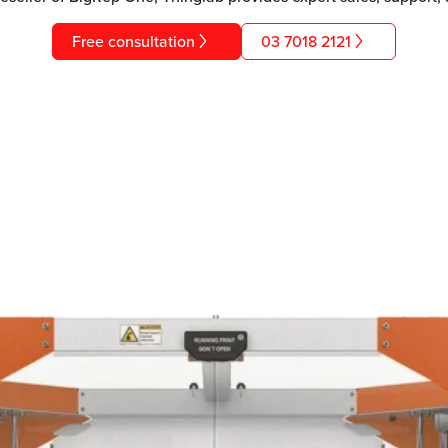
Free consultation
03 7018 2121