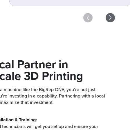
cal Partner in
cale 3D Print
ing
a machine like the BigRep ONE, you’re not just
u’re investing in a capability. Partnering with a local
 maximize that investment.
llation & Training:
 technicians will get you set up and ensure your