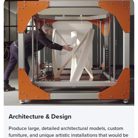
Architecture & Design
Produce large, detailed architectural models, custom
furniture, and unique artistic installations that would be