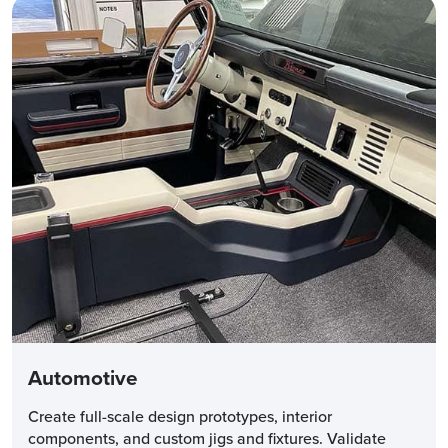
Automotive
Create full-scale design prototypes, interior
components, and custom jigs and fixtures. Validate