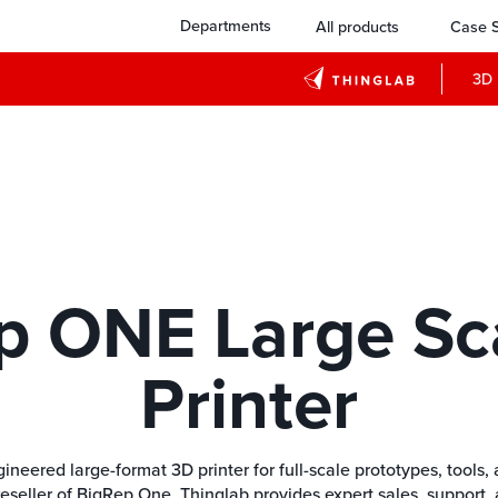
Departments
All products
Case S
3D 
p ONE Large Sc
Printer
ered large-format 3D printer for full-scale prototypes, tools, a
reseller of BigRep One, Thinglab provides expert sales, support, 