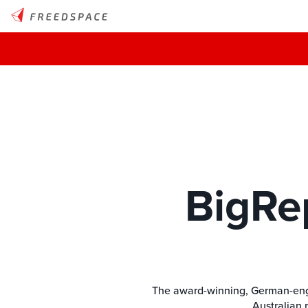
BigRe
The award-winning, German-engine
Australian 