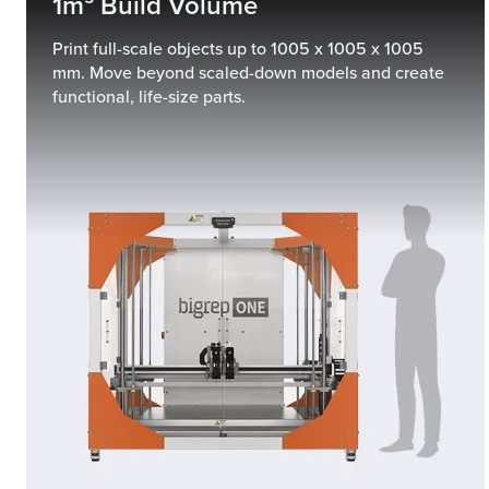
1m³ Build Volume
Print full-scale objects up to 1005 x 1005 x 1005
mm. Move beyond scaled-down models and create
functional, life-size parts.