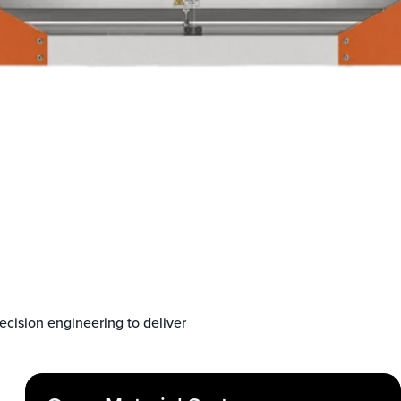
cision engineering to deliver