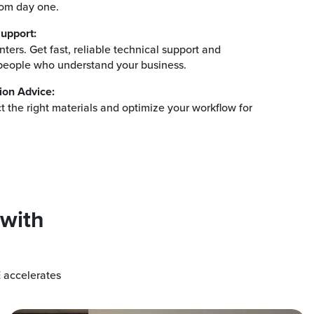
rom day one.
upport:
ters. Get fast, reliable technical support and
eople who understand your business.
ion Advice:
ct the right materials and optimize your workflow for
.
 with
 accelerates