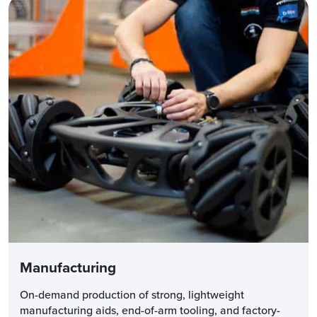
Manufacturing
On-demand production of strong, lightweight
manufacturing aids, end-of-arm tooling, and factory-