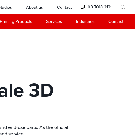
03 7018 2121
tudies
About us
Contact
Printing Products
Services
Industries
Contact
ale 3D
nd end-use parts. As the official
and service.