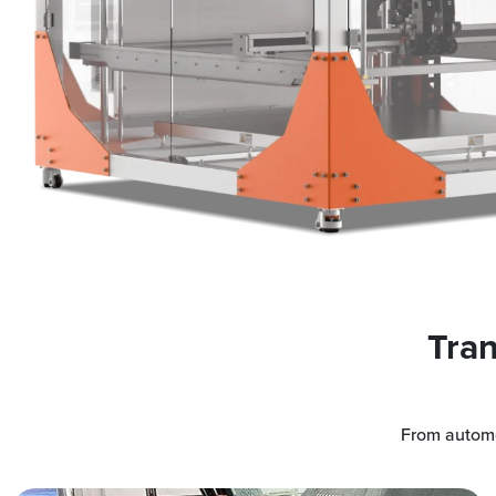
Tran
From automo