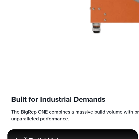
Built for Industrial Demands
The BigRep ONE combines a massive build volume with pre
unparalleled performance.