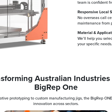
team is confident f
Responsive Local S
No overseas call cen
maintenance from p
Material & Applicat
We’ll help you sele
your specific needs
sforming Australian Industries
BigRep One
tive prototyping to custom manufacturing jigs, the BigRep ONE
innovation across sectors.