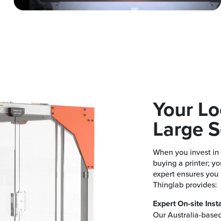
Your Lo
Large S
When you invest in 
buying a printer; yo
expert ensures you
Thinglab provides:
Expert On-site Insta
Our Australia-based