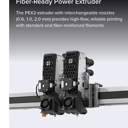
Fiber-Ready Power Extruder
The PEX2 extruder with interchangeable nozzles
(0.6, 1.0, 2.0 mm) provides high-flow, reliable printing
with standard and fiber-reinforced filaments.