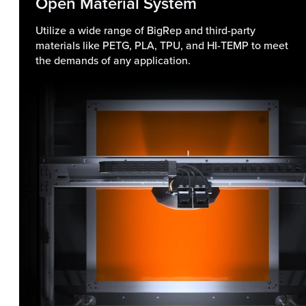
Open Material System
Utilize a wide range of BigRep and third-party
materials like PETG, PLA, TPU, and HI-TEMP to meet
the demands of any application.