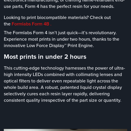
use parts, Form 4 has the perfect resin for your needs.
Looking to print biocompatible materials? Check out
the
Formlabs Form 4B .
The Formlabs Form 4 isn’t just quick—it’s revolutionary.
Experience most prints in under two hours, thanks to the
innovative Low Force Display™ Print Engine.
Most prints in under 2 hours
This cutting-edge technology harnesses the power of ultra-
high intensity LEDs combined with collimating lenses and
optical filters to deliver even repeatable light across the
whole build area. A robust, patented liquid crystal display
selectively cures each resin layer rapidly, delivering
consistent quality irrespective of the part size or quantity.