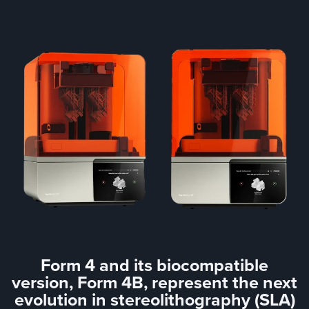
Form 4 and its biocompatible
version, Form 4B, represent the next
evolution in stereolithography (SLA)