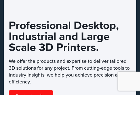
Professional Desktop,
Industrial and Large
Scale 3D Printers.
We offer the products and expertise to deliver tailored
3D solutions for any project. From cutting-edge tools to
industry insights, we help you achieve precision and
efficiency.
Contact us