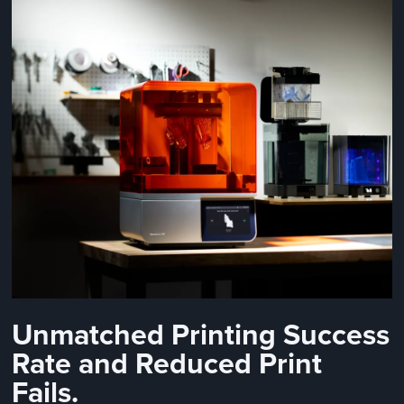
Unmatched Printing Success
Rate and Reduced Print
Fails.