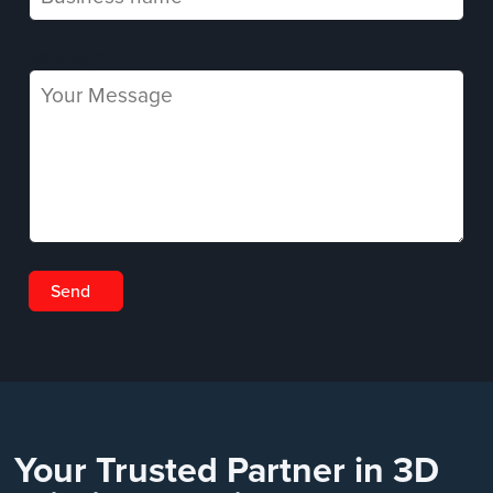
Message
Your Trusted Partner in 3D