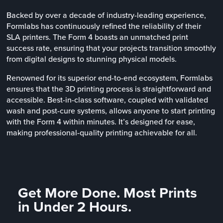
Backed by over a decade of industry-leading experience,
Formlabs has continuously refined the reliability of their
SLA printers. The Form 4 boasts an unmatched print
success rate, ensuring that your projects transition smoothly
from digital designs to stunning physical models.
Renowned for its superior end-to-end ecosystem, Formlabs
ensures that the 3D printing process is straightforward and
accessible. Best-in-class software, coupled with validated
wash and post-cure systems, allows anyone to start printing
with the Form 4 within minutes. It’s designed for ease,
making professional-quality printing achievable for all.
Get More Done. Most Prints
in Under 2 Hours.