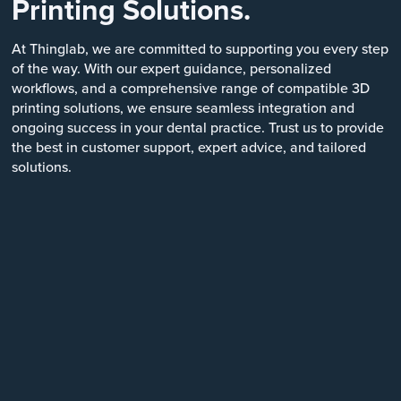
Printing Solutions.
At Thinglab, we are committed to supporting you every step
of the way. With our expert guidance, personalized
workflows, and a comprehensive range of compatible 3D
printing solutions, we ensure seamless integration and
ongoing success in your dental practice. Trust us to provide
the best in customer support, expert advice, and tailored
solutions.