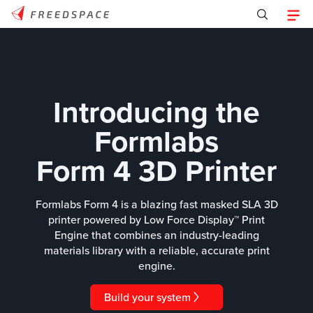
Introducing the
Formlabs
Form 4 3D Printer
Formlabs Form 4 is a blazing fast masked SLA 3D
printer powered by Low Force Display™ Print
Engine that combines an industry-leading
materials library with a reliable, accurate print
engine.
Build your system