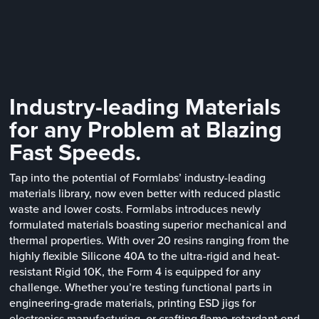
Industry-leading Materials
for any Problem at Blazing
Fast Speeds.
Tap into the potential of Formlabs’ industry-leading
materials library, now even better with reduced plastic
waste and lower costs. Formlabs introduces newly
formulated materials boasting superior mechanical and
thermal properties. With over 20 resins ranging from the
highly flexible Silicone 40A to the ultra-rigid and heat-
resistant Rigid 10K, the Form 4 is equipped for any
challenge. Whether you’re testing functional parts in
engineering-grade materials, printing ESD jigs for
electronics manufacturing, or crafting flame-retardant end-