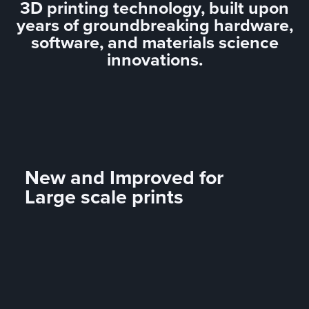
3D printing technology, built upon
years of groundbreaking hardware,
software, and materials science
innovations.
New and Improved for
Large scale prints