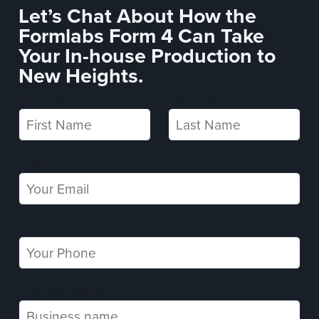
Let’s Chat About How the
Formlabs Form 4 Can Take
Your In-house Production to
New Heights.
First name *
Last name
Email *
Phone *
Business Name