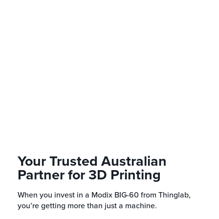
What warranty and support is 
How long does shipping take w
Australia?
Can I use third-party filaments
60?
Your Trusted Australian
Partner for 3D Printing
When you invest in a Modix BIG-60 from Thinglab,
you’re getting more than just a machine.