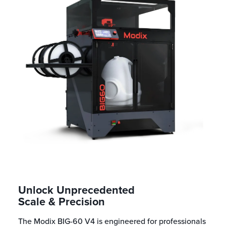
Unlock Unprecedented
Scale & Precision
The Modix BIG-60 V4 is engineered for professionals