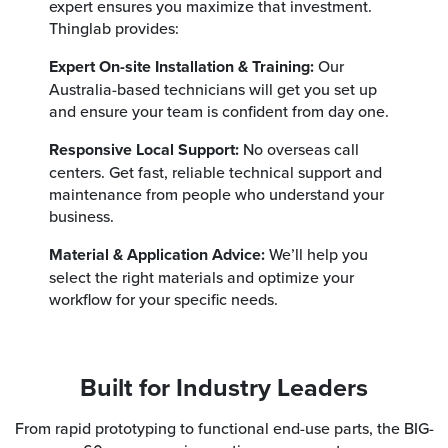
expert ensures you maximize that investment.
Thinglab provides:
Expert On-site Installation & Training:
Our
Australia-based technicians will get you set up
and ensure your team is confident from day one.
Responsive Local Support:
No overseas call
centers. Get fast, reliable technical support and
maintenance from people who understand your
business.
Material & Application Advice:
We’ll help you
select the right materials and optimize your
workflow for your specific needs.
Built for Industry Leaders
From rapid prototyping to functional end-use parts, the BIG-