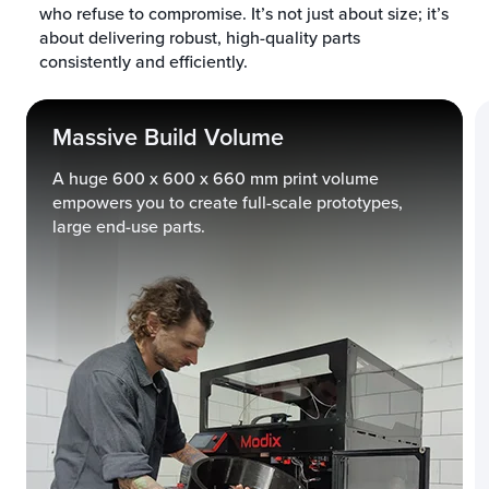
who refuse to compromise. It’s not just about size; it’s
about delivering robust, high-quality parts
consistently and efficiently.
Massive Build Volume
A huge 600 x 600 x 660 mm print volume
empowers you to create full-scale prototypes,
large end-use parts.