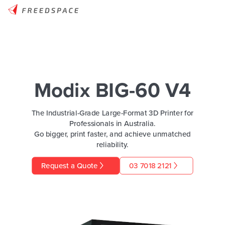
Modix BIG-60 V4
The Industrial-Grade Large-Format 3D Printer for
Professionals in Australia.
Go bigger, print faster, and achieve unmatched
reliability.
Request a Quote
03 7018 2121