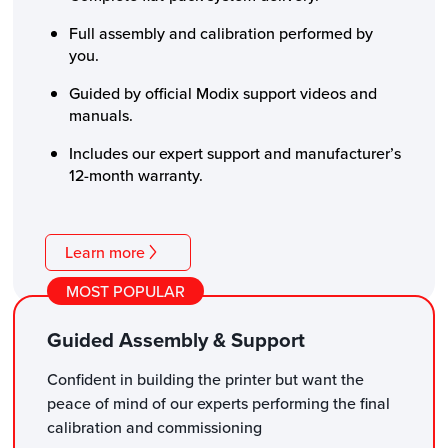
Full assembly and calibration performed by
you.
Guided by official Modix support videos and
manuals.
Includes our expert support and manufacturer’s
12-month warranty.
Learn more
MOST POPULAR
Guided Assembly & Support
Confident in building the printer but want the
peace of mind of our experts performing the final
calibration and commissioning