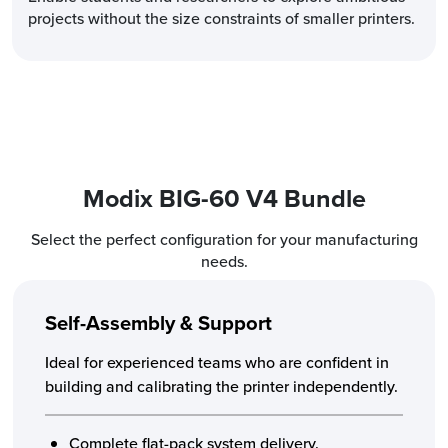
projects without the size constraints of smaller printers.
Modix BIG-60 V4 Bundle
Select the perfect configuration for your manufacturing
needs.
Self-Assembly & Support
Ideal for experienced teams who are confident in
building and calibrating the printer independently.
Complete flat-pack system delivery.