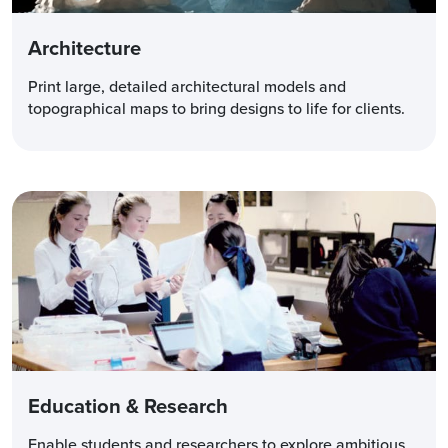
Architecture
Print large, detailed architectural models and
topographical maps to bring designs to life for clients.
Education & Research
Enable students and researchers to explore ambitious