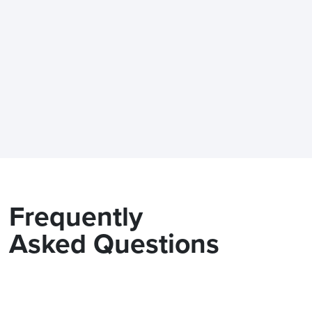
Frequently
Asked Questions
Is the Modix BIG-60 delivere