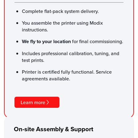
Complete flat-pack system delivery.
You assemble the printer using Modix
instructions.
We fly to your location
for final commissioning.
Includes professional calibration, tuning, and
test prints.
Printer is certified fully functional. Service
agreements available.
Learn more
On-site Assembly
& Support