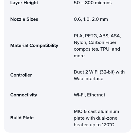
Layer Height
50 – 800 microns
Nozzle Sizes
0.6, 1.0, 2.0 mm
PLA, PETG, ABS, ASA,
Nylon, Carbon Fiber
Material Compatibility
composites, TPU, and
more
Duet 2 WiFi (32-bit) with
Controller
Web Interface
Connectivity
Wi-Fi, Ethernet
MIC-6 cast aluminum
Build Plate
plate with dual-zone
heater, up to 120°C