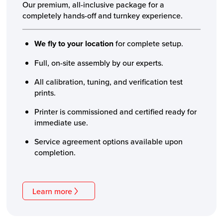
Our premium, all-inclusive package for a
completely hands-off and turnkey experience.
We fly to your location
for complete setup.
Full, on-site assembly by our experts.
All calibration, tuning, and verification test
prints.
Printer is commissioned and certified ready for
immediate use.
Service agreement options available upon
completion.
Learn more