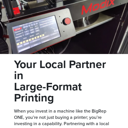
Your Local Partner
in
Large-Format
Printing
When you invest in a machine like the BigRep
ONE, you’re not just buying a printer; you’re
investing in a capability. Partnering with a local