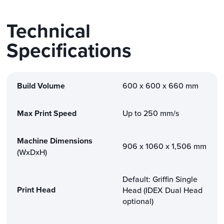
Technical
Specifications
Build Volume
600 x 600 x 660 mm
Max Print Speed
Up to 250 mm/s
Machine Dimensions
906 x 1060 x 1,506 mm
(WxDxH)
Default: Griffin Single
Print Head
Head (IDEX Dual Head
optional)