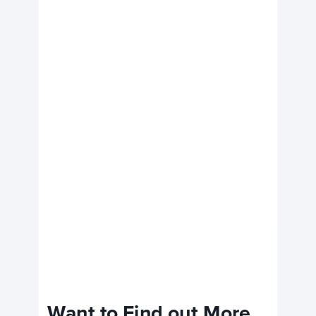
Want to Find out More