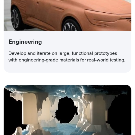
Engineering
Develop and iterate on large, functional prototypes
with engineering-grade materials for real-world testing.