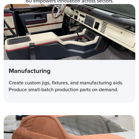
60 empowers innovation across sectors.
Manufacturing
Create custom jigs, fixtures, and manufacturing aids.
Produce small-batch production parts on-demand.