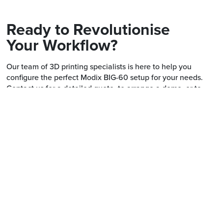
Ready to Revolutionise
Your Workflow?
Our team of 3D printing specialists is here to help you
configure the perfect Modix BIG-60 setup for your needs.
Contact us for a detailed quote, to arrange a demo, or to
discuss financing options.
Call us on
03 7018 2121
or fill in the form.
First name *
Last na
Email *