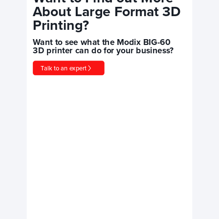
About Large Format 3D
Printing?
Want to see what the Modix BIG-60
3D printer can do for your business?
Talk to an expert