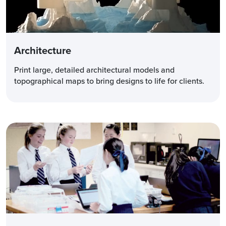
Architecture
Print large, detailed architectural models and
topographical maps to bring designs to life for clients.