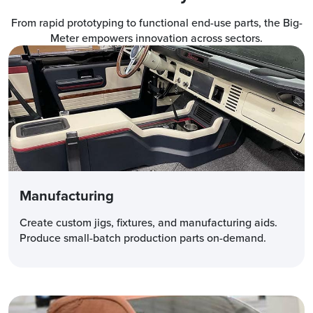
From rapid prototyping to functional end-use parts, the Big-
Meter empowers innovation across sectors.
Manufacturing
Create custom jigs, fixtures, and manufacturing aids.
Produce small-batch production parts on-demand.