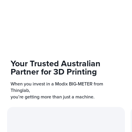
Is professional assembly rec
this model
?
Your Trusted Australian
Partner for 3D Printing
When you invest in a Modix BIG-METER from
Thinglab,
you’re getting more than just a machine.