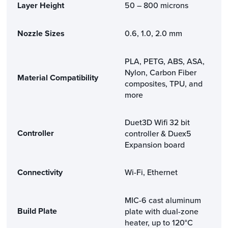
Layer Height
50 – 800 microns
Nozzle Sizes
0.6, 1.0, 2.0 mm
PLA, PETG, ABS, ASA,
Nylon, Carbon Fiber
Material Compatibility
composites, TPU, and
more
Duet3D Wifi 32 bit
Controller
controller & Duex5
Expansion board
Connectivity
Wi-Fi, Ethernet
MIC-6 cast aluminum
Build Plate
plate with dual-zone
heater, up to 120°C