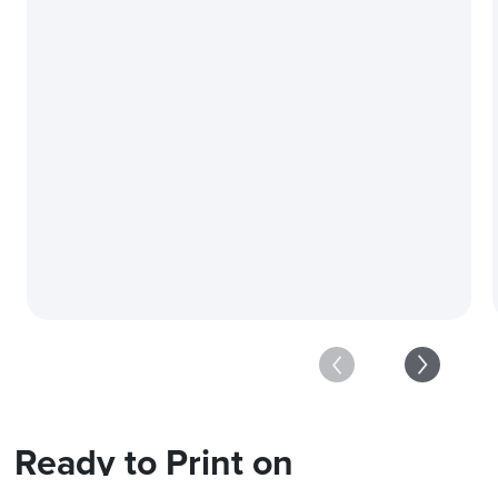
Carefully Curated Equ
Ready to Print on
a Massive Scale?