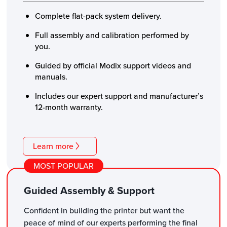
Complete flat-pack system delivery.
Full assembly and calibration performed by
you.
Guided by official Modix support videos and
manuals.
Includes our expert support and manufacturer’s
12-month warranty.
Learn more
MOST POPULAR
Guided Assembly & Support
Confident in building the printer but want the
peace of mind of our experts performing the final