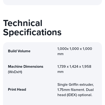
Technical
Specifications
1,000x 1,000 x 1,000
Build Volume
mm
Machine Dimensions
1,739 x 1,424 x 1,958
mm
(WxDxH)
Single Griffin extruder,
Print Head
1.75mm filament. Dual
head (IDEX) optional.