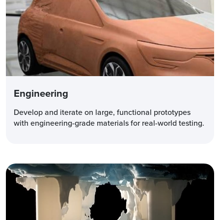
Engineering
Develop and iterate on large, functional prototypes
with engineering-grade materials for real-world testing.