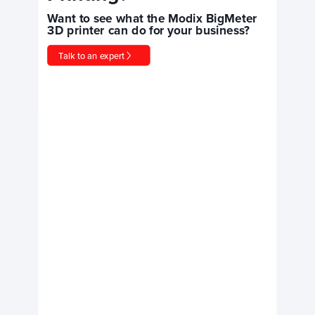
Want to see what the Modix BigMeter
3D printer can do for your business?
Talk to an expert