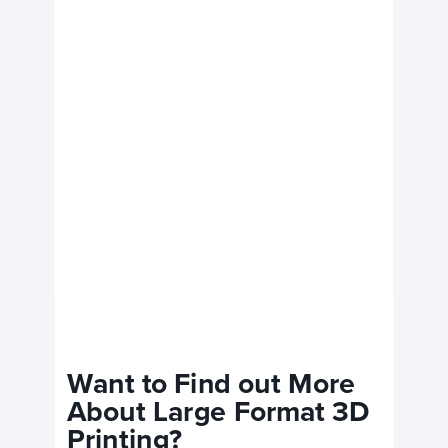
Want to Find out More
About Large Format 3D
Printing?