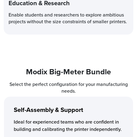
Education & Research
Enable students and researchers to explore ambitious
projects without the size constraints of smaller printers.
Modix
Big-Meter Bundle
Select the perfect configuration for your manufacturing
needs.
Self-Assembly & Support
Ideal for experienced teams who are confident in
building and calibrating the printer independently.