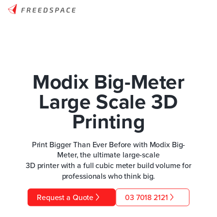
Modix Big-Meter
Large Scale 3D
Printing
Print Bigger Than Ever Before with Modix Big-
Meter, the ultimate large-scale
3D printer with a full cubic meter build volume for
professionals who think big.
Request a Quote
03 7018 2121