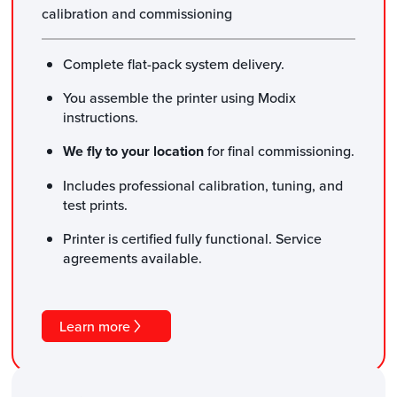
calibration and commissioning
Complete flat-pack system delivery.
You assemble the printer using Modix
instructions.
We fly to your location
for final commissioning.
Includes professional calibration, tuning, and
test prints.
Printer is certified fully functional. Service
agreements available.
Learn more