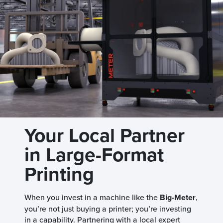
Your Local Partner
in Large-Format
Printing
When you invest in a machine like the
Big-Meter
,
you’re not just buying a printer; you’re investing
in a capability. Partnering with a local expert