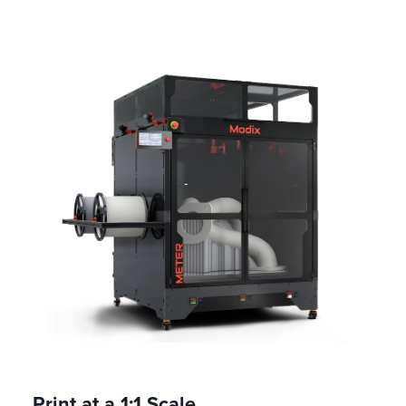
Print at a 1:1 Scale