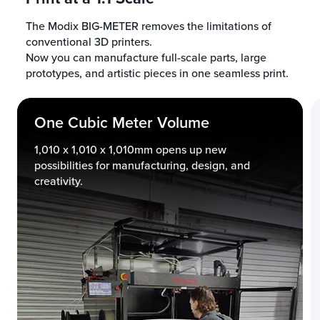
The Modix BIG-METER removes the limitations of
conventional 3D printers.
Now you can manufacture full-scale parts, large
prototypes, and artistic pieces in one seamless print.
One Cubic Meter Volume
1,010 x 1,010 x 1,010mm opens up new
possibilities for manufacturing, design, and
creativity.