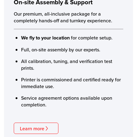
On-site Assembly
& Support
Our premium, all-inclusive package for a
completely hands-off and turnkey experience.
We fly to your location
for complete setup.
Full, on-site assembly by our experts.
All calibration, tuning, and verification test
prints.
Printer is commissioned and certified ready for
immediate use.
Service agreement options available upon
completion.
Learn more