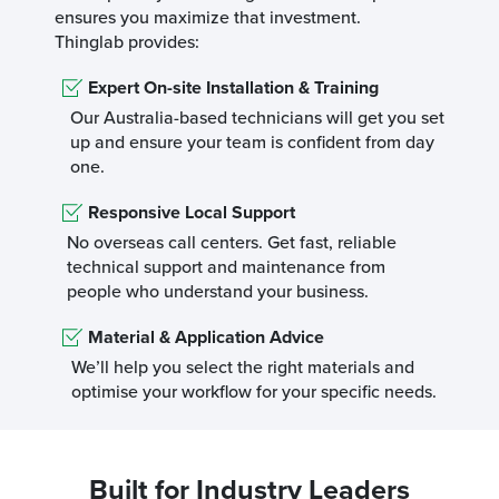
ensures you maximize that investment.
Thinglab provides:
Expert On-site Installation & Training
Our Australia-based technicians will get you set
up and ensure your team is confident from day
one.
Responsive Local Support
No overseas call centers. Get fast, reliable
technical support and maintenance from
people who understand your business.
Material & Application Advice
We’ll help you select the right materials and
optimise your workflow for your specific needs.
Built for Industry Leaders