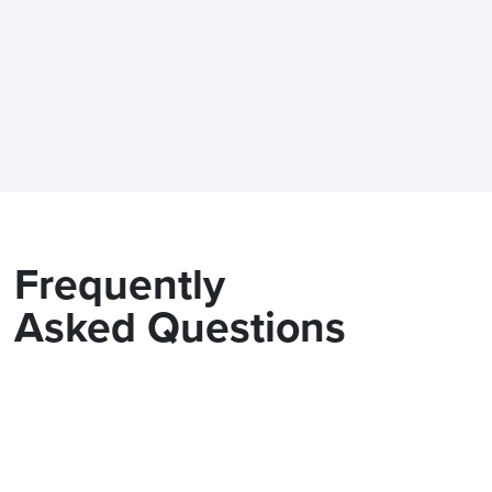
Frequently
Asked Questions
Does the Modix BIG-METER fit
standard doorway?
What are the power requireme