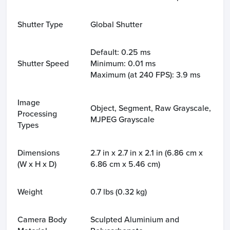
Shutter Type
Global Shutter
Default: 0.25 ms
Shutter Speed
Minimum: 0.01 ms
Maximum (at 240 FPS): 3.9 ms
Image
Object, Segment, Raw Grayscale,
Processing
MJPEG Grayscale
Types
Dimensions
2.7 in x 2.7 in x 2.1 in (6.86 cm x
(W x H x D)
6.86 cm x 5.46 cm)
Weight
0.7 lbs (0.32 kg)
Camera Body
Sculpted Aluminium and