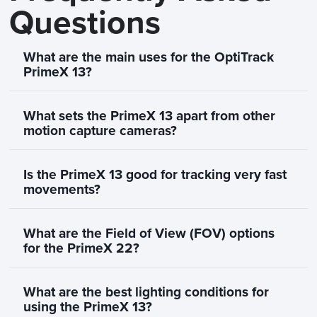
Questions
What are the main uses for the OptiTrack
PrimeX 13?
What sets the PrimeX 13 apart from other
motion capture cameras?
Is the PrimeX 13 good for tracking very fast
movements?
What are the Field of View (FOV) options
for the PrimeX 22?
What are the best lighting conditions for
using the PrimeX 13?