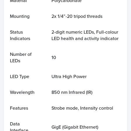
Material
Polycarbonate
Mounting
2x 1/4”-20 tripod threads
Status
2-digit numeric LEDs, Full-colour
Indicators
LED health and activity indicator
Number of
10
LEDs
LED Type
Ultra High Power
Wavelength
850 nm Infrared (IR)
Features
Strobe mode, Intensity control
Data
GigE (Gigabit Ethernet)
Interface