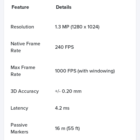
Feature
Details
Resolution
1.3 MP (1280 x 1024)
Native Frame
240 FPS
Rate
Max Frame
1000 FPS (with windowing)
Rate
3D Accuracy
+/- 0.20 mm
Latency
4.2 ms
Passive
16 m (55 ft)
Markers