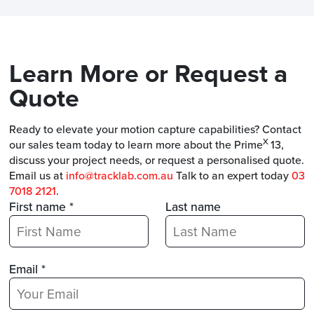
Learn More or Request a
Quote
Ready to elevate your motion capture capabilities? Contact
X
our sales team today to learn more about the Prime
13,
discuss your project needs, or request a personalised quote.
Email us at
info@tracklab.com.au
Talk to an expert today
03
7018 2121
.
First name *
Last name
Email *