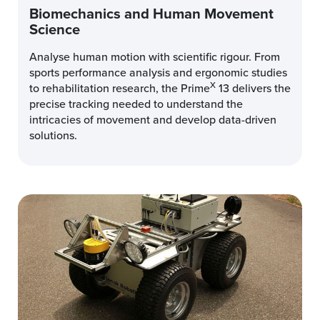
Biomechanics and Human Movement
Science
Analyse human motion with scientific rigour. From
sports performance analysis and ergonomic studies
X
to rehabilitation research, the Prime
13 delivers the
precise tracking needed to understand the
intricacies of movement and develop data-driven
solutions.