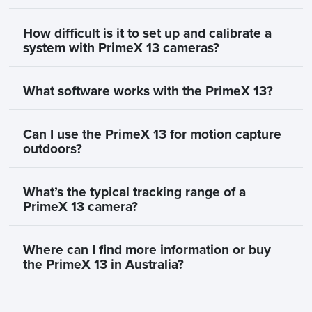
How difficult is it to set up and calibrate a
system with PrimeX 13 cameras?
What software works with the PrimeX 13?
Can I use the PrimeX 13 for motion capture
outdoors?
What’s the typical tracking range of a
PrimeX 13 camera?
Where can I find more information or buy
the PrimeX 13 in Australia?