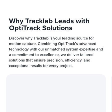
Why Tracklab Leads with
OptiTrack Solutions
Discover why Tracklab is your leading source for
motion capture. Combining OptiTrack’s advanced
technology with our unmatched system expertise and
a commitment to excellence, we deliver tailored
solutions that ensure precision, efficiency, and
exceptional results for every project.