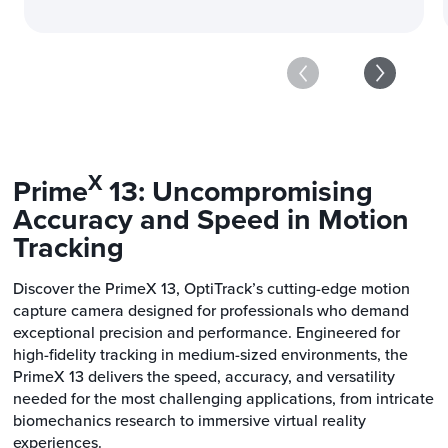
X
Prime
13: Uncompromising
Accuracy and Speed in Motion
Tracking
Discover the PrimeX 13, OptiTrack’s cutting-edge motion
capture camera designed for professionals who demand
exceptional precision and performance. Engineered for
high-fidelity tracking in medium-sized environments, the
PrimeX 13 delivers the speed, accuracy, and versatility
needed for the most challenging applications, from intricate
biomechanics research to immersive virtual reality
experiences.