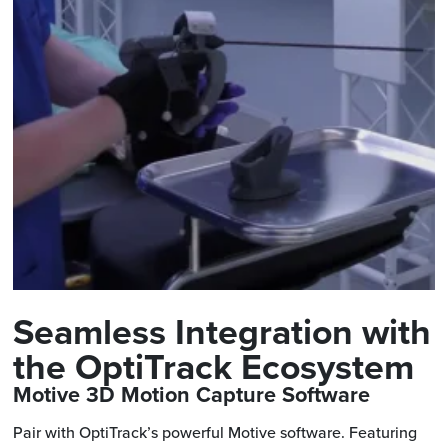
Seamless Integration with
the OptiTrack Ecosystem
Motive 3D Motion Capture Software
Pair with OptiTrack’s powerful Motive software. Featuring