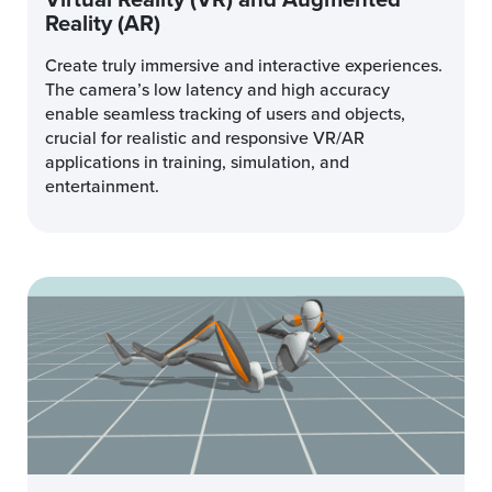
Reality (AR)
Create truly immersive and interactive experiences.
The camera’s low latency and high accuracy
enable seamless tracking of users and objects,
crucial for realistic and responsive VR/AR
applications in training, simulation, and
entertainment.