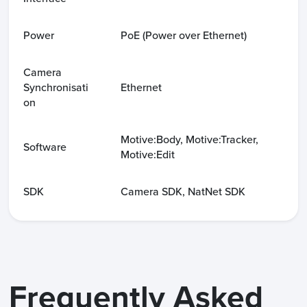
Power
PoE (Power over Ethernet)
Camera
Synchronisati
Ethernet
on
Motive:Body, Motive:Tracker,
Software
Motive:Edit
SDK
Camera SDK, NatNet SDK
Frequently Asked