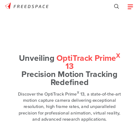
X
Unveiling
OptiTrack Prime
13
Precision Motion Tracking
Redefined
X
Discover the OptiTrack Prime
13, a state-of-the-art
motion capture camera delivering exceptional
resolution, high frame rates, and unparalleled
precision for professional animation, virtual reality,
and advanced research applications.