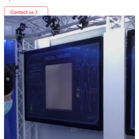
Contact us