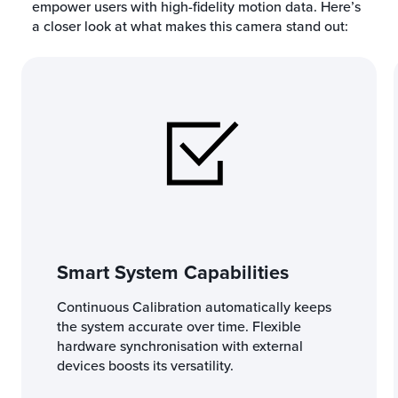
empower users with high-fidelity motion data. Here’s
a closer look at what makes this camera stand out:
Smart System Capabilities
Continuous Calibration automatically keeps
the system accurate over time. Flexible
hardware synchronisation with external
devices boosts its versatility.