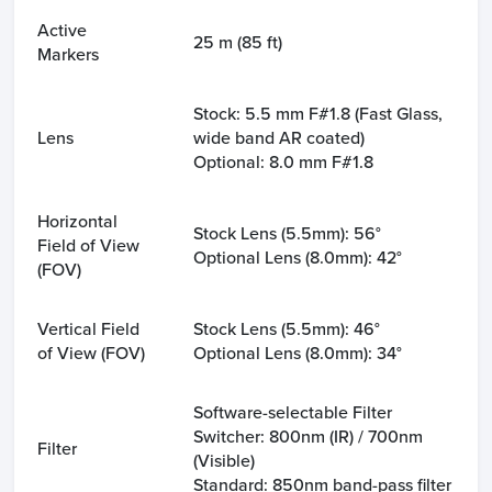
Active
25 m (85 ft)
Markers
Stock: 5.5 mm F#1.8 (Fast Glass,
Lens
wide band AR coated)
Optional: 8.0 mm F#1.8
Horizontal
Stock Lens (5.5mm): 56°
Field of View
Optional Lens (8.0mm): 42°
(FOV)
Vertical Field
Stock Lens (5.5mm): 46°
of View (FOV)
Optional Lens (8.0mm): 34°
Software-selectable Filter
Switcher: 800nm (IR) / 700nm
Filter
(Visible)
Standard: 850nm band-pass filter