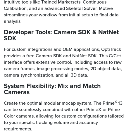
intuitive tools like Trained Markersets, Continuous
Calibration, and an advanced Skeletal Solver, Motive
streamlines your workflow from initial setup to final data
analysis.
Developer Tools: Camera SDK & NatNet
SDK
For custom integrations and OEM applications, OptiTrack
provides a free Camera SDK and NatNet SDK. This C/C++
interface offers extensive control, including access to raw
camera frames, image processing modes, 2D object data,
camera synchronization, and all 3D data.
System Flexibility: Mix and Match
Cameras
X
Create the optimal modular mocap system. The Prime
13
can be seamlessly combined with other PrimeX or Prime
Color cameras, allowing for custom configurations tailored
to your specific tracking volume and accuracy
requirements.