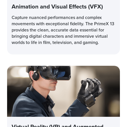
Animation and Visual Effects (VFX)
Capture nuanced performances and complex
movements with exceptional fidelity. The PrimeX 13
provides the clean, accurate data essential for
bringing digital characters and immersive virtual
worlds to life in film, television, and gaming.
Virtual Reality (VR) and Augmented