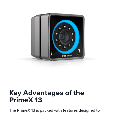
Key Advantages of the
PrimeX 13
The PrimeX 13 is packed with features designed to