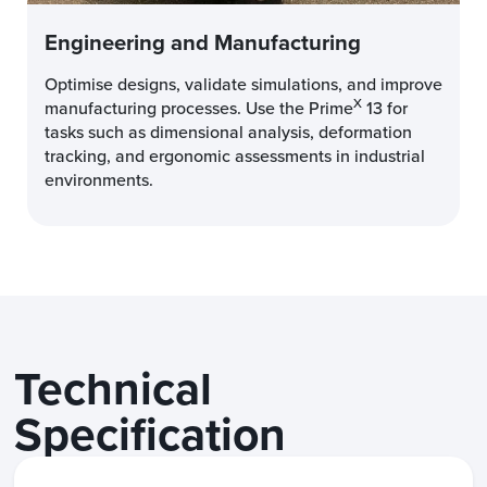
Engineering and Manufacturing
Optimise designs, validate simulations, and improve
X
manufacturing processes. Use the Prime
13 for
tasks such as dimensional analysis, deformation
tracking, and ergonomic assessments in industrial
environments.
Technical
Specification