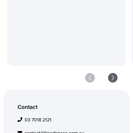
Industry-Leading Exper
Get in touch
Contact
03 7018 2121
contact@freedspace.com.au