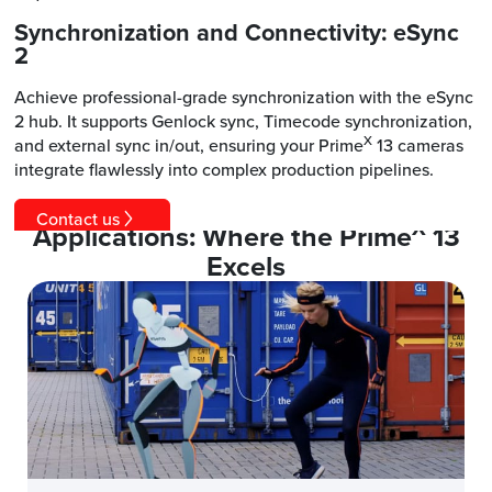
Synchronization and Connectivity: eSync
2
Achieve professional-grade synchronization with the eSync
2 hub. It supports Genlock sync, Timecode synchronization,
X
and external sync in/out, ensuring your Prime
13 cameras
integrate flawlessly into complex production pipelines.
Contact us
X
Applications: Where the Prime
13
Excels