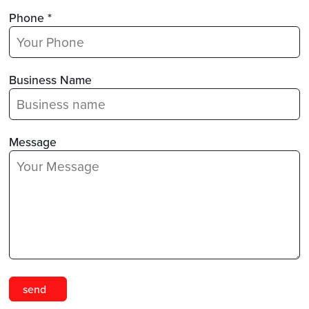
Phone *
Business Name
Message