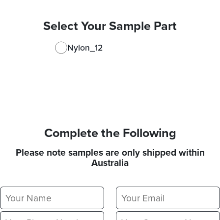
Select Your Sample Part
Nylon_12
Complete the Following
Please note samples are only shipped within
Australia