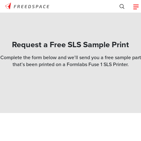
Request a Free SLS Sample Print
Complete the form below and we’ll send you a free sample part
that’s been printed on a Formlabs Fuse 1 SLS Printer.