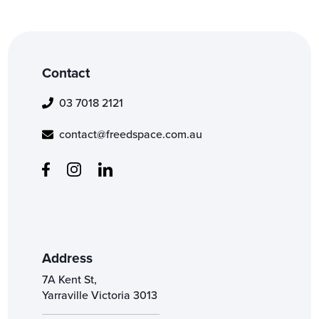
Contact
03 7018 2121
contact@freedspace.com.au
Address
7A Kent St,
Yarraville Victoria 3013