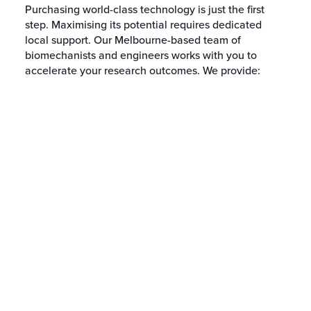
Purchasing world-class technology is just the first
step. Maximising its potential requires dedicated
local support. Our Melbourne-based team of
biomechanists and engineers works with you to
accelerate your research outcomes. We provide: