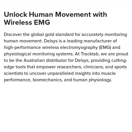
Unlock Human Movement with
Wireless EMG
Discover the global gold standard for accurately monitoring
human movement. Delsys is a leading manufacturer of
high-performance wireless electromyography (EMG) and
physiological monitoring systems. At Tracklab, we are proud
to be the Australian distributor for Delsys, providing cutting-
edge tools that empower researchers, clinicians, and sports
scientists to uncover unparalleled insights into muscle
performance, biomechanics, and human physiology.