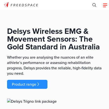
Delsys Wireless EMG &
Movement Sensors: The
Gold Standard in Australia
Whether you are analysing the nuances of an elite
athlete’s performance or assessing rehabilitation
progress, Delsys provides the reliable, high-fidelity data
you need.
Product range