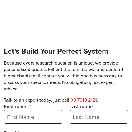
Let’s Build Your Perfect System
Because every research question is unique, we provide
personalised quotes. Fill out the form below, and our lead
biomechanist will contact you within one business day to
discuss your specific needs. No obligation, just expert
advice.
Talk to an expert today, just call
03 7018 2121
.
First name *
Last name