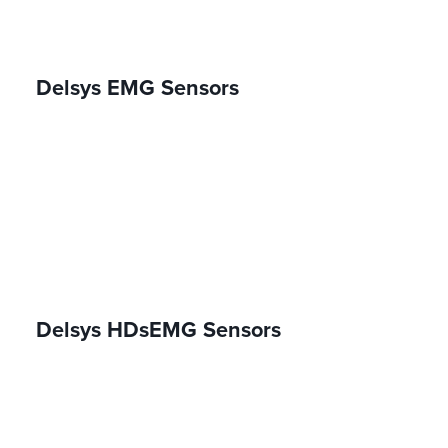
Delsys EMG Sensors
Delsys HDsEMG Sensors