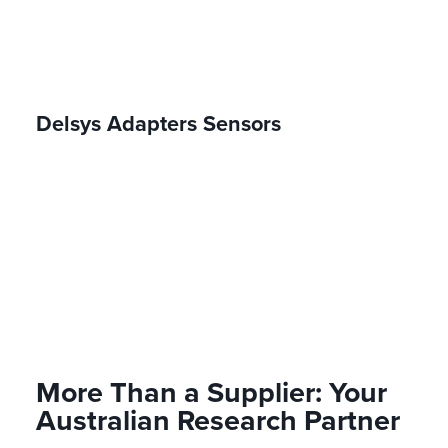
Delsys Adapters Sensors
More Than a Supplier: Your
Australian Research Partner