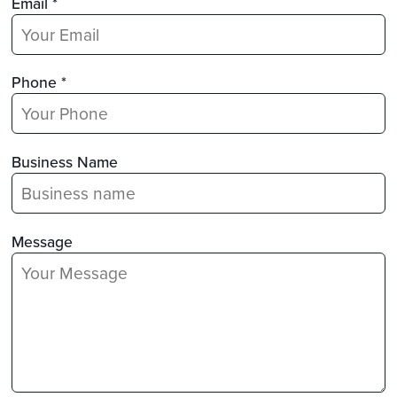
Email *
Phone *
Business Name
Message