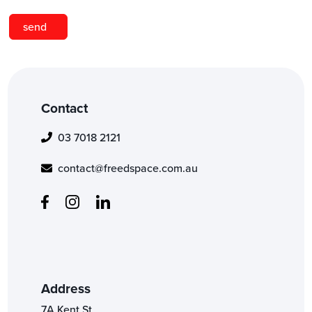
Contact
03 7018 2121
contact@freedspace.com.au
Address
7A Kent St,