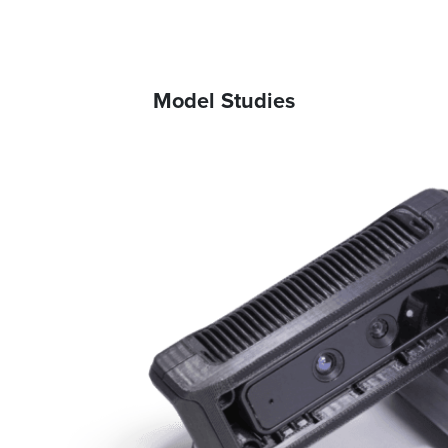
Model Studies