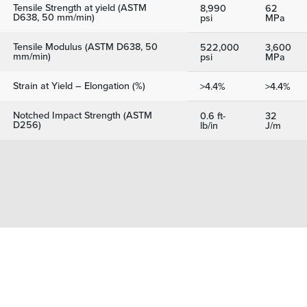
Tensile Strength at yield (ASTM
8,990
62
D638, 50 mm/min)
psi
MPa
Tensile Modulus (ASTM D638, 50
522,000
3,600
mm/min)
psi
MPa
Strain at Yield – Elongation (%)
>4.4%
>4.4%
Notched Impact Strength (ASTM
0.6 ft-
32
D256)
lb/in
J/m