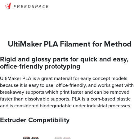
UltiMaker PLA Filament for Method
Rigid and glossy parts for quick and easy,
office-friendly prototyping
UltiMaker PLA is a great material for early concept models
because it is easy to use, office-friendly, and works great with
breakaway supports which print faster and can be removed
faster than dissolvable supports. PLA is a corn-based plastic
and is considered biodegradable under industrial processes.
Extruder Compatibility