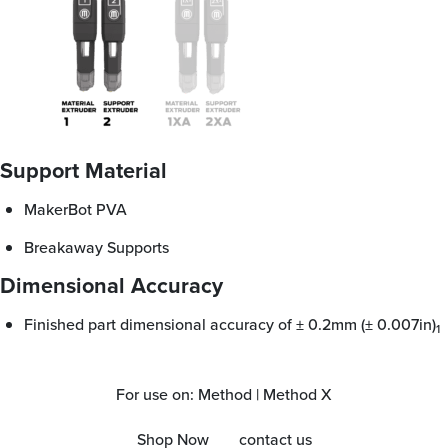
Support Material
MakerBot PVA
Breakaway Supports
Dimensional Accuracy
Finished part dimensional accuracy of ± 0.2mm (± 0.007in)
1
For use on: Method | Method X
Shop Now
contact us