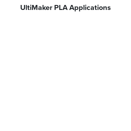
UltiMaker PLA Applications