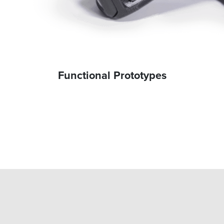
Functional Prototypes