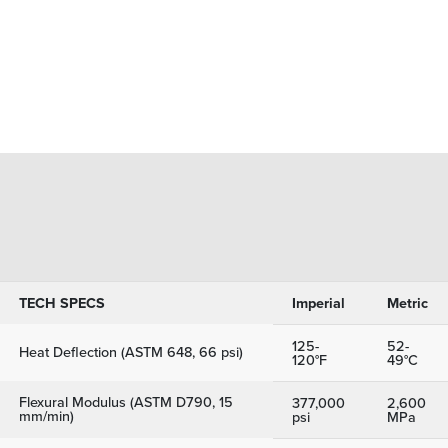
TECH SPECS
Imperial
Metric
125-
52-
Heat Deflection (ASTM 648, 66 psi)
120°F
49°C
Flexural Modulus (ASTM D790, 15
377,000
2,600
mm/min)
psi
MPa