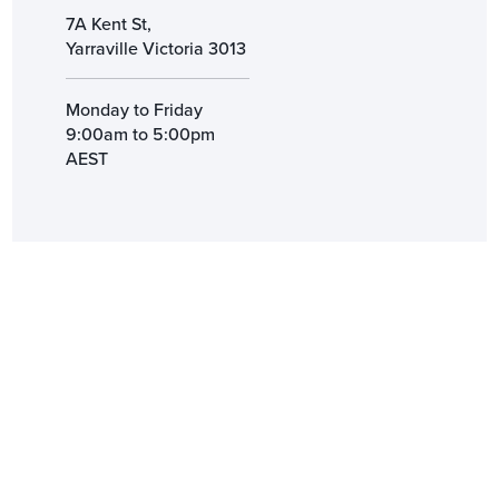
7A Kent St,
Yarraville Victoria 3013
Monday to Friday
9:00am to 5:00pm
AEST