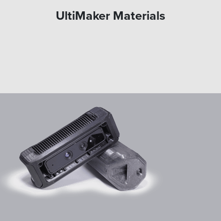
UltiMaker Materials