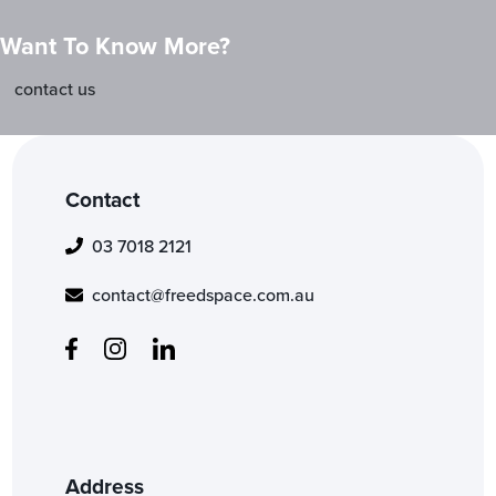
Want To Know More?
contact us
Contact
03 7018 2121
contact@freedspace.com.au
Address