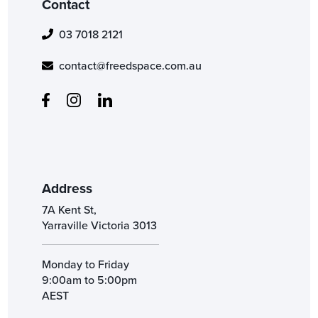
Contact
03 7018 2121
contact@freedspace.com.au
Address
7A Kent St,
Yarraville Victoria 3013
Monday to Friday
9:00am to 5:00pm
AEST