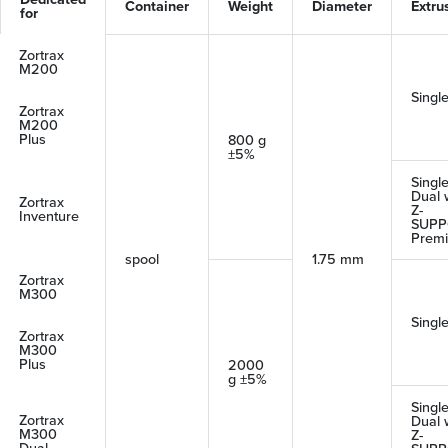
Container
Weight
Diameter
Extru
for
Zortrax
M200
Singl
Zortrax
M200
Plus
800 g
±5%
Single
Dual 
Zortrax
Z-
Inventure
SUPP
Prem
spool
1.75 mm
Zortrax
M300
Singl
Zortrax
M300
Plus
2000
g ±5%
Single
Zortrax
Dual 
M300
Z-
Dual