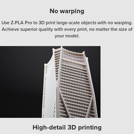
No warping
Use Z-PLA Pro to 3D print large-scale objects with no warping.
Achieve superior quality with every print, no matter the size of
your model.
High-detail 3D printing