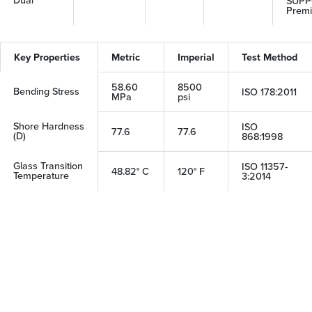
SUPP
Prem
Key Properties
Metric
Imperial
Test Method
58.60
8500
Bending Stress
ISO 178:2011
MPa
psi
Shore Hardness
ISO
77.6
77.6
(D)
868:1998
Glass Transition
ISO 11357-
48.82° C
120° F
Temperature
3:2014