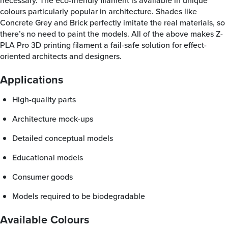
necessary. The eco-friendly filament is available in unique
colours particularly popular in architecture. Shades like
Concrete Grey and Brick perfectly imitate the real materials, so
there’s no need to paint the models. All of the above makes Z-
PLA Pro 3D printing filament a fail-safe solution for effect-
oriented architects and designers.
Applications
high-quality parts
architecture mock-ups
detailed conceptual models
educational models
consumer goods
models required to be biodegradable
Available Colours