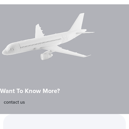
Want To Know More?
contact us