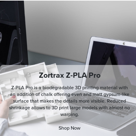
Zortrax Z-PLA Pro
Z-PLA Pro is a biodegradable 3D printing material with
an addition of chalk offering even and matt gypsum-like
surface that makes the details more visible. Reduced
shrinkage allows to 3D print large models with almost no
warping.
Shop Now