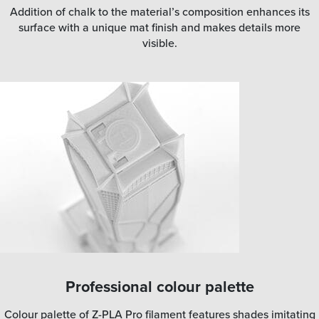
Addition of chalk to the material’s composition enhances its
surface with a unique mat finish and makes details more
visible.
Professional colour palette
Colour palette of Z-PLA Pro filament features shades imitating