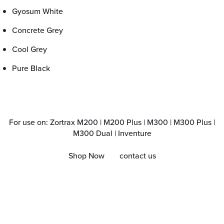
Gyosum White
Concrete Grey
Cool Grey
Pure Black
For use on: Zortrax M200 | M200 Plus | M300 | M300 Plus |
M300 Dual | Inventure
Shop Now
contact us