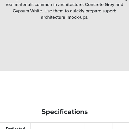
real materials common in architecture: Concrete Grey and
Gypsum White. Use them to quickly prepare superb
architectural mock-ups.
Specifications
Dedicated