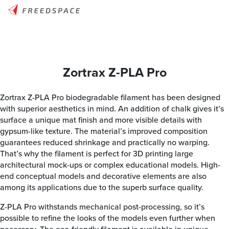
Zortrax Z-PLA Pro
Zortrax Z-PLA Pro biodegradable filament has been designed
with superior aesthetics in mind. An addition of chalk gives it’s
surface a unique mat finish and more visible details with
gypsum-like texture. The material’s improved composition
guarantees reduced shrinkage and practically no warping.
That’s why the filament is perfect for 3D printing large
architectural mock-ups or complex educational models. High-
end conceptual models and decorative elements are also
among its applications due to the superb surface quality.
Z-PLA Pro withstands mechanical post-processing, so it’s
possible to refine the looks of the models even further when