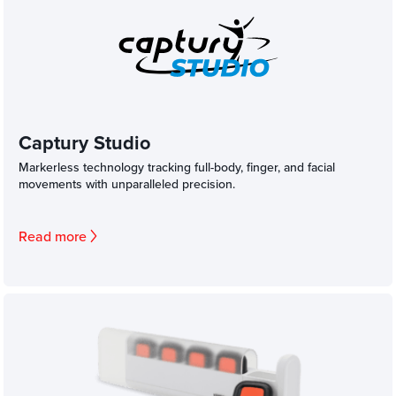
Captury Studio
Markerless technology tracking full-body, finger, and facial
movements with unparalleled precision.
Read more