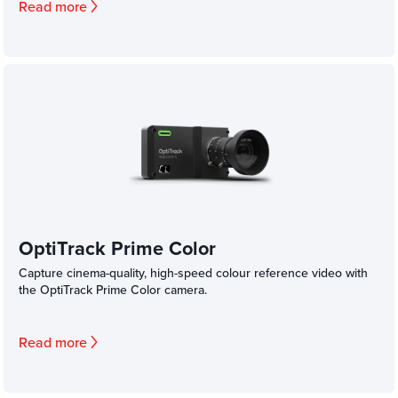
Read more
OptiTrack Prime Color
Capture cinema-quality, high-speed colour reference video with
the OptiTrack Prime Color camera.
Read more