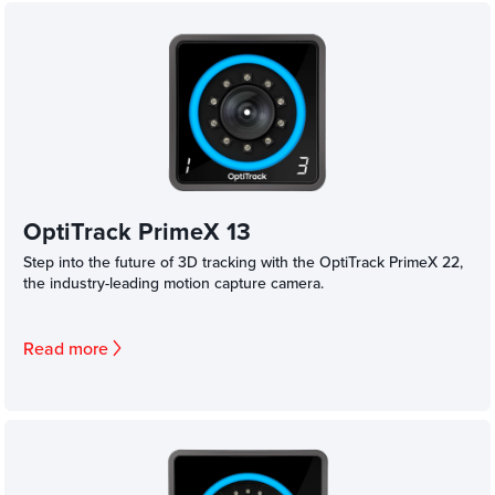
OptiTrack PrimeX 13
Step into the future of 3D tracking with the OptiTrack PrimeX 22,
the industry-leading motion capture camera.
Read more