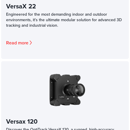
VersaX 22
Engineered for the most demanding indoor and outdoor
environments, it's the ultimate modular solution for advanced 3D
tracking and industrial vision.
Read more
Versax 120
Discover the OptiTrack VersaX 120, a rugged, high-accuracy