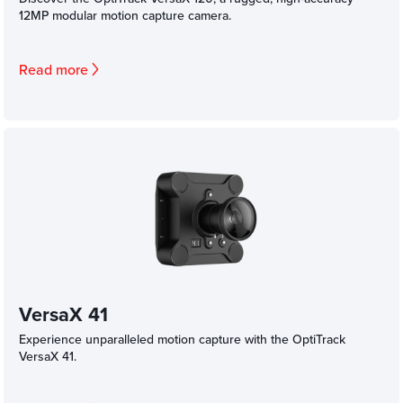
12MP modular motion capture camera.
Read more
VersaX 41
Experience unparalleled motion capture with the OptiTrack
VersaX 41.