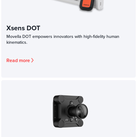
Xsens DOT
Movella DOT empowers innovators with high-fidelity human
kinematics.
Read more