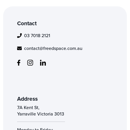
Contact
03 7018 2121
contact@freedspace.com.au
Address
7A Kent St,
Yarraville Victoria 3013
Monday to Friday