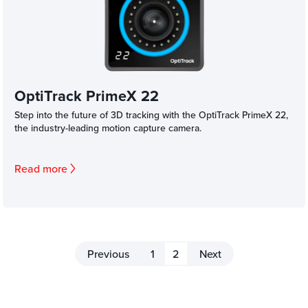
OptiTrack PrimeX 22
Step into the future of 3D tracking with the OptiTrack PrimeX 22,
the industry-leading motion capture camera.
Read more
Previous
1
2
Next