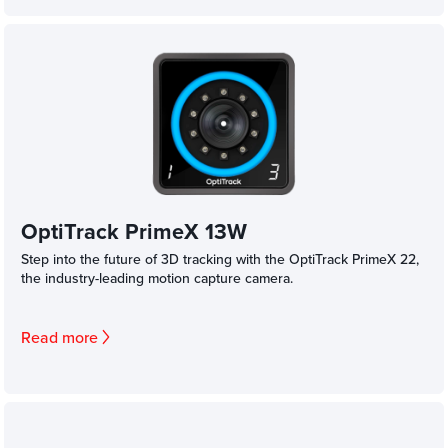
OptiTrack PrimeX 13W
Step into the future of 3D tracking with the OptiTrack PrimeX 22,
the industry-leading motion capture camera.
Read more