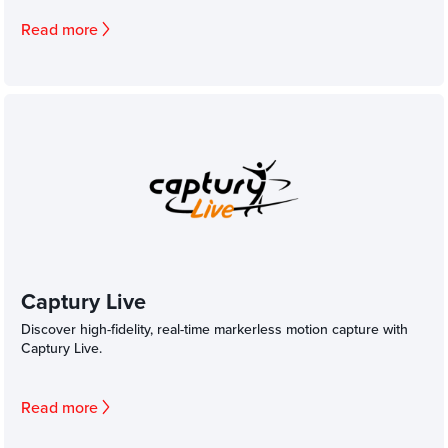
Read more
Captury Live
Discover high-fidelity, real-time markerless motion capture with
Captury Live.
Read more