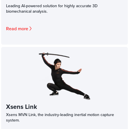
Leading AI-powered solution for highly accurate 3D
biomechanical analysis.
Read more
Xsens Link
Xsens MVN Link, the industry-leading inertial motion capture
system.