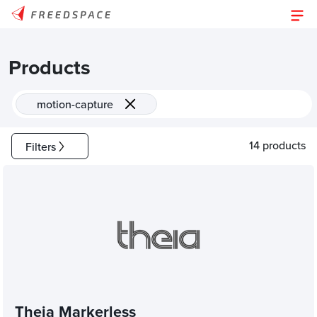
Products
motion-capture
14 products
Filters
Theia Markerless