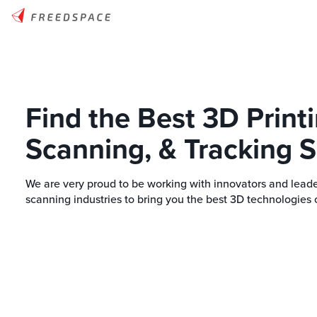
Find the Best 3D Printi
Scanning, & Tracking S
We are very proud to be working with innovators and leade
scanning industries to bring you the best 3D technologies 