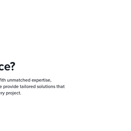
ce?
With unmatched expertise,
provide tailored solutions that
ry project.