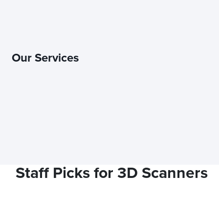
Our Services
Staff Picks for 3D Scanners