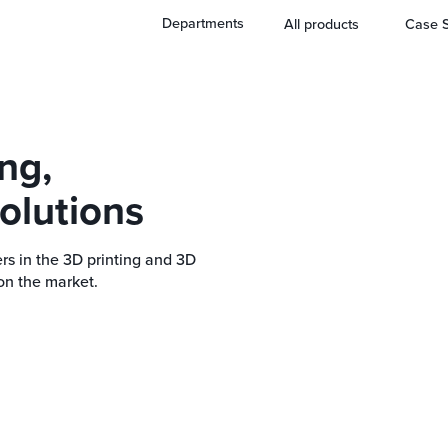
Departments
All products
Case S
ng,
olutions
rs in the 3D printing and 3D
on the market.