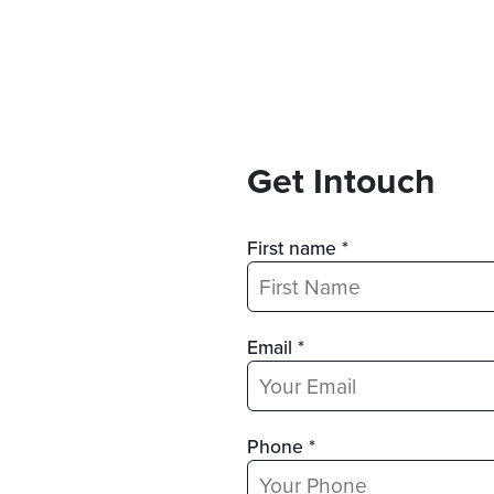
Get Intouch
First name *
Email *
Phone *