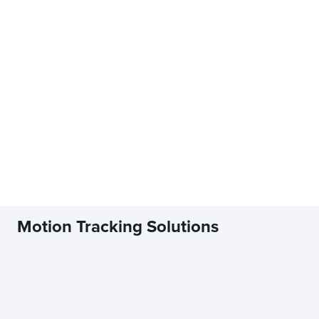
Motion Tracking Solutions