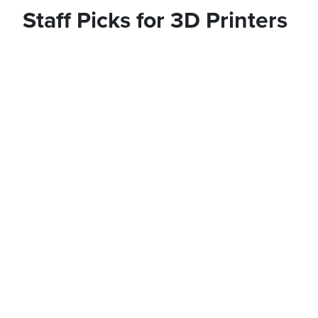
Staff Picks for 3D Printers