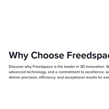
Why Choose Freedspa
Discover why Freedspace is the leader in 3D innovation. 
advanced technology, and a commitment to excellence, we 
deliver precision, efficiency, and exceptional results for eve