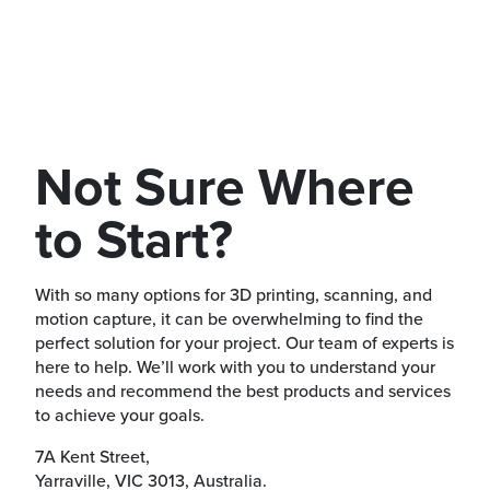
Not Sure Where
to Start?
With so many options for 3D printing, scanning, and
motion capture, it can be overwhelming to find the
perfect solution for your project. Our team of experts is
here to help. We’ll work with you to understand your
needs and recommend the best products and services
to achieve your goals.
7A Kent Street,
Yarraville, VIC 3013, Australia.