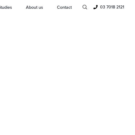
03 7018 2121
tudies
About us
Contact