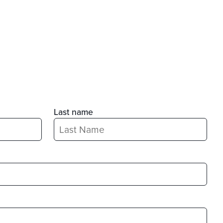
Last name