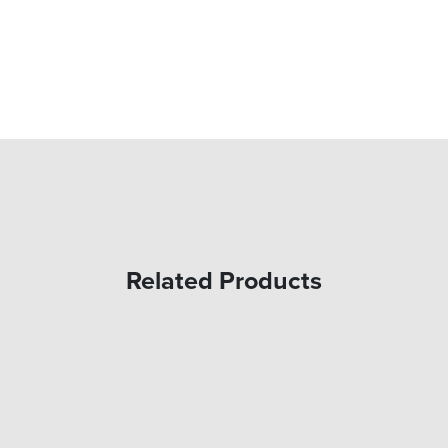
Related Products