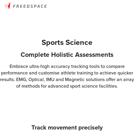
Sports Science
Complete Holistic Assessments
Embrace ultra-high accuracy tracking tools to compare
performance and customise athlete training to achieve quicker
results. EMG, Optical, IMU and Magnetic solutions offer an array
of methods for advanced sport science facilities.
Track movement precisely