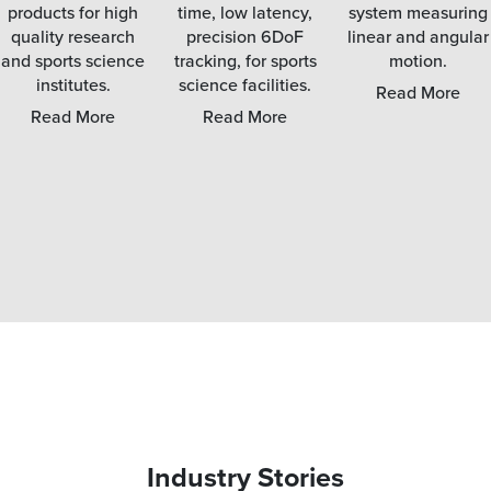
products for high
time, low latency,
system measuring
quality research
precision 6DoF
linear and angular
and sports science
tracking, for sports
motion.
institutes.
science facilities.
Read More
Read More
Read More
Industry Stories