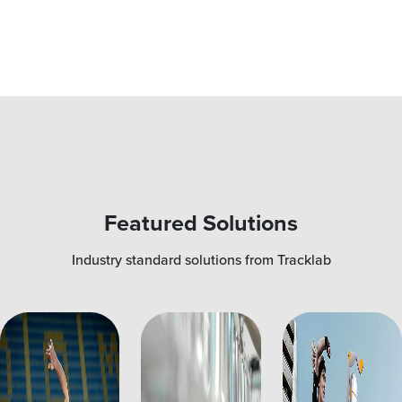
Featured Solutions
Industry standard solutions from Tracklab