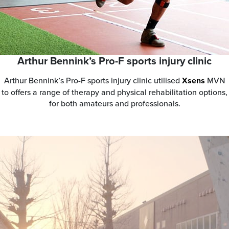
Arthur Bennink’s Pro-F sports injury clinic
Arthur Bennink’s Pro-F sports injury clinic utilised
Xsens
MVN
to offers a range of therapy and physical rehabilitation options,
for both amateurs and professionals.