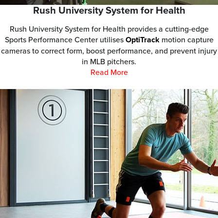
Rush University System for Health
Rush University System for Health provides a cutting-edge
Sports Performance Center utilises
OptiTrack
motion capture
cameras to correct form, boost performance, and prevent injury
in MLB pitchers.
Read More