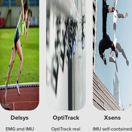
Delsys
OptiTrack
Xsens
EMG and IMU
OptiTrack real
IMU self-contained