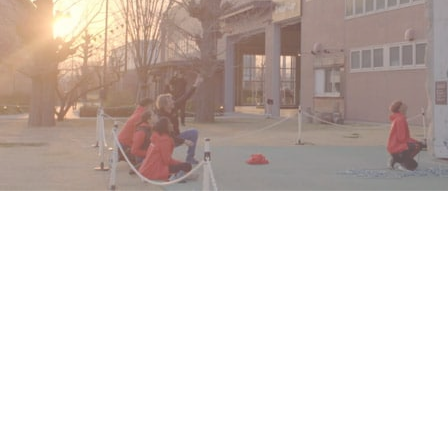
Sport Climbing
JLL teamed up with Isobar Singapore and MKTG Singapore,
and used
Xsens
MVN to assess the technique of six climbers,
vying for a position in the debute of Sport Climbing as an
official Olympic sport in Tokyo 2020.
Read More