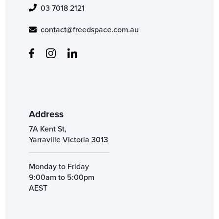
03 7018 2121
contact@freedspace.com.au
Address
7A Kent St,
Yarraville Victoria 3013
Monday to Friday
9:00am to 5:00pm
AEST