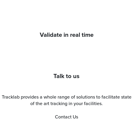
Validate in real time
Talk to us
Tracklab provides a whole range of solutions to facilitate state
of the art tracking in your facilities.
Contact Us