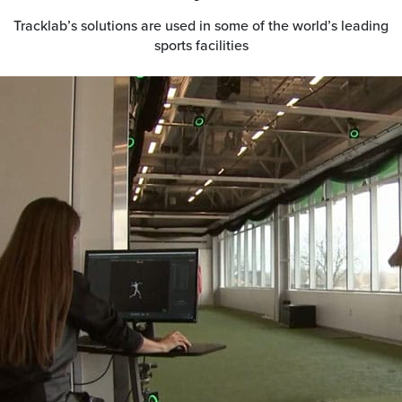
Tracklab’s solutions are used in some of the world’s leading
sports facilities