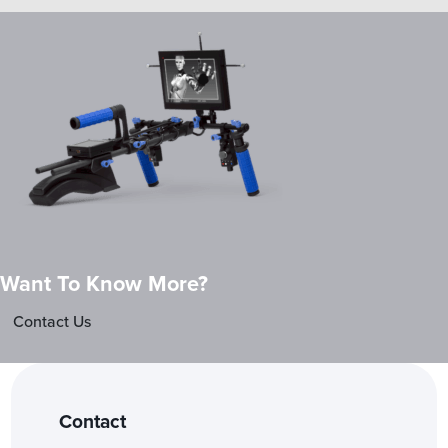
Want To Know More?
Contact Us
Contact