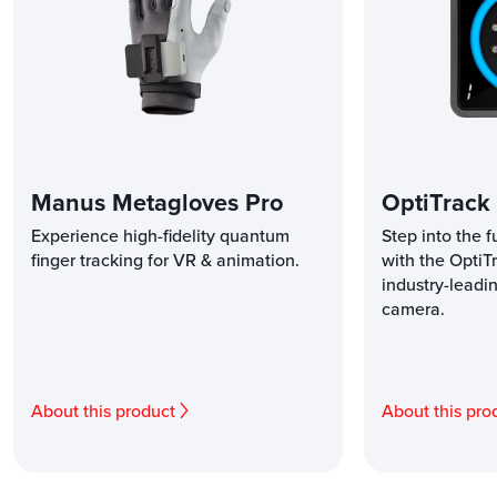
Manus Metagloves Pro
OptiTrack
Experience high-fidelity quantum
Step into the f
finger tracking for VR & animation.
with the OptiT
industry-leadi
camera.
About this product
About this pro