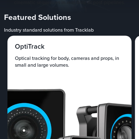
cinematic sequences in real-time or post-pipelines.
Featured Solutions
Industry standard solutions from Tracklab
OptiTrack
Optical tracking for body, cameras and props, in
small and large volumes.