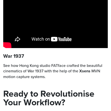
War 1937
See how Hong Kong studio FATface crafted the beautiful
cinematics of War 1937 with the help of the
Xsens
MVN
motion capture systems.
Ready to Revolutionise
Your Workflow?