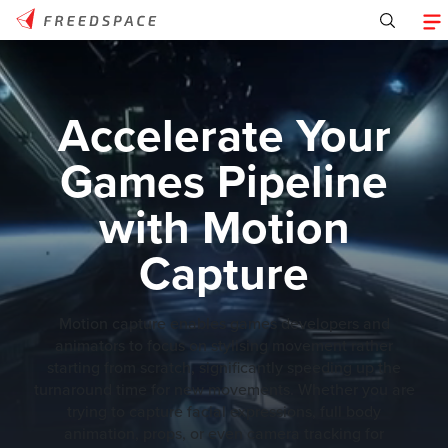
Accelerate Your
Games Pipeline
with Motion
Capture
Motion capture enables games developers and
animators to focus on stylising movement rather
starting from scratch, significantly speeding up the
turnaround time for new movements. Whether you are
trying to capture facial expressions, full body
animation, props, or even camera tracking for