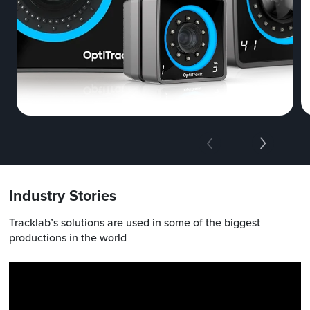
Industry Stories
Tracklab’s solutions are used in some of the biggest
productions in the world