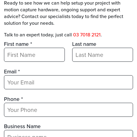
Ready to see how we can help setup your project with
motion capture hardware, ongoing support and expert
advice? Contact our specialists today to find the perfect
solution for your needs.
Talk to an expert today, just call
03 7018 2121
.
First name *
Last name
Email *
Phone *
Business Name