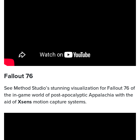
Fallout 76
See Method Studio’s stunning visualization for Fallout 76 of
the in-game world of post-apocalyptic Appalachia with the
aid of
Xsens
motion capture systems.