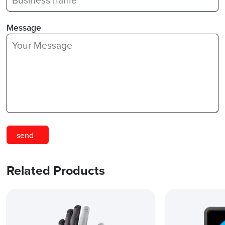
Message
Related Products