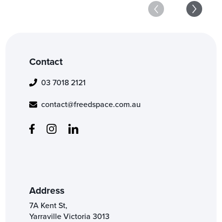
Contact
03 7018 2121
contact@freedspace.com.au
Address
7A Kent St,
Yarraville Victoria 3013