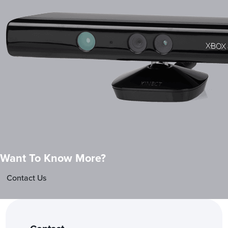
Want To Know More?
Contact Us