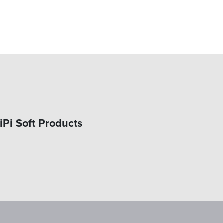
iPi Soft Products