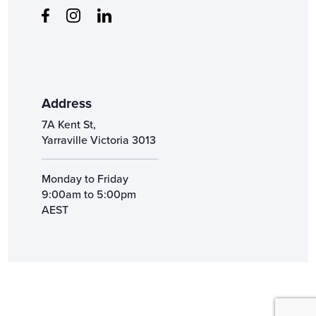
Address
7A Kent St,
Yarraville Victoria 3013
Monday to Friday
9:00am to 5:00pm
AEST