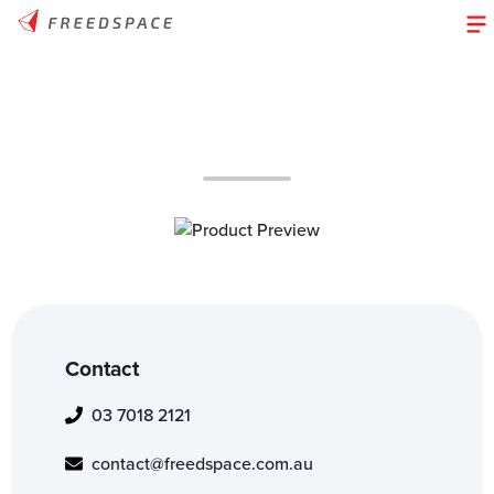
Contact
03 7018 2121
contact@freedspace.com.au