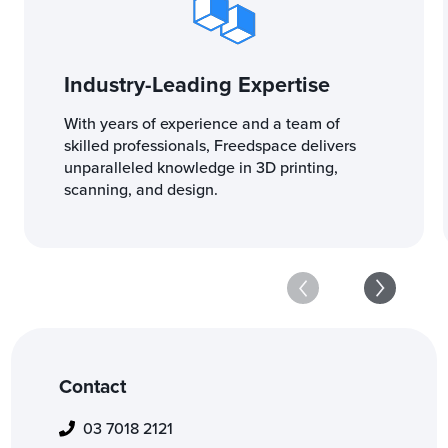
Industry-Leading Expertise
With years of experience and a team of
skilled professionals, Freedspace delivers
unparalleled knowledge in 3D printing,
scanning, and design.
Contact
03 7018 2121