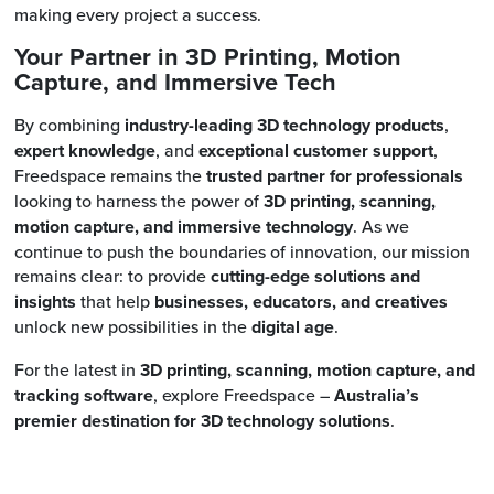
making every project a success.
Your Partner in 3D Printing, Motion
Capture, and Immersive Tech
By combining
industry-leading 3D technology products
,
expert knowledge
, and
exceptional customer support
,
Freedspace remains the
trusted partner for professionals
looking to harness the power of
3D printing, scanning,
motion capture, and immersive technology
. As we
continue to push the boundaries of innovation, our mission
remains clear: to provide
cutting-edge solutions and
insights
that help
businesses, educators, and creatives
unlock new possibilities in the
digital age
.
For the latest in
3D printing, scanning, motion capture, and
tracking software
, explore Freedspace –
Australia’s
premier destination for 3D technology solutions
.