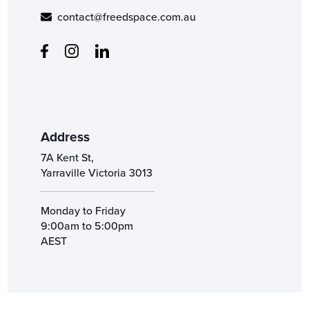
contact@freedspace.com.au
Address
7A Kent St,
Yarraville Victoria 3013
Monday to Friday
9:00am to 5:00pm
AEST