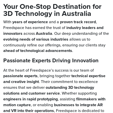
Your One-Stop Destination for
3D Technology in Australia
With
years of experience
and a
proven track record
,
Freedspace has earned the trust of
industry leaders and
innovators
across
Australia
. Our deep understanding of the
evolving needs of various industries
allows us to
continuously refine our offerings, ensuring our clients stay
ahead of technological advancements
.
Passionate Experts Driving Innovation
At the heart of Freedspace’s success is our team of
passionate experts
, bringing together
technical expertise
and creative insight
. Their commitment to excellence
ensures that we deliver
outstanding 3D technology
solutions and customer service
. Whether supporting
engineers in rapid prototyping
, assisting
filmmakers with
motion capture
, or enabling
businesses to integrate AR
and VR into their operations
, Freedspace is dedicated to