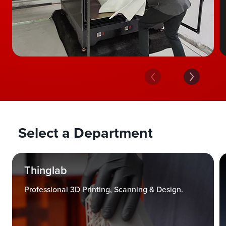
Select a Department
Thinglab
Professional 3D Printing, Scanning & Design.