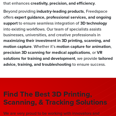
that enhances
creativity, precision, and efficiency
.
Beyond providing
industry-leading products
, Freedspace
offers
expert guidance, professional services, and ongoing
support
to ensure seamless integration of
3D technology
into existing workflows. Our team of specialists assists
businesses, universities, and creative professionals in
maximizing their investment in 3D printing, scanning, and
motion capture
. Whether it’s
motion capture for animation
,
precision 3D scanning for medical applications
, or
VR
solutions for training and development
, we provide
tailored
advice, training, and troubleshooting
to ensure success.
Find The Best 3D Printing,
Scanning, & Tracking Solutions
We are very proud to be working with innovators and