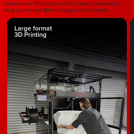
leaders in the 3D printing and 3D scanning industries to
bring you the best 3D technologies on the market.
Large format
3D Printing