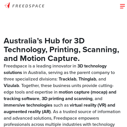
Australia’s Hub for 3D
Technology, Printing, Scanning,
and Motion Capture
.
Freedspace is a leading innovator in
3D technology
solutions
in Australia, serving as the parent company to
three specialized divisions:
Tracklab
,
Thinglab
, and
Vizulab
. Together, these business units provide cutting-
edge tools and expertise in
motion capture (mocap) and
tracking software
,
3D printing and scanning
, and
immersive technologies
such as
virtual reality (VR) and
augmented reality (AR)
. As a trusted source of information
and advanced solutions, Freedspace empowers
professionals across multiple industries with technology