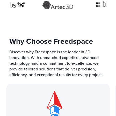
Why Choose Freedspace
Discover why Freedspace is the leader in 3D
innovation. With unmatched expertise, advanced
technology, and a commitment to excellence, we
provide tailored solutions that deliver precision,
efficiency, and exceptional results for every project.