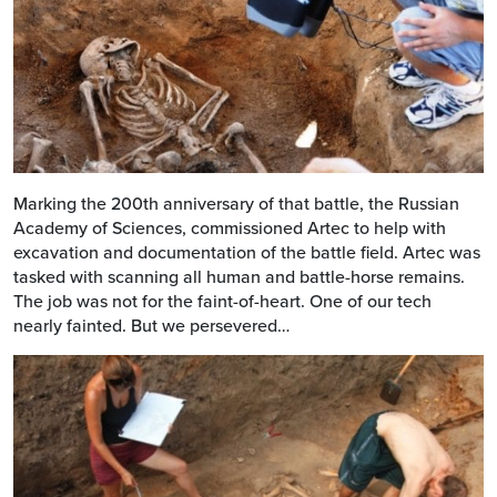
Marking the 200th anniversary of that battle, the Russian
Academy of Sciences, commissioned Artec to help with
excavation and documentation of the battle field. Artec was
tasked with scanning all human and battle-horse remains.
The job was not for the faint-of-heart. One of our tech
nearly fainted. But we persevered…