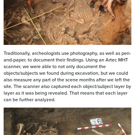
Traditionally, archeologists use photography, as well as pen-
and-paper, to document their findings. Using an Artec MHT
scanner, we were able to not only document the
objects/subjects we found during excavation, but we could
also measure any part of the scene months after we left the
site. The scanner also captured each object/subject layer by
layer as it was being revealed. That means that each layer
can be further analyzed.