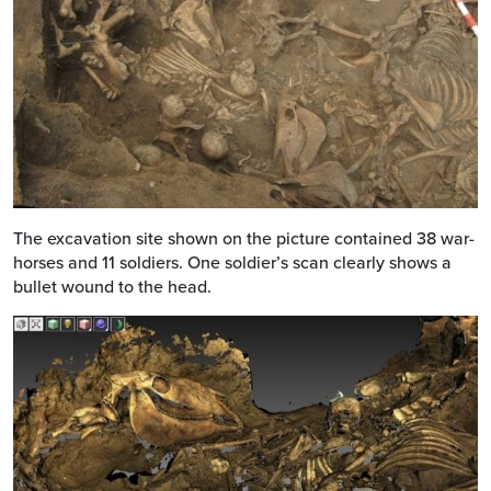
The excavation site shown on the picture contained 38 war-
horses and 11 soldiers. One soldier’s scan clearly shows a
bullet wound to the head.