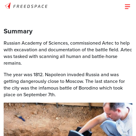
Summary
Russian Academy of Sciences, commissioned Artec to help
with excavation and documentation of the battle field. Artec
was tasked with scanning all human and battle-horse
remains.
The year was 1812. Napoleon invaded Russia and was
getting dangerously close to Moscow. The last stance for
the city was the infamous battle of Borodino which took
place on September 7th.