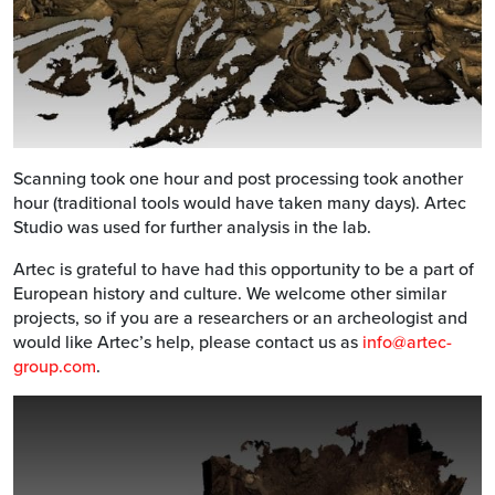
Scanning took one hour and post processing took another
hour (traditional tools would have taken many days). Artec
Studio was used for further analysis in the lab.
Artec is grateful to have had this opportunity to be a part of
European history and culture. We welcome other similar
projects, so if you are a researchers or an archeologist and
would like Artec’s help, please contact us as
info@artec-
group.com
.