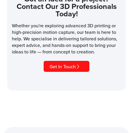
Contact Our 3D Professionals
Today!
Whether you're exploring advanced 3D printing or
high-precision motion capture, our team is here to
help. We specialise in delivering tailored solutions,
expert advice, and hands-on support to bring your
ideas to life — from concept to creation.
Get In Touch