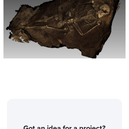
Got an idea for a project?