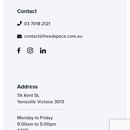
Contact
03 7018 2121
contact@freedspace.com.au
Address
7A Kent St,
Yarraville Victoria 3013
Monday to Friday
9:00am to 5:00pm