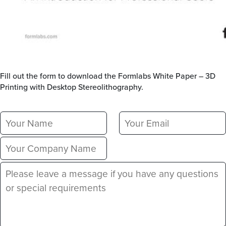
Fill out the form to download the Formlabs White Paper – 3D
Printing with Desktop Stereolithography.