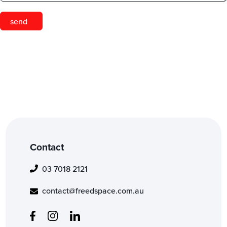
Contact
03 7018 2121
contact@freedspace.com.au