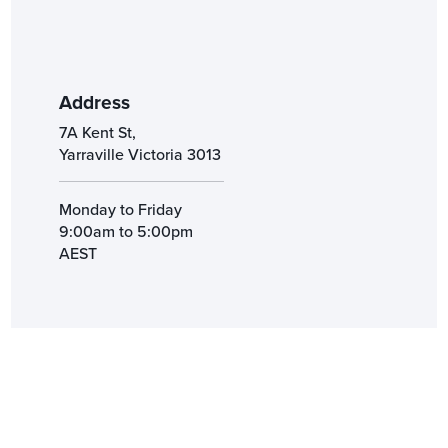
Address
7A Kent St,
Yarraville Victoria 3013
Monday to Friday
9:00am to 5:00pm
AEST