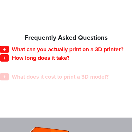
Frequently Asked Questions
+
What can you actually print on a 3D printer?
+
How long does it take?
+
What does it cost to print a 3D model?