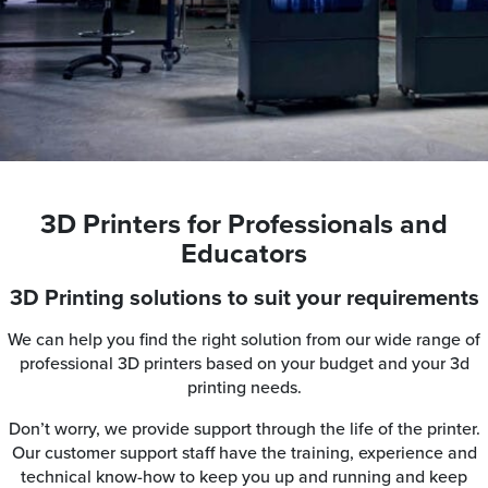
3D Printers for Professionals and
Educators
3D Printing solutions to suit your requirements
We can help you find the right solution from our wide range of
professional 3D printers based on your budget and your 3d
printing needs.
Don’t worry, we provide support through the life of the printer.
Our customer support staff have the training, experience and
technical know-how to keep you up and running and keep