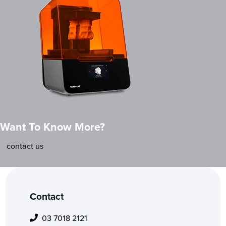
Want To Know More?
contact us
Contact
03 7018 2121