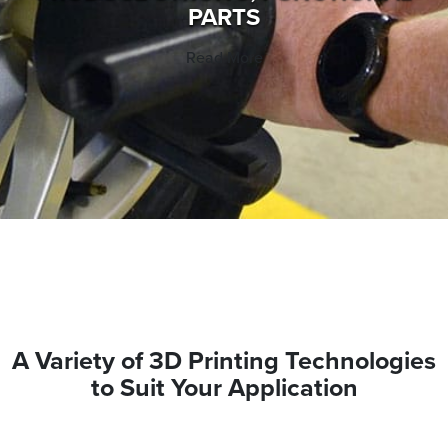
PARTS
Read More
A Variety of 3D Printing Technologies
to Suit Your Application