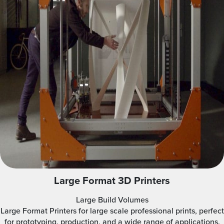
Large Format 3D Printers
Large Build Volumes
Large Format Printers for large scale professional prints, perfect
for prototyping, production, and a wide range of applications.