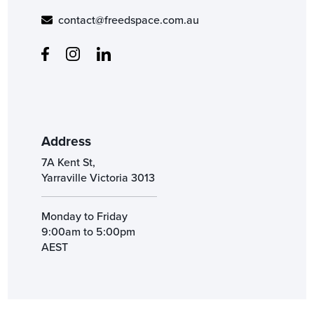
contact@freedspace.com.au
Address
7A Kent St,
Yarraville Victoria 3013
Monday to Friday
9:00am to 5:00pm
AEST