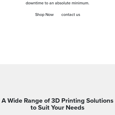
downtime to an absolute minimum.
Shop Now
contact us
A Wide Range of 3D Printing Solutions
to Suit Your Needs