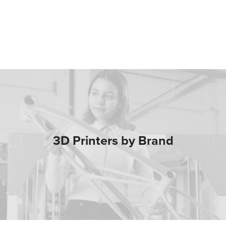
3D Printers by Brand