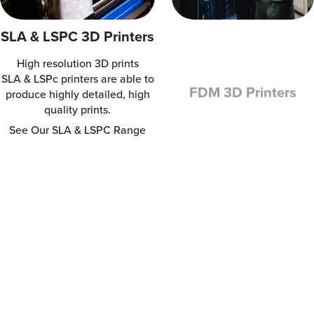
SLA & LSPC 3D Printers
FDM 3D Printers
High resolution 3D prints
Clean, simple-to-use and
SLA & LSPc printers are able to
office-friendly
produce highly detailed, high
FDM printers are clean,
quality prints.
simple-to-use and office-
friendly.
See Our SLA & LSPC Range
See Our FDM Range