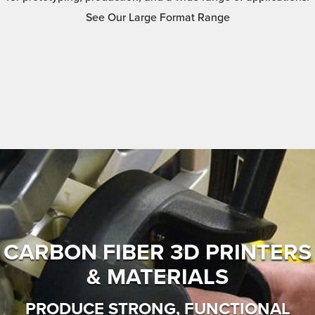
See Our Large Format Range
CARBON FIBER 3D PRINTERS
& MATERIALS
PRODUCE STRONG, FUNCTIONAL