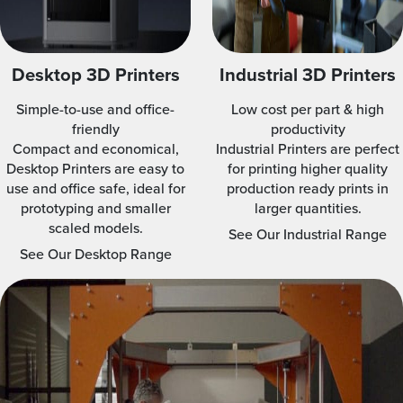
Desktop 3D Printers
Industrial 3D Printers
Simple-to-use and office-
Low cost per part & high
friendly
productivity
Compact and economical,
Industrial Printers are perfect
Desktop Printers are easy to
for printing higher quality
use and office safe, ideal for
production ready prints in
prototyping and smaller
larger quantities.
scaled models.
See Our Industrial Range
See Our Desktop Range