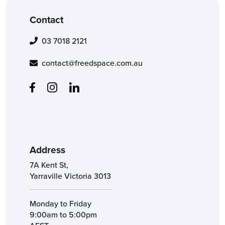
Contact
03 7018 2121
contact@freedspace.com.au
Address
7A Kent St,
Yarraville Victoria 3013
Monday to Friday
9:00am to 5:00pm