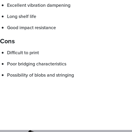
Excellent vibration dampening
Long shelf life
Good impact resistance
Cons
Difficult to print
Poor bridging characteristics
Possibility of blobs and stringing