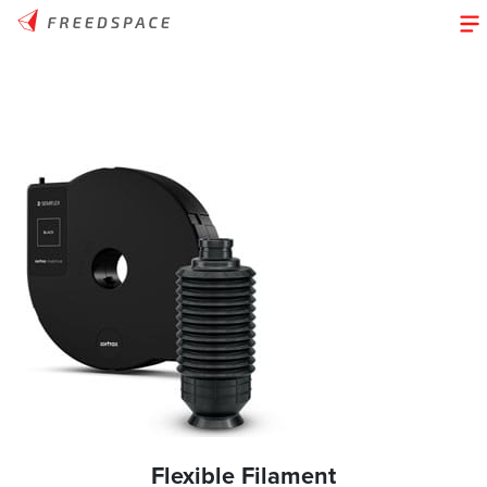
Flexible Filament