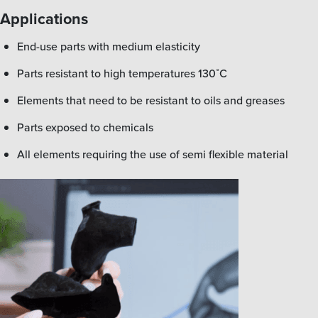
Applications
end-use parts with medium elasticity
parts resistant to high temperatures 130˚C
elements that need to be resistant to oils and greases
parts exposed to chemicals
all elements requiring the use of semi flexible material