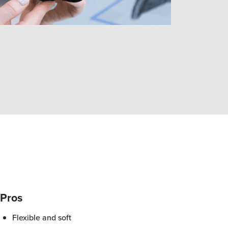
Pros
Flexible and soft