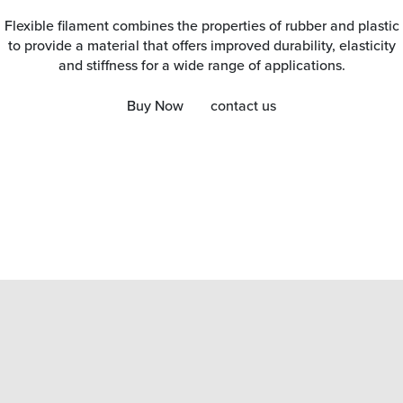
Flexible filament combines the properties of rubber and plastic
to provide a material that offers improved durability, elasticity
and stiffness for a wide range of applications.
Buy Now
contact us