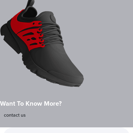
Want To Know More?
contact us