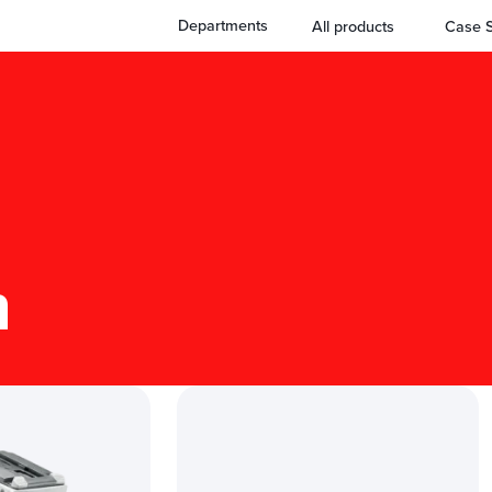
Departments
All products
Case S
n