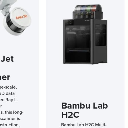
 Jet
ner
ge-scale,
 3D data
ec Ray II.
Bambu Lab
r
H2C
s, this long-
scanner is
nstruction,
Bambu Lab H2C Multi-