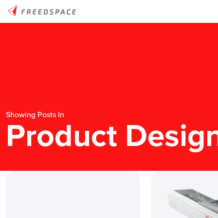
Showing Posts In
Product Desig