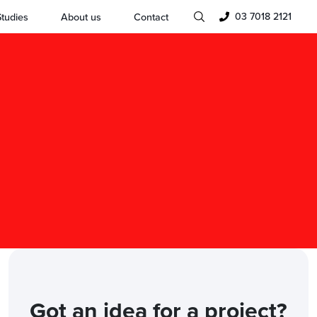
03 7018 2121
tudies
About us
Contact
Got an idea for a project?