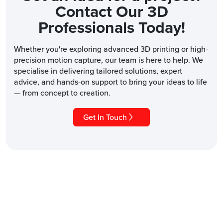
Contact Our 3D
Professionals Today!
Whether you're exploring advanced 3D printing or high-
precision motion capture, our team is here to help. We
specialise in delivering tailored solutions, expert
advice, and hands-on support to bring your ideas to life
— from concept to creation.
Get In Touch