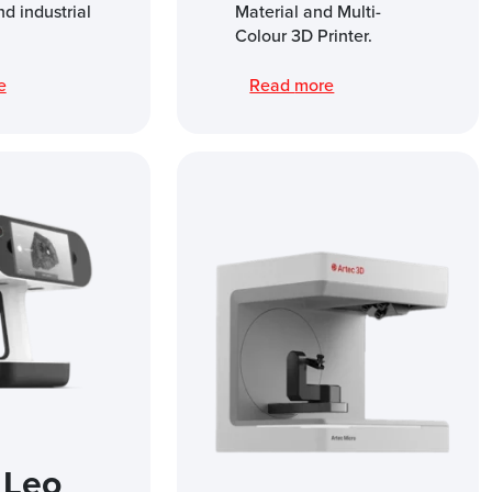
nd industrial
Material and Multi-
Colour 3D Printer.
re
Read more
 Leo