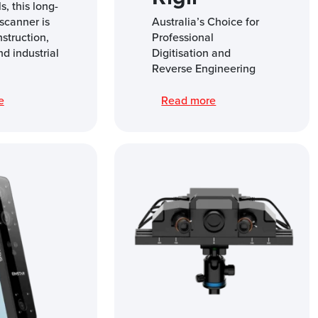
s, this long-
scanner is
Australia’s Choice for
nstruction,
Professional
nd industrial
Digitisation and
Reverse Engineering
re
Read more