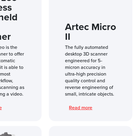
ess
held
Artec Micro
ner
II
eo is the
The fully automated
nner to offer
desktop 3D scanner
tomatic
engineered for 5-
t is able to
micron accuracy in
 most
ultra-high precision
rkflow,
quality control and
scanning as
reverse engineering of
ng a video.
small, intricate objects.
re
Read more