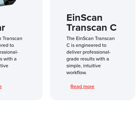
EinScan
ar
Transcan C
n Transcan
The EinScan Transcan
ered to
C is engineered to
essional-
deliver professional-
s with a
grade results with a
itive
simple, intuitive
workflow.
re
Read more