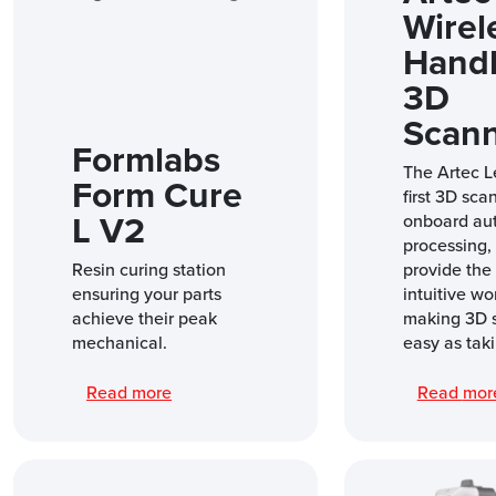
Wirel
Hand
3D
Scan
Formlabs
The Artec L
Form Cure
first 3D sca
L V2
onboard au
processing, i
Resin curing station
provide the
ensuring your parts
intuitive wo
achieve their peak
making 3D 
mechanical.
easy as taki
Read more
Read mo