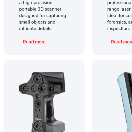
a high-precision
professional
portable 3D scanner
range laser 
designed for capturing
ideal for co
small objects and
forensics, a
intricate details.
inspection.
Read more
Read mo