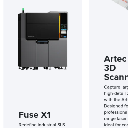
Artec
3D
Scan
Capture lar
high-detail
with the Art
Designed fo
Fuse X1
professional
range laser 
Redefine industrial SLS
ideal for co