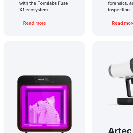
with the Formlabs Fuse
forensics, a
X1 ecosystem.
inspection.
Read more
Read mo
Artec