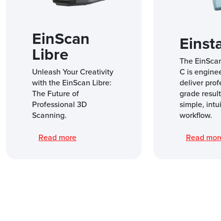
EinScan
Einst
Libre
The EinSca
Unleash Your Creativity
C is engine
with the EinScan Libre:
deliver prof
The Future of
grade result
Professional 3D
simple, intu
Scanning.
workflow.
Read more
Read mo