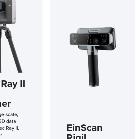
Ray II
ner
ge-scale,
 3D data
EinScan
ec Ray II.
Rigil
r