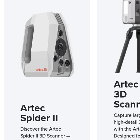
Artec 
3D
Scan
Artec
Spider II
Capture lar
high-detail
Discover the Artec
with the Art
Spider II 3D Scanner —
Designed fo