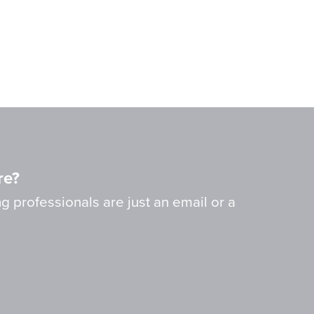
re?
g professionals are just an email or a