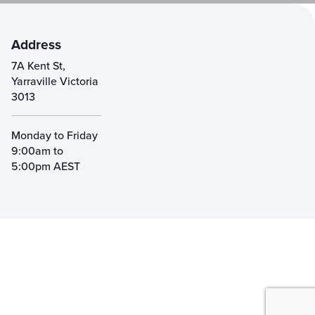
Address
7A Kent St,
Yarraville Victoria
3013
Monday to Friday
9:00am to
5:00pm AEST