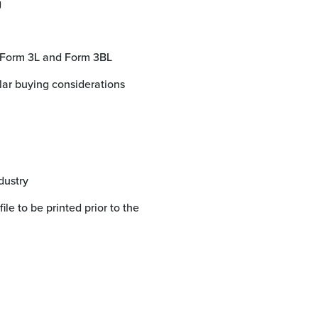
g
e Form 3L and Form 3BL
dustry