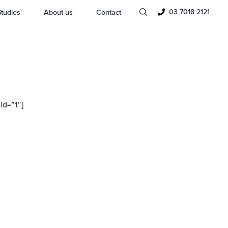
03 7018 2121
tudies
About us
Contact
d=”1″]