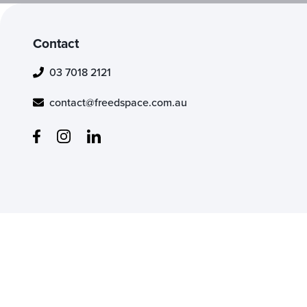
Contact
03 7018 2121
contact@freedspace.com.au