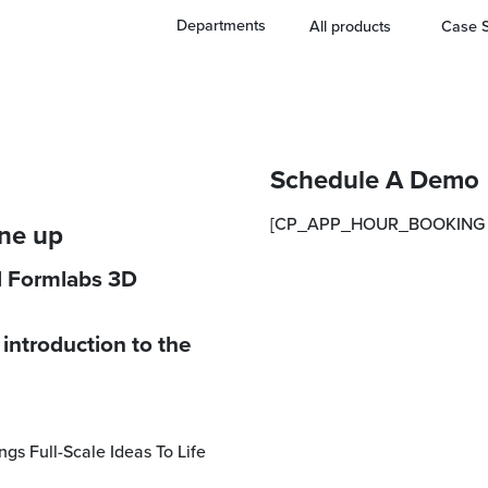
Departments
All products
Case S
Schedule A Demo
[CP_APP_HOUR_BOOKING i
ine up
ll Formlabs 3D
introduction to the
ngs Full-Scale Ideas To Life