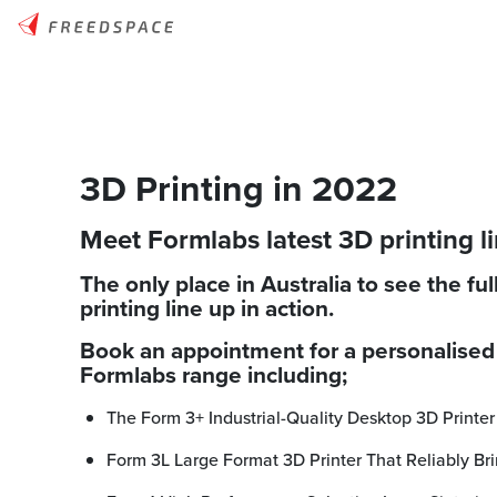
3D Printing in 2022
Meet Formlabs latest 3D printing l
The only place in Australia to see the fu
printing line up in action.
Book an appointment for a personalised 
Formlabs range including;
The Form 3+ Industrial-Quality Desktop 3D Printer
Form 3L Large Format 3D Printer That Reliably Bri