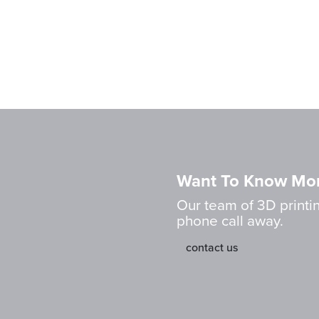
Want To Know Mo
Our team of 3D printin
phone call away.
contact us