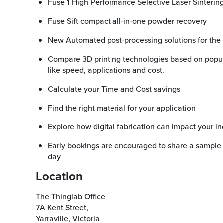
Fuse 1 High Performance Selective Laser Sinterin
Fuse Sift compact all-in-one powder recovery
New Automated post-processing solutions for th
Compare 3D printing technologies based on popular buying considerations
like speed, applications and cost.
Calculate your Time and Cost savings
Find the right material for your application
Explore how digital fabrication can impact your in
Early bookings are encouraged to share a sample file to be printed prior to the
day
Location
The Thinglab Office
7A Kent Street,
Yarraville, Victoria