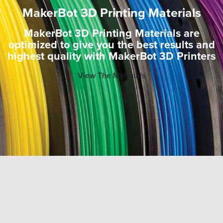
MakerBot 3D Printing Materials
MakerBot 3D Printing Materials are
optimized to give you the best results and
highest quality with MakerBot 3D Printers
View The Materials