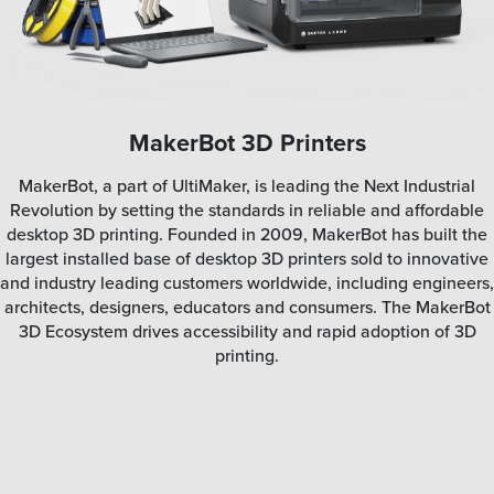
MakerBot 3D Printers
MakerBot, a part of UltiMaker, is leading the Next Industrial
Revolution by setting the standards in reliable and affordable
desktop 3D printing. Founded in 2009, MakerBot has built the
largest installed base of desktop 3D printers sold to innovative
and industry leading customers worldwide, including engineers,
architects, designers, educators and consumers. The MakerBot
3D Ecosystem drives accessibility and rapid adoption of 3D
printing.