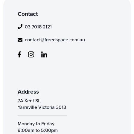
Contact
03 7018 2121
contact@freedspace.com.au
Address
7A Kent St,
Yarraville Victoria 3013
Monday to Friday
9:00am to 5:00pm