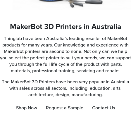
MakerBot 3D Printers in Australia
Thinglab have been Australia’s leading reseller of MakerBot
products for many years. Our knowledge and experience with
MakerBot printers are second to none. Not only can we help
you select the perfect printer to suit your needs, we can support
you through the full life cycle of the product with parts,
materials, professional training, servicing and repairs.
The MakerBot 3D Printers have been very popular in Australia
with sales across all sectors, including; education, arts,
architecture, design, manufacturing.
Shop Now
Request a Sample
Contact Us