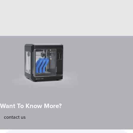
Want To Know More?
contact us