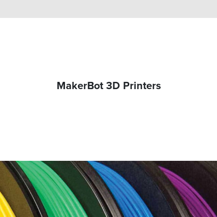
MakerBot 3D Printers