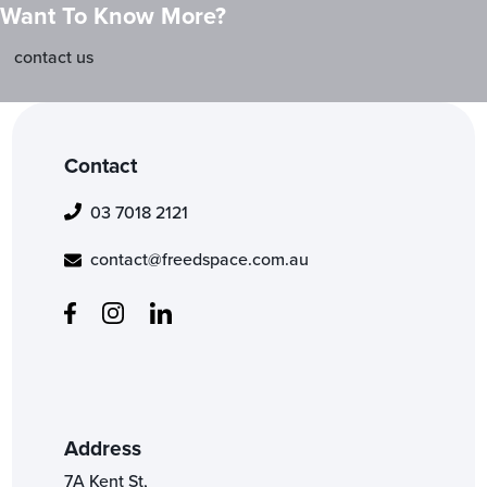
Want To Know More?
contact us
Contact
03 7018 2121
contact@freedspace.com.au
Address
7A Kent St,