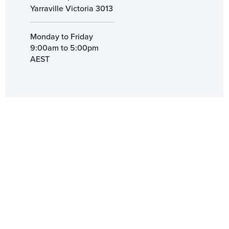
Yarraville Victoria 3013
Monday to Friday
9:00am to 5:00pm
AEST