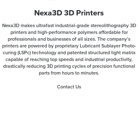
Nexa3D 3D Printers
Nexa3D makes ultrafast industrial-grade stereolithography 3D
printers and high-performance polymers affordable for
professionals and businesses of all sizes. The company’s
printers are powered by proprietary Lubricant Sublayer Photo-
curing (LSPc) technology and patented structured light matrix
capable of reaching top speeds and industrial productivity,
drastically reducing 3D printing cycles of precision functional
parts from hours to minutes.
Contact Us