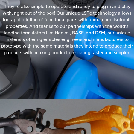
They’re also simple to operate and ready to plug in and play
with, right out of the box! Our unique LSPc technology allows
for rapid printing of functional parts with unmatched isotropic
properties. And thanks to our partnerships with the world’s
leading formulators like Henkel, BASF, and DSM, our unique
materials offering enables engineers and manufacturers to
prototype with the same materials they intend to produce their
products with, making production scaling faster and simpler!