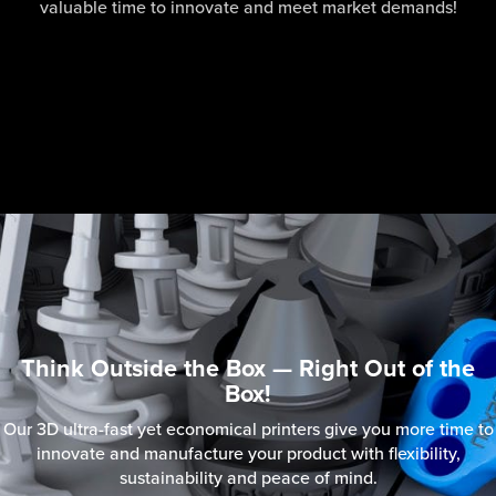
valuable time to innovate and meet market demands!
Think Outside the Box — Right Out of the
Box!
Our 3D ultra-fast yet economical printers give you more time to
innovate and manufacture your product with flexibility,
sustainability and peace of mind.