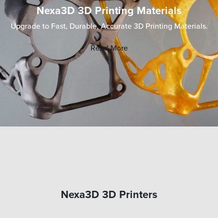
Nexa3D 3D Printing Materials
Upgrade to Fast, Durable, Accurate 3D Printing Materials.
Read More
Nexa3D 3D Printers