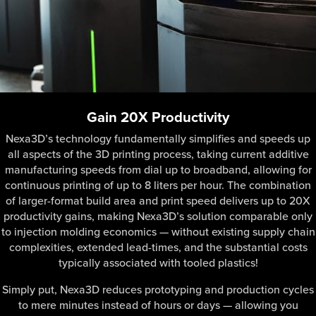
Gain 20X Productivity
Nexa3D’s technology fundamentally simplifies and speeds up
all aspects of the 3D printing process, taking current additive
manufacturing speeds from dial up to broadband, allowing for
continuous printing of up to 8 liters per hour. The combination
of larger-format build area and print speed delivers up to 20X
productivity gains, making Nexa3D’s solution comparable only
to injection molding economics — without existing supply chain
complexities, extended lead-times, and the substantial costs
typically associated with tooled plastics!
Simply put, Nexa3D reduces prototyping and production cycles
to mere minutes instead of hours or days — allowing you