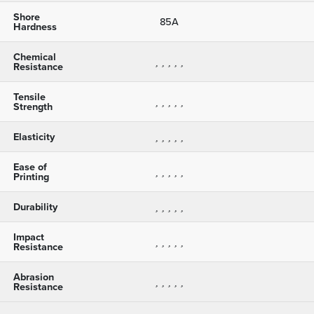
Shore
85A
Hardness
Chemical
Resistance
Tensile
Strength
Elasticity
Ease of
Printing
Durability
Impact
Resistance
Abrasion
Resistance