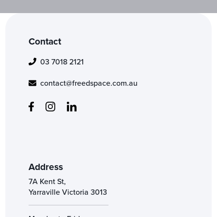
Contact
03 7018 2121
contact@freedspace.com.au
Address
7A Kent St,
Yarraville Victoria 3013