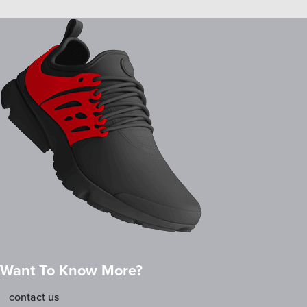
Want To Know More?
contact us