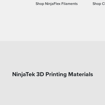
Shop NinjaFlex Filaments
Shop Ch
NinjaTek 3D Printing Materials