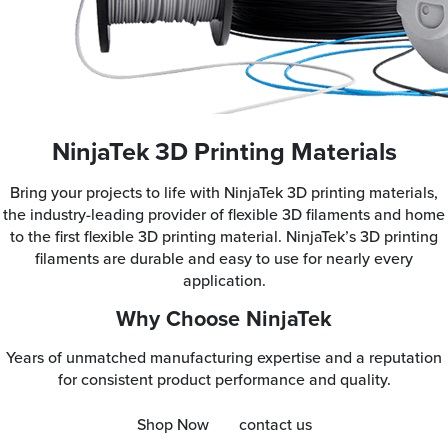
NinjaTek 3D Printing Materials
Bring your projects to life with NinjaTek 3D printing materials,
the industry-leading provider of flexible 3D filaments and home
to the first flexible 3D printing material. NinjaTek’s 3D printing
filaments are durable and easy to use for nearly every
application.
Why Choose NinjaTek
Years of unmatched manufacturing expertise and a reputation
for consistent product performance and quality.
Shop Now
contact us