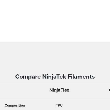
Compare NinjaTek Filaments
NinjaFlex
Composition
TPU