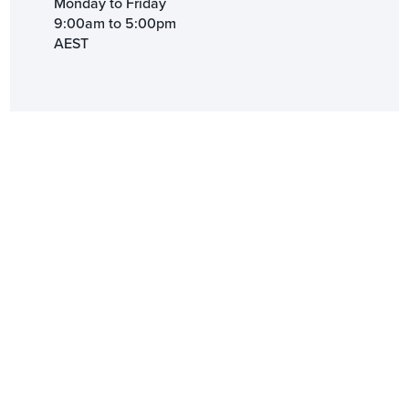
Monday to Friday
9:00am to 5:00pm
AEST