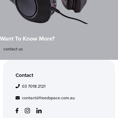
Want To Know More?
contact us
Contact
03 7018 2121
contact@freedspace.com.au