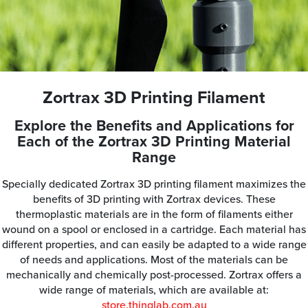
Zortrax 3D Printing Filament
Explore the Benefits and Applications for
Each of the Zortrax 3D Printing Material
Range
Specially dedicated Zortrax 3D printing filament maximizes the
benefits of 3D printing with Zortrax devices. These
thermoplastic materials are in the form of filaments either
wound on a spool or enclosed in a cartridge. Each material has
different properties, and can easily be adapted to a wide range
of needs and applications. Most of the materials can be
mechanically and chemically post-processed. Zortrax offers a
wide range of materials, which are available at:
store.thinglab.com.au