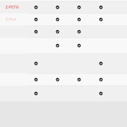
Z-PETG
Z-PLA
Z-PLA Pro
Z-
SEMIFLEX