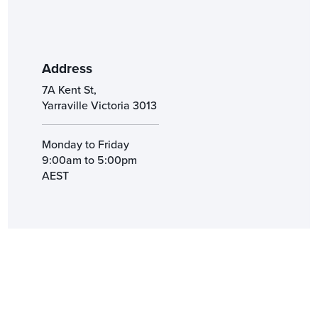
Address
7A Kent St,
Yarraville Victoria 3013
Monday to Friday
9:00am to 5:00pm
AEST