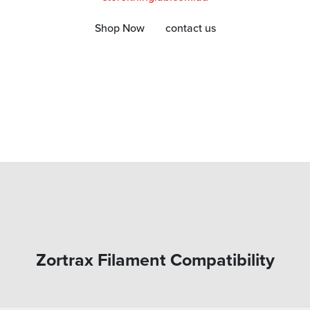
Shop Now
contact us
Zortrax Filament Compatibility