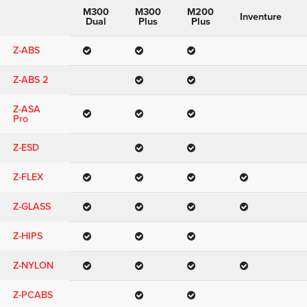
M300
M300
M200
Inventure
Dual
Plus
Plus
Z-ABS
Z-ABS 2
Z-ASA
Pro
Z-ESD
Z-FLEX
Z-GLASS
Z-HIPS
Z-NYLON
Z-PCABS