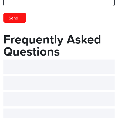
Frequently Asked
Questions
What is 3D scanning used for 
How does 3D scanning improv
What kind of training is availab
Can I rent a scanner for a shor