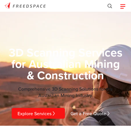
3D Scanning Services
for Australian Mining
& Construction
Comprehensive 3D Scanning Solutions for the
Australian Mining Industry.
Explore Services
Get a Free Quote