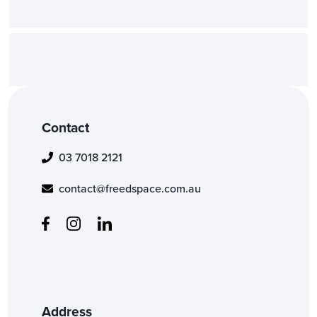
project?
Is an NDA (Non-Disclosure Ag
required or available for your 
Contact
03 7018 2121
contact@freedspace.com.au
Address