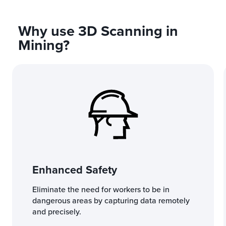
Why use 3D Scanning in
Mining?
Enhanced Safety
Eliminate the need for workers to be in
dangerous areas by capturing data remotely
and precisely.