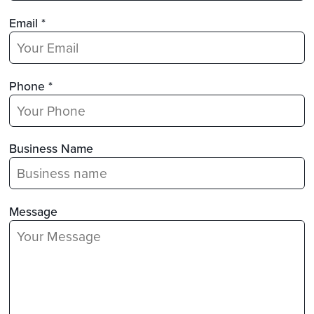
Email *
Phone *
Business Name
Message