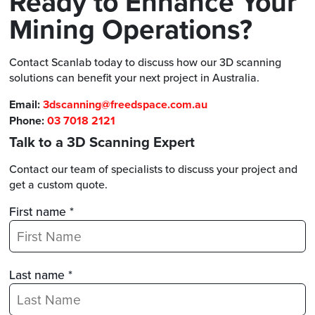
Ready to Enhance Your
Mining Operations?
Contact Scanlab today to discuss how our 3D scanning
solutions can benefit your next project in Australia.
Email:
3dscanning@freedspace.com.au
Phone:
03 7018 2121
Talk to a 3D Scanning Expert
Contact our team of specialists to discuss your project and
get a custom quote.
First name *
Last name *