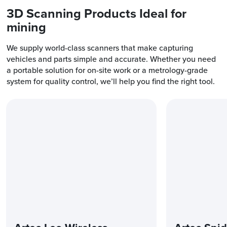
3D Scanning Products Ideal for
mining
We supply world-class scanners that make capturing
vehicles and parts simple and accurate. Whether you need
a portable solution for on-site work or a metrology-grade
system for quality control, we’ll help you find the right tool.