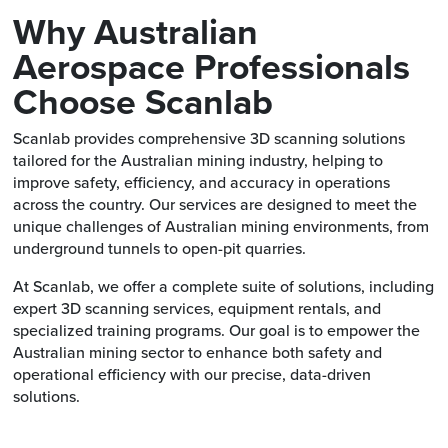
Why Australian
Aerospace Professionals
Choose Scanlab
Scanlab provides comprehensive 3D scanning solutions
tailored for the Australian mining industry, helping to
improve safety, efficiency, and accuracy in operations
across the country. Our services are designed to meet the
unique challenges of Australian mining environments, from
underground tunnels to open-pit quarries.
At Scanlab, we offer a complete suite of solutions, including
expert 3D scanning services, equipment rentals, and
specialized training programs. Our goal is to empower the
Australian mining sector to enhance both safety and
operational efficiency with our precise, data-driven
solutions.