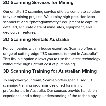
3D Scanning Services for Mining
Our on-site 3D scanning service offers a complete solution
for your mining projects. We deploy high-precision laser
scanners** and **photogrammetry** equipment to capture
detailed, accurate data of mine sites, equipment, and
geological features.
3D Scanning Rentals Australia
For companies with in-house expertise, Scanlab offers a
range of cutting-edge **3D scanners for rent in Australia**.
This flexible option allows you to use the latest technology
without the high upfront cost of purchasing.
3D Scanning Training for Australian Mining
To empower your team, Scanlab offers specialised 3D
scanning training programs designed for mining
professionals in Australia. Our courses provide hands-on
experience and a deep understanding of the technology.