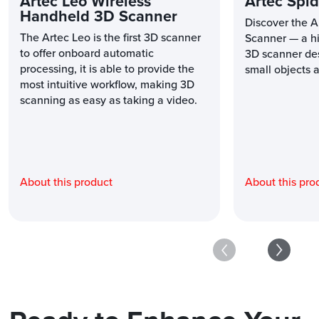
Artec Leo Wireless
Artec Spid
Handheld 3D Scanner
Discover the A
The Artec Leo is the first 3D scanner
Scanner — a hi
to offer onboard automatic
3D scanner des
processing, it is able to provide the
small objects a
most intuitive workflow, making 3D
scanning as easy as taking a video.
About this product
About this pro