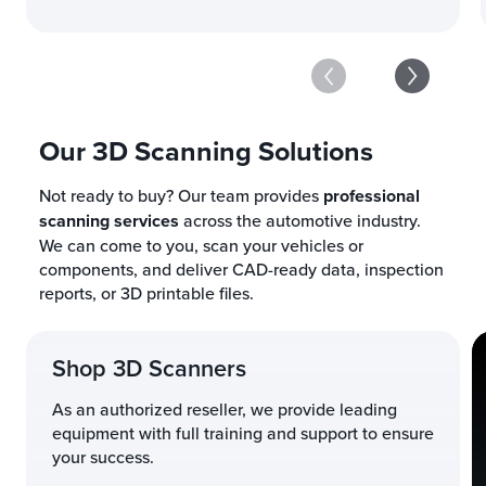
Our 3D Scanning Solutions
Not ready to buy? Our team provides
professional
scanning services
across the automotive industry.
We can come to you, scan your vehicles or
components, and deliver CAD-ready data, inspection
reports, or 3D printable files.
Shop 3D Scanners
As an authorized reseller, we provide leading
equipment with full training and support to ensure
your success.