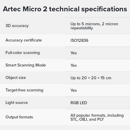
Artec Micro 2 technical specifications
Up to 5 microns, 2 micron
3D accuracy
repeatability
Accuracy certificate
ISO12836
Full-color scanning
Yes
Smart Scanning Mode
Yes
Object size
Up to 20 × 20 × 15 cm
Target-free scanning
Yes
Light source
RGB LED
All popular formats, including
Output formats
STL, OBJ, and PLY