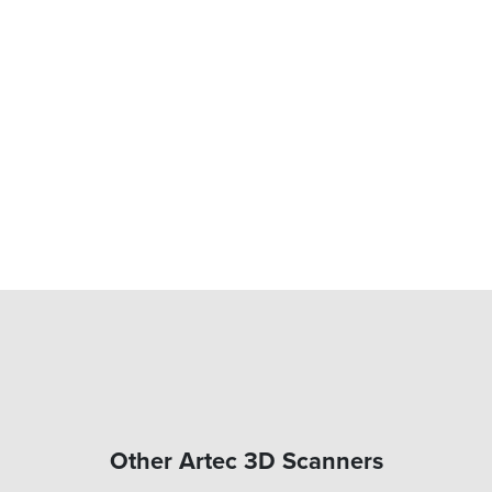
Other Artec 3D Scanners