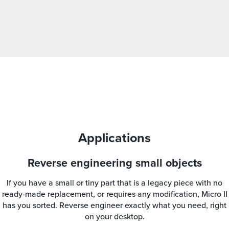
Applications
Reverse engineering small objects
If you have a small or tiny part that is a legacy piece with no
ready-made replacement, or requires any modification, Micro II
has you sorted. Reverse engineer exactly what you need, right
on your desktop.