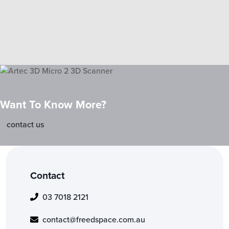
Want To Know More?
contact us
Contact
03 7018 2121
contact@freedspace.com.au