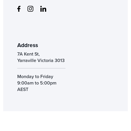
Address
7A Kent St,
Yarraville Victoria 3013
Monday to Friday
9:00am to 5:00pm
AEST