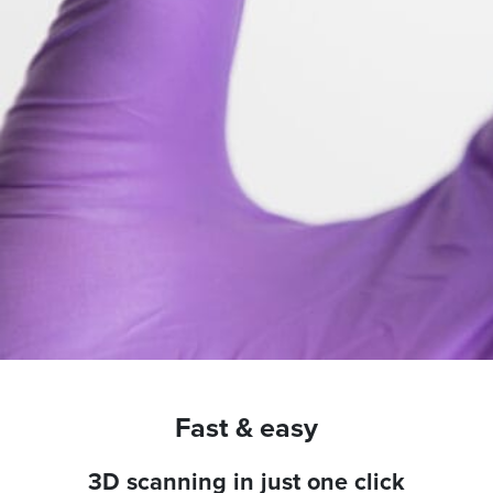
Fast & easy
3D scanning in just one click