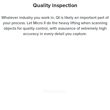
Quality inspection
Whatever industry you work in, QI is likely an important part of
your process. Let Micro II do the heavy lifting when scanning
objects for quality control, with assurance of extremely high
accuracy in every detail you capture.
Forensics
When working in a crime scene or capturing data from
evidence, accuracy is as essential as speed is. With Micro II,
you’ll be able to quickly digitize essential pieces of evidence
such as bullets or pieces of debris for documentation, analysis,
or presenting in court.
Jewelry