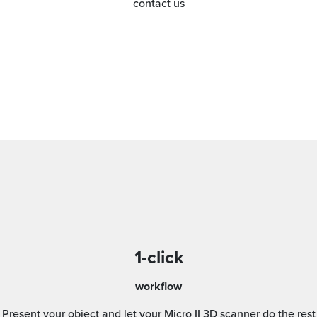
contact us
1-click
workflow
Present your object and let your Micro II 3D scanner do the rest