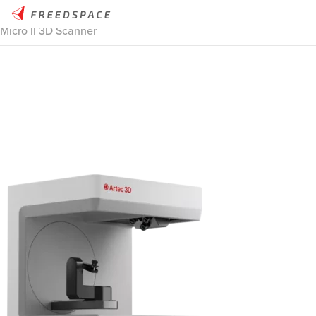
Home
/
Thinglab
/
3D Scanners
/
3D Scanners Stationary
/
Artec
Micro II 3D Scanner