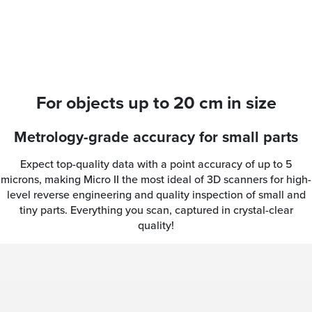
For objects up to 20 cm in size
Metrology-grade accuracy for small parts
Expect top-quality data with a point accuracy of up to 5
microns, making Micro II the most ideal of 3D scanners for high-
level reverse engineering and quality inspection of small and
tiny parts. Everything you scan, captured in crystal-clear
quality!