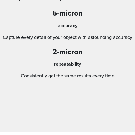
5-micron
accuracy
Capture every detail of your object with astounding accuracy
2-micron
repeatability
Consistently get the same results every time