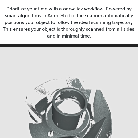
Prioritize your time with a one-click workflow. Powered by
smart algorithms in Artec Studio, the scanner automatically
positions your object to follow the ideal scanning trajectory.
This ensures your object is thoroughly scanned from all sides,
and in minimal time.
Video
Player