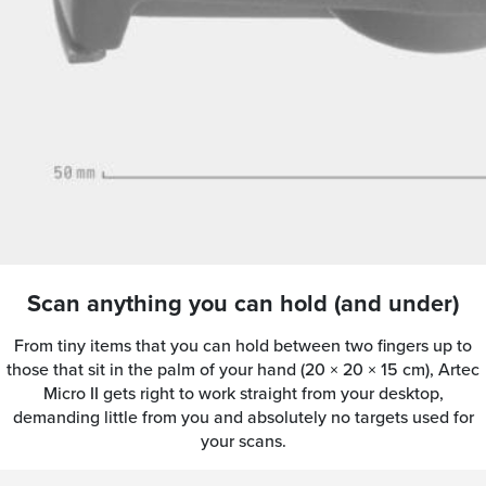
Scan anything you can hold (and under)
From tiny items that you can hold between two fingers up to
those that sit in the palm of your hand (20 × 20 × 15 cm), Artec
Micro II gets right to work straight from your desktop,
demanding little from you and absolutely no targets used for
your scans.