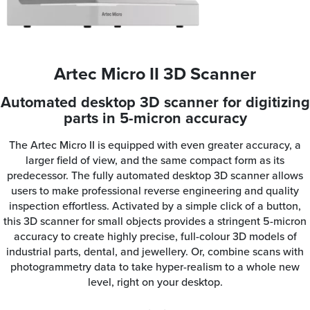
Artec Micro II 3D Scanner
Automated desktop 3D scanner for digitizing
parts in 5-micron accuracy
The Artec Micro II is equipped with even greater accuracy, a
larger field of view, and the same compact form as its
predecessor. The fully automated desktop 3D scanner allows
users to make professional reverse engineering and quality
inspection effortless. Activated by a simple click of a button,
this 3D scanner for small objects provides a stringent 5-micron
accuracy to create highly precise, full-colour 3D models of
industrial parts, dental, and jewellery. Or, combine scans with
photogrammetry data to take hyper-realism to a whole new
level, right on your desktop.