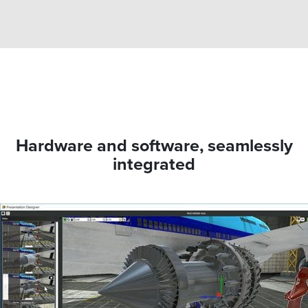
Hardware and software, seamlessly
integrated