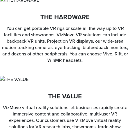
THE HARDWARE
You can get portable VR rigs or scale all the way up to VR
facilities and showrooms. VizMove VR solutions can include
backpack VR units, Projection VR displays, our wide-area
motion tracking cameras, eye-tracking, biofeedback monitors,
and dozens of other peripherals. You can choose Vive, Rift, or
WinMR headsets.
THE VALUE
VizMove virtual reality solutions let businesses rapidly create
immersive content and collaborative, multi-user VR
experiences. Our customers use VizMove virtual reality
solutions for VR research labs, showrooms, trade-show