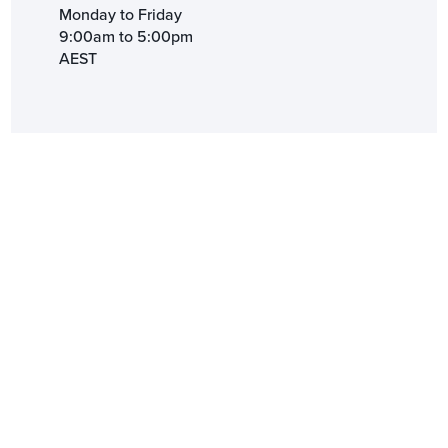
Monday to Friday
9:00am to 5:00pm
AEST