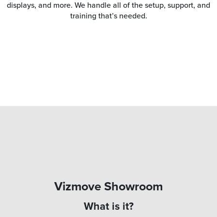
displays, and more. We handle all of the setup, support, and
training that’s needed.
Vizmove Showroom
What is it?