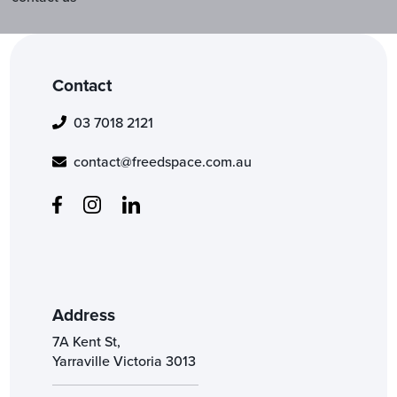
Contact
03 7018 2121
contact@freedspace.com.au
Address
7A Kent St,
Yarraville Victoria 3013