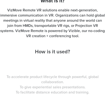
What is it?
VizMove Remote VR solutions enable next-generation,
immersive communication in VR. Organizations can hold global
meetings in virtual reality that anyone around the world can
join from HMDs, transportable VR rigs, or Projection VR
systems. VizMove Remote is powered by Vizible, our no-coding
VR creation + conferencing tool.
How is it used?
To accelerate product lifecycle through powerful, global
collaboration.
To give experiential sales presentations.
To facilitate distance education and training.