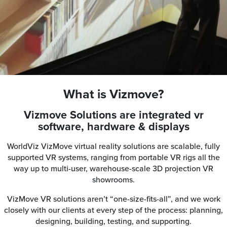
What is Vizmove?
Vizmove Solutions are integrated vr
software, hardware & displays
WorldViz VizMove virtual reality solutions are scalable, fully
supported VR systems, ranging from portable VR rigs all the
way up to multi-user, warehouse-scale 3D projection VR
showrooms.
VizMove VR solutions aren’t “one-size-fits-all”, and we work
closely with our clients at every step of the process: planning,
designing, building, testing, and supporting.