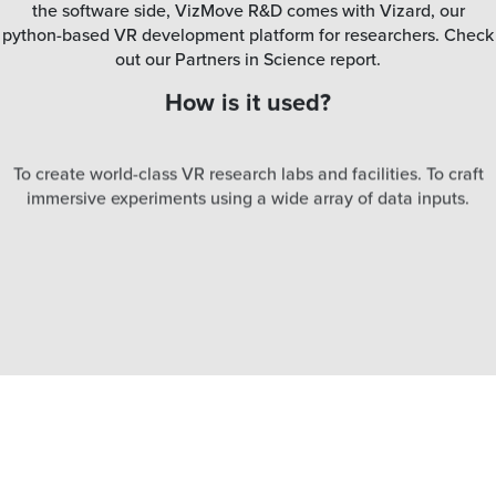
the software side, VizMove R&D comes with Vizard, our
python-based VR development platform for researchers. Check
out our Partners in Science report.
How is it used?
To create world-class VR research labs and facilities. To craft
immersive experiments using a wide array of data inputs.