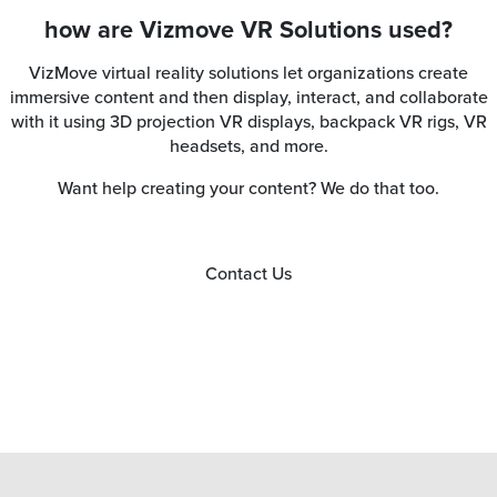
how are Vizmove VR Solutions used?
VizMove virtual reality solutions let organizations create
immersive content and then display, interact, and collaborate
with it using 3D projection VR displays, backpack VR rigs, VR
headsets, and more.
Want help creating your content? We do that too.
Contact Us