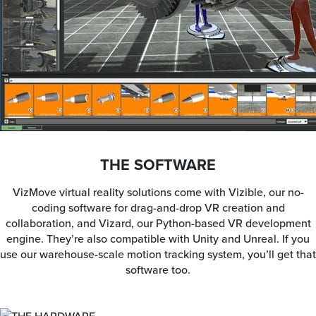
THE SOFTWARE
VizMove virtual reality solutions come with Vizible, our no-
coding software for drag-and-drop VR creation and
collaboration, and Vizard, our Python-based VR development
engine. They’re also compatible with Unity and Unreal. If you
use our warehouse-scale motion tracking system, you’ll get that
software too.