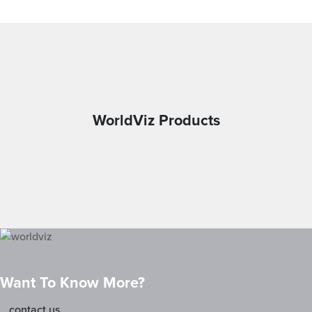
WorldViz Products
Want To Know More?
contact us