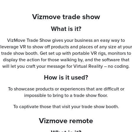
Vizmove trade show
What is it?
VizMove Trade Show gives your business an easy way to
leverage VR to show off products and places of any size at your
trade show booth. Get set up with portable VR rigs, monitors to
display the action for those walking by, and the software that
will let you craft your message for Virtual Reality – no coding.
How is it used?
To showcase products or experiences that are difficult or
impossible to bring to a trade show floor.
To captivate those that visit your trade show booth.
Vizmove remote