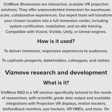
VizMove Showrooms are interactive, scalable VR projection
solutions. They offer unprecedented immersion for warehouse-
scale, collaborative experiences. Our expert team will transform
your chosen location into a full immersion center, including
system certification, installation, and on-site training.
Compatible with Vizard, Vizible, Unity, or Unreal engines.
How is it used?
To deliver immersive, responsive experiences to audiences.
To captivate prospects, stakeholders, colleagues, and visitors.
Vizmove research and development
What is it?
VizMove R&D is a VR solution specifically tailored to the needs
of researchers, with scientific grade data output and available
integrations with Projection VR displays, motion trackers,
biofeedback monitors, eye trackers, VR HMDs, and more. On