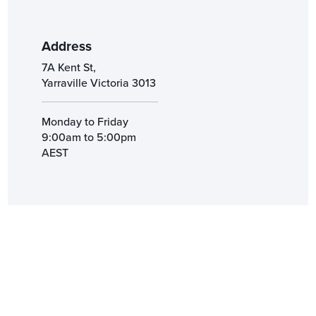
Address
7A Kent St,
Yarraville Victoria 3013
Monday to Friday
9:00am to 5:00pm
AEST