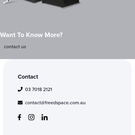
Want To Know More?
contact us
Contact
03 7018 2121
contact@freedspace.com.au