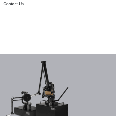
Contact Us