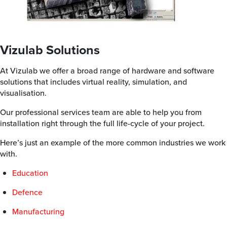
Vizulab Solutions
At Vizulab we offer a broad range of hardware and software
solutions that includes virtual reality, simulation, and
visualisation.
Our professional services team are able to help you from
installation right through the full life-cycle of your project.
Here’s just an example of the more common industries we work
with.
Education
Defence
Manufacturing