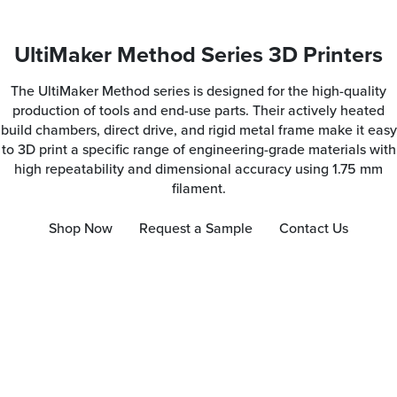
UltiMaker Method Series 3D Printers
The UltiMaker Method series is designed for the high-quality
production of tools and end-use parts. Their actively heated
build chambers, direct drive, and rigid metal frame make it easy
to 3D print a specific range of engineering-grade materials with
high repeatability and dimensional accuracy using 1.75 mm
filament.
Shop Now
Request a Sample
Contact Us