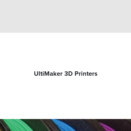
UltiMaker 3D Printers