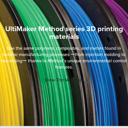
UltiMaker Method series 3D printing
materials
Use the same polymers, composites, and metals found in
familiar manufacturing processes ーfrom injection molding to
machiningー thanks to Method’s unique environmental control
features.
View The Materials