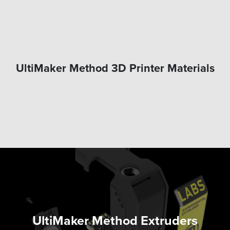
UltiMaker Method 3D Printer Materials
UltiMaker Method Extruders