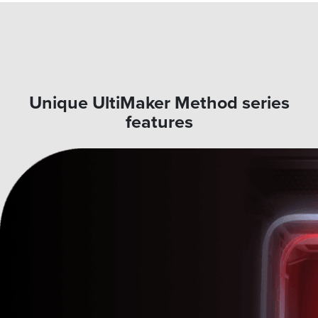
Unique UltiMaker Method series
features