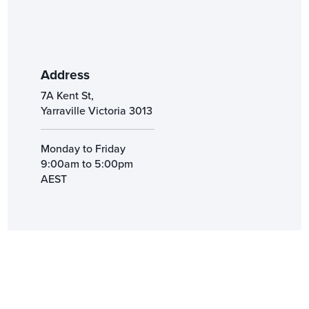
Address
7A Kent St,
Yarraville Victoria 3013
Monday to Friday
9:00am to 5:00pm
AEST