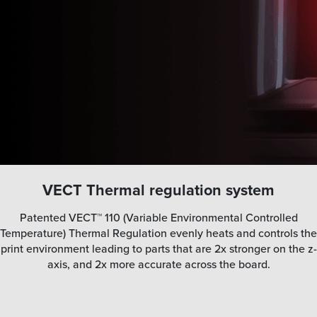
VECT Thermal regulation system
Patented VECT™ 110 (Variable Environmental Controlled
Temperature) Thermal Regulation evenly heats and controls the
print environment leading to parts that are 2x stronger on the z-
axis, and 2x more accurate across the board.