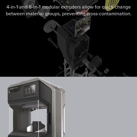
4-in-1 and 6-in-1 modular extruders allow for quick change
between material groups, preventing cross-contamination.
Read More