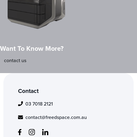
Want To Know More?
contact us
Contact
03 7018 2121
contact@freedspace.com.au