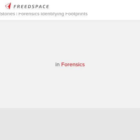
Home
/
Thinglab
/
Case Studies
/
Forensics
/
3D Scanning
Stories | Forensics Identifying Footprints
in
Forensics