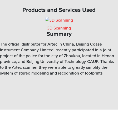
Products and Services Used
3D Scanning
Summary
The official distributor for Artec in China, Beijing Coase
Instrument Company Limited, recently participated in a joint
project of the police for the city of Zhoukou, located in Henan
province, and Beijing University of Technology-CAUP. Thanks
to the Artec scanner they were able to greatly simplify their
system of stereo modeling and recognition of footprints.