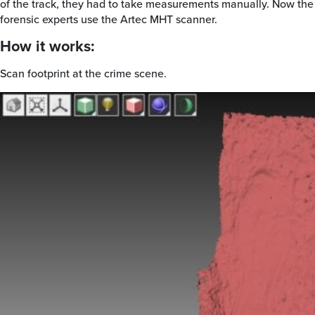
of the track, they had to take measurements manually. Now the
forensic experts use the Artec MHT scanner.
How it works:
Scan footprint at the crime scene.