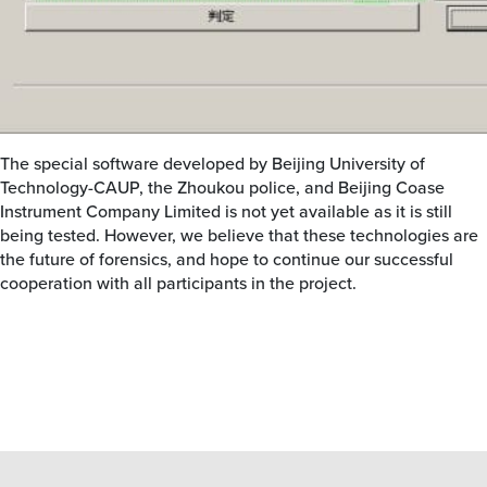
The special software developed by Beijing University of
Technology-CAUP, the Zhoukou police, and Beijing Coase
Instrument Company Limited is not yet available as it is still
being tested. However, we believe that these technologies are
the future of forensics, and hope to continue our successful
cooperation with all participants in the project.