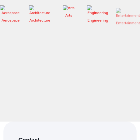
Arts
Aerospace
Architecture
Engineering
Entertainment
Fashion
Forensics
Contact