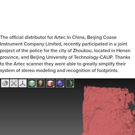
The official distributor for Artec in China, Beijing Coase
Instrument Company Limited, recently participated in a joint
project of the police for the city of Zhoukou, located in Henan
province, and Beijing University of Technology-CAUP. Thanks
to the Artec scanner they were able to greatly simplify their
system of stereo modeling and recognition of footprints.