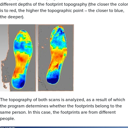
different depths of the footprint topography (the closer the color
is to red, the higher the topographic point – the closer to blue,
the deeper).
The topography of both scans is analyzed, as a result of which
the program determines whether the footprints belong to the
same person. In this case, the footprints are from different
people.