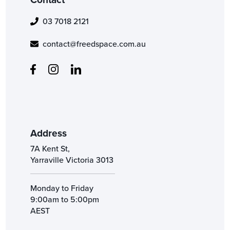
03 7018 2121
contact@freedspace.com.au
Address
7A Kent St,
Yarraville Victoria 3013
Monday to Friday
9:00am to 5:00pm
AEST