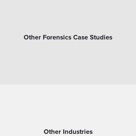
Other Forensics Case Studies
Other Industries