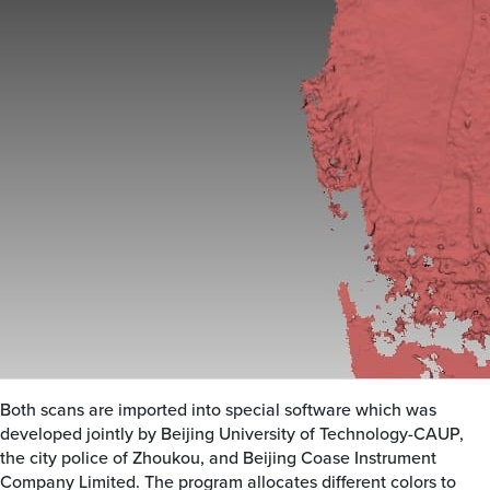
Both scans are imported into special software which was
developed jointly by Beijing University of Technology-CAUP,
the city police of Zhoukou, and Beijing Coase Instrument
Company Limited. The program allocates different colors to