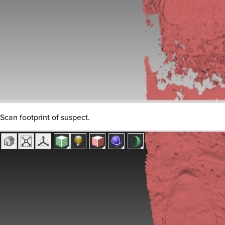
Scan footprint of suspect.