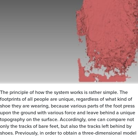
The principle of how the system works is rather simple. The
footprints of all people are unique, regardless of what kind of
shoe they are wearing, because various parts of the foot press
upon the ground with various force and leave behind a unique
topography on the surface. Accordingly, one can compare not
only the tracks of bare feet, but also the tracks left behind by
shoes. Previously, in order to obtain a three-dimensional model