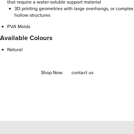
that require a water-soluble support material
3D printing geometries with large overhangs, or complex
hollow structures
PVA Molds
Available Colours
Natural
Shop Now
contact us