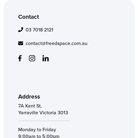
Contact
03 7018 2121
contact@freedspace.com.au
Address
7A Kent St,
Yarraville Victoria 3013
Monday to Friday
9:00am to 5:00pm