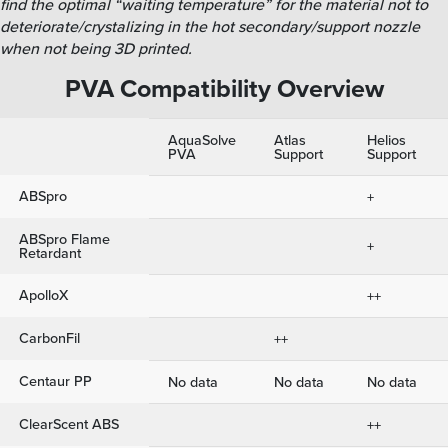
find the optimal “waiting temperature” for the material not to
deteriorate/crystalizing in the hot secondary/support nozzle
when not being 3D printed.
PVA Compatibility Overview
AquaSolve
Atlas
Helios
PVA
Support
Support
ABSpro
+
ABSpro Flame
+
Retardant
ApolloX
++
CarbonFil
++
Centaur PP
No data
No data
No data
ClearScent ABS
++