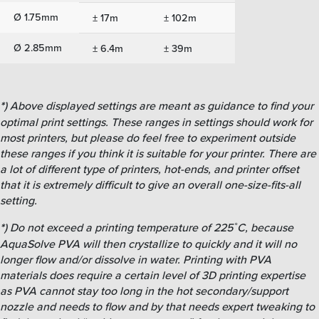
Ø 1.75mm
± 17m
± 102m
Ø 2.85mm
± 6.4m
± 39m
*
)
Above displayed settings are meant as guidance to find your
optimal print settings. These ranges in settings should work for
most printers, but please do feel free to experiment outside
these ranges if you think it is suitable for your printer. There are
a lot of different type of printers, hot-ends, and printer offset
that it is extremely difficult to give an overall one-size-fits-all
setting.
*
)
Do not exceed a printing temperature of 225˚C, because
AquaSolve PVA will then crystallize to quickly and it will no
longer flow and/or dissolve in water. Printing with PVA
materials does require a certain level of 3D printing expertise
as PVA cannot stay too long in the hot secondary/support
nozzle and needs to flow and by that needs expert tweaking to