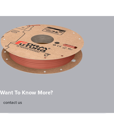
Want To Know More?
contact us