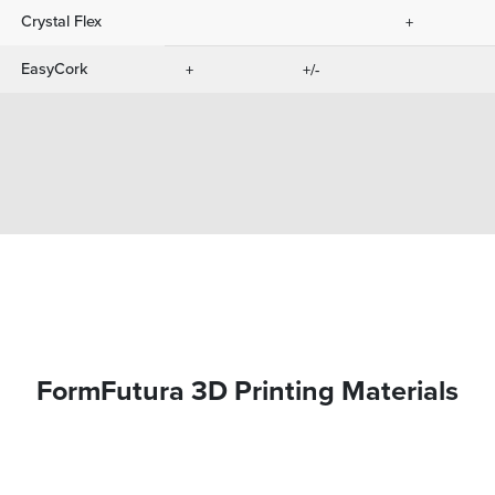
Crystal Flex
+
EasyCork
+
+/-
FormFutura 3D Printing Materials