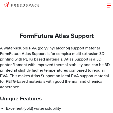
FormFutura Atlas Support
A water-soluble PVA (polyvinyl alcohol) support material
FormFutura Atlas Support is for complex multi-extrusion 3D
printing with PETG based materials. Atlas Support is a 3D
printer filament with improved thermal stability and can be 3D
printed at slightly higher temperatures compared to regular
PVA. This makes Atlas Support an ideal PVA support material
for PETG-based materials with good thermal and chemical
adherence.
Unique Features
Excellent (cold) water solubility