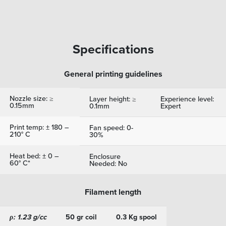
Specifications
General printing guidelines
Nozzle size: ≥
Layer height: ≥
Experience level:
0.15mm
0.1mm
Expert
Print temp: ± 180 –
Fan speed: 0-
210° C
30%
Heat bed: ± 0 –
Enclosure
60° C*
Needed: No
Filament length
ρ: 1.23 g/cc
50 gr coil
0.3 Kg spool