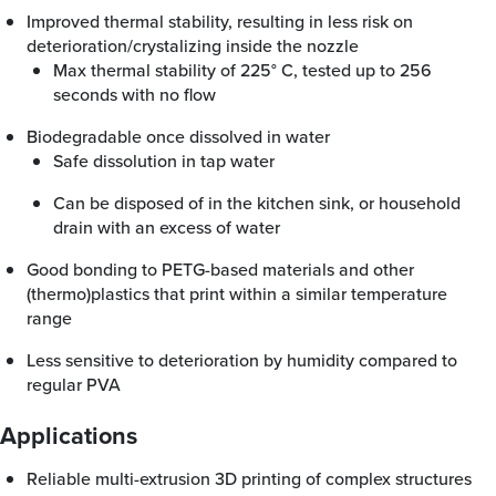
Improved thermal stability, resulting in less risk on
deterioration/crystalizing inside the nozzle
Max thermal stability of 225° C, tested up to 256
seconds with no flow
Biodegradable once dissolved in water
Safe dissolution in tap water
Can be disposed of in the kitchen sink, or household
drain with an excess of water
Good bonding to PETG-based materials and other
(thermo)plastics that print within a similar temperature
range
Less sensitive to deterioration by humidity compared to
regular PVA
Applications
Reliable multi-extrusion 3D printing of complex structures