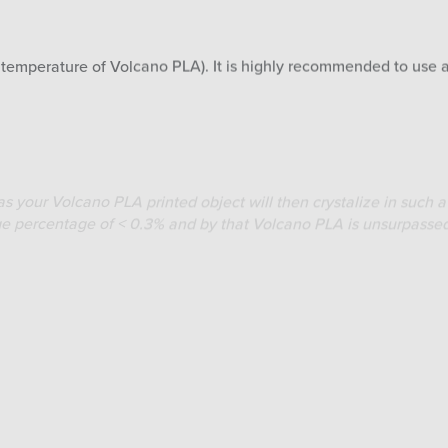
g temperature of Volcano PLA). It is highly recommended to use 
s your Volcano PLA printed object will then crystalize in such a 
nkage percentage of < 0.3% and by that Volcano PLA is unsurpasse
 110° C then quickly put your Volcano PLA printed object in the 
Don’t remove any supports (if used) from the printed object when
ect on a flat aluminium sheet/foil or similar flat metal object t
nealing will take ± 20 minutes