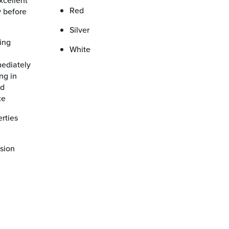
Red
 before
Silver
White
ng in
nd
ce
esion