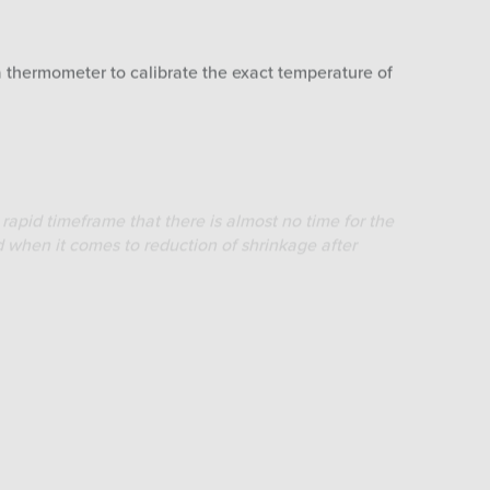
a thermometer to calibrate the exact temperature of
rapid timeframe that there is almost no time for the
d when it comes to reduction of shrinkage after
oven. Make sure to do this as quick as possible in
 putting it in the oven.
o obtain a stable/equal heat transmission.