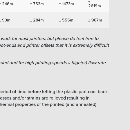
±
± 246m
± 753m
± 1473m
2619m
± 93m
± 284m
± 555m
± 987m
work for most printers, but please do feel free to
ot-ends and printer offsets that it is extremely difficult
ed and for high printing speeds a high(er) flow rate
riod of time before letting the plastic part cool back
sses and/or strains are relieved resulting in
hermal properties of the printed (and annealed)