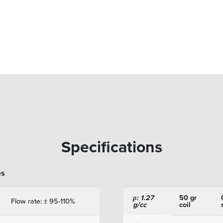
Specifications
es
ρ: 1.27
50 gr
Flow rate: ± 95-110%
g/cc
coil