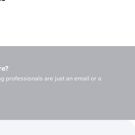
re?
g professionals are just an email or a