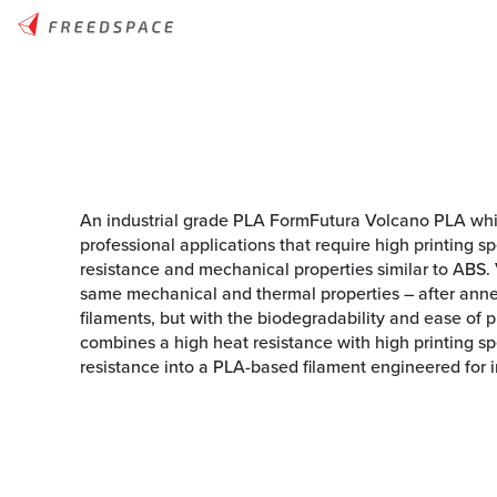
An industrial grade PLA FormFutura Volcano PLA whi
professional applications that require high printing 
resistance and mechanical properties similar to ABS.
same mechanical and thermal properties – after ann
filaments, but with the biodegradability and ease of 
combines a high heat resistance with high printing s
resistance into a PLA-based filament engineered for in