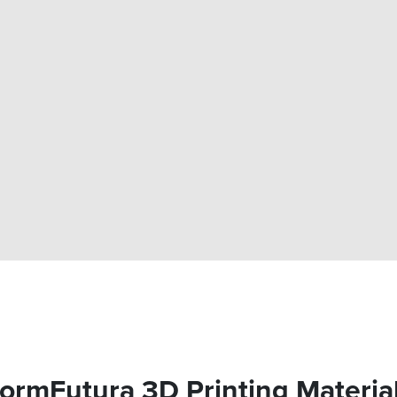
ormFutura 3D Printing Materia