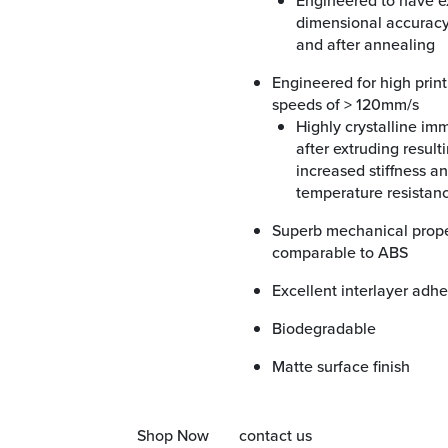
Engineered to have excellent
dimensional accuracy
and after annealing
Engineered for high printing
speeds of > 120mm/s
Highly crystalline immediately
after extruding resulti
increased stiffness a
temperature resistan
Superb mechanical properties
comparable to ABS
Excellent interlayer adh
Biodegradable
Matte surface finish
Shop Now
contact us