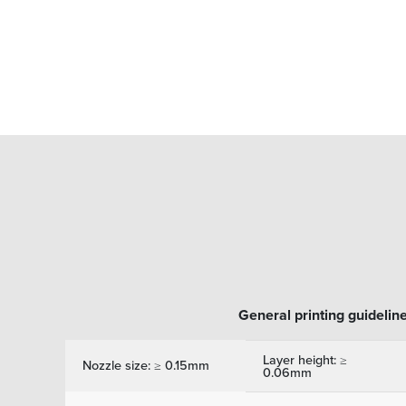
General printing guidelin
Layer height: ≥
Nozzle size: ≥ 0.15mm
0.06mm