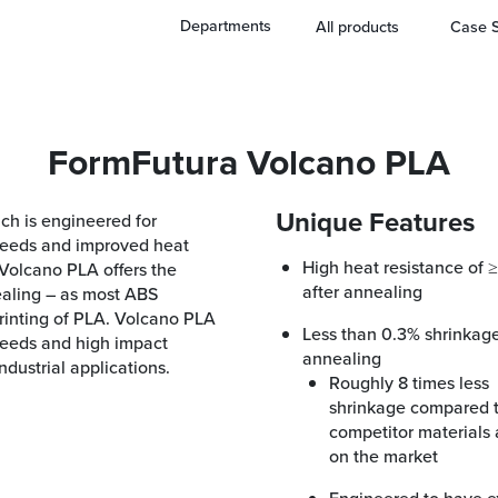
Departments
All products
Case S
FormFutura Volcano PLA
Unique Features
ch is engineered for
speeds and improved heat
High heat resistance of ≥ 95° C
 Volcano PLA offers the
after annealing
ealing – as most ABS
printing of PLA. Volcano PLA
Less than 0.3% shrinkage after
peeds and high impact
annealing
dustrial applications.
Roughly 8 times less
shrinkage compared 
competitor materials 
on the market