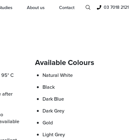
03 7018 2121
tudies
About us
Contact
Available Colours
Natural White
Black
Dark Blue
Dark Grey
to
available
Gold
Light Grey