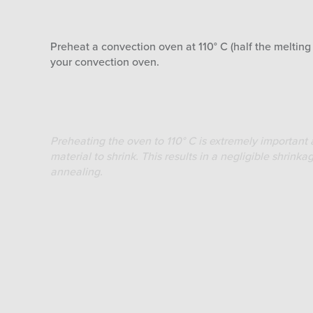
Preheat a convection oven at 110° C (half the meltin
your convection oven.
Preheating the oven to 110° C is extremely important a
material to shrink. This results in a negligible shri
annealing.
Step 2
When the oven is preheated to a stable temperature of
order to keep the loss of heat reduced to a minimum. 
It is recommended to place the Volcano PLA printed obj
Small objects – 20 minutes timer
For small objects with thin walls and medium infill an