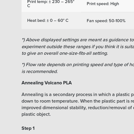
Print temp: ± 230 – 265°
Print speed: High
C
Heat bed: ± 0 – 60° C
Fan speed: 50-100%
*
) Above displayed settings are meant as guidance to f
experiment outside these ranges if you think it is suitab
to give an overall one-size-fits-all setting.
*
) Flow rate depends on printing speed and type of ho
is recommended.
Annealing Volcano PLA
Annealing is a secondary process in which a plastic pa
down to room temperature. When the plastic part is reh
improved dimensional stability, reduction/removal of 
plastic object.
Step 1