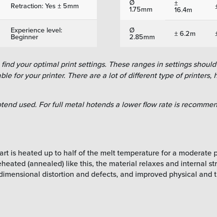
Ø
±
Retraction: Yes ± 5mm
1.75mm
16.4m
Experience level:
Ø
± 6.2m
Beginner
2.85mm
ind your optimal print settings. These ranges in settings should 
le for your printer. There are a lot of different type of printers, h
tend used. For full metal hotends a lower flow rate is recommend
rt is heated up to half of the melt temperature for a moderate pe
eated (annealed) like this, the material relaxes and internal stre
dimensional distortion and defects, and improved physical and t