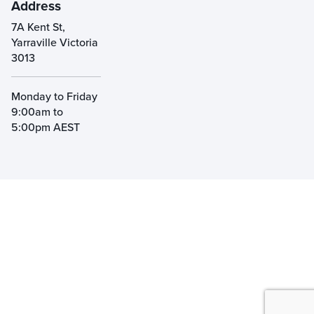
Address
7A Kent St,
Yarraville Victoria
3013
Monday to Friday
9:00am to
5:00pm AEST