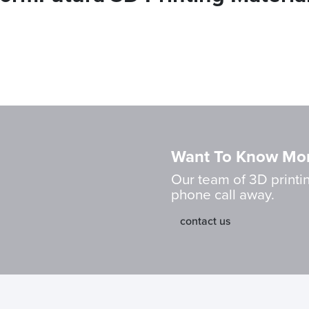
Want To Know Mo
Our team of 3D printin
phone call away.
contact us