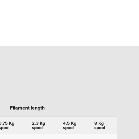
Filament length
0.75 Kg
2.3 Kg
4.5 Kg
8 Kg
spool
spool
spool
spool