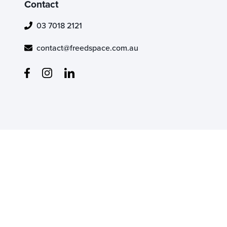
Contact
03 7018 2121
contact@freedspace.com.au