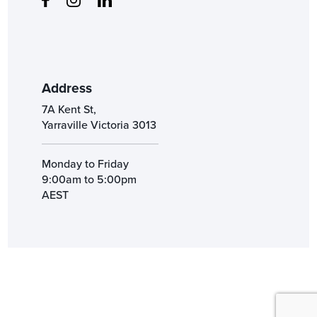
Address
7A Kent St,
Yarraville Victoria 3013
Monday to Friday
9:00am to 5:00pm
AEST