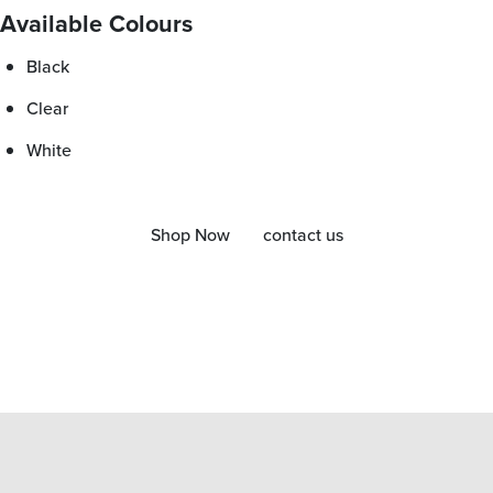
Available Colours
Black
Clear
White
Shop Now
contact us