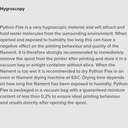
Hygroscopy
Python Flex is a very hygroscopic material and will attract and
hold water molecules from the surrounding environment. When
opened and exposed to humidity too long this can have a
negative effect on the printing behaviour and quality of the
filament. It is therefore strongly recommended to immediately
remove the spool from the printer after printing and store it in a
vacuum bag or airtight container without silica. When the
filament is too wet it is recommended to dry Python Flex in an
oven or filament drying machine at 65C. Drying time depends
on how long the filament has been exposed to humidity. Python
Flex is packaged in a vacuum bag with a guaranteed moisture
content of less than 0,2% to ensure ideal printing behaviour
and results directly after opening the spool.