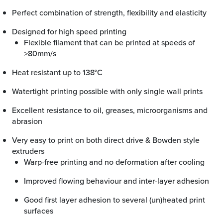
Perfect combination of strength, flexibility and elasticity
Designed for high speed printing
Flexible filament that can be printed at speeds of
>80mm/s
Heat resistant up to 138°C
Watertight printing possible with only single wall prints
Excellent resistance to oil, greases, microorganisms and
abrasion
Very easy to print on both direct drive & Bowden style
extruders
Warp-free printing and no deformation after cooling
Improved flowing behaviour and inter-layer adhesion
Good first layer adhesion to several (un)heated print
surfaces