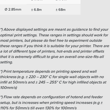
Ø 2.85mm
± 6.8m
± 68m
*
) Above displayed settings are meant as guidance to find your
optimal print settings. These ranges in settings should work for
most printers, but please do feel free to experiment outside
these ranges if you think it is suitable for your printer. There are
a lot of different type of printers, hot-ends and printer offsets
that it is extremely difficult to give an overall one-size-fits-all
setting.
*) Print temperature depends on printing speed and wall
thickness (e.g. ± 220 – 230° C for single wall objects with no
infill at 50mm/s and ± 245 – 255° C for high infilled objects at
100mm/s)
*
) Flow rate depends on configuration of hotend and feeder
setup, but is increases when printing speed increases (e.g ±
110% for 50mm/s till even 130% for 100mm/s