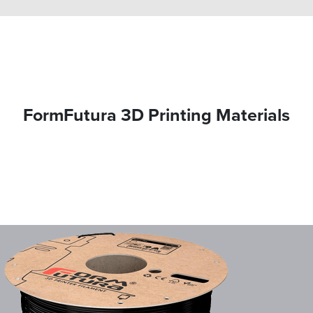
FormFutura 3D Printing Materials