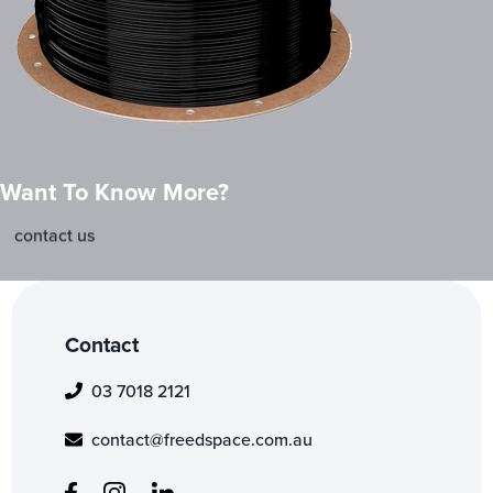
Want To Know More?
contact us
Contact
03 7018 2121
contact@freedspace.com.au