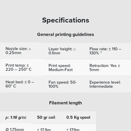
Specifications
General printing guidelines
Nozzle size: ≥
Layer height: ≥
Flow rate: ± 110 –
0.25mm
0.1mm
130% *
Print temp: ±
Print speed:
Retraction: Yes ±
220 – 250° C
Medium-Fast
5mm
Heat bed: ± 0 –
Fan speed: 50-
Experience level:
60° C
100%
Intermediate
Filament length
ρ: 1.16 g/cc
50 gr coil
0.5 Kg spool
Ø 1.75mm
± 17.9m
± 179m