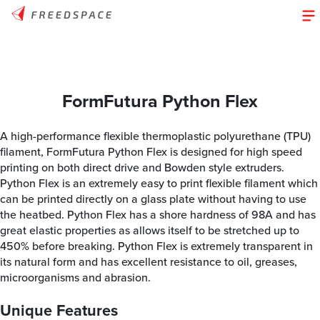
FormFutura Python Flex
A high-performance flexible thermoplastic polyurethane (TPU)
filament, FormFutura Python Flex is designed for high speed
printing on both direct drive and Bowden style extruders.
Python Flex is an extremely easy to print flexible filament which
can be printed directly on a glass plate without having to use
the heatbed. Python Flex has a shore hardness of 98A and has
great elastic properties as allows itself to be stretched up to
450% before breaking. Python Flex is extremely transparent in
its natural form and has excellent resistance to oil, greases,
microorganisms and abrasion.
Unique Features