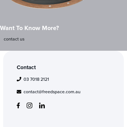
Want To Know More?
contact us
Contact
03 7018 2121
contact@freedspace.com.au