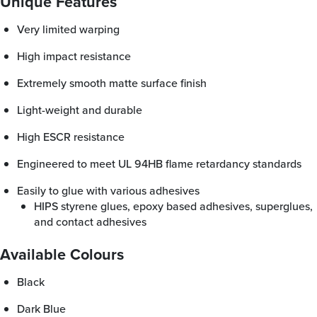
Unique Features
Very limited warping
High impact resistance
Extremely smooth matte surface finish
Light-weight and durable
High ESCR resistance
Engineered to meet UL 94HB flame retardancy standards
Easily to glue with various adhesives
HIPS styrene glues, epoxy based adhesives, superglues,
and contact adhesives
Available Colours
Black
Dark Blue