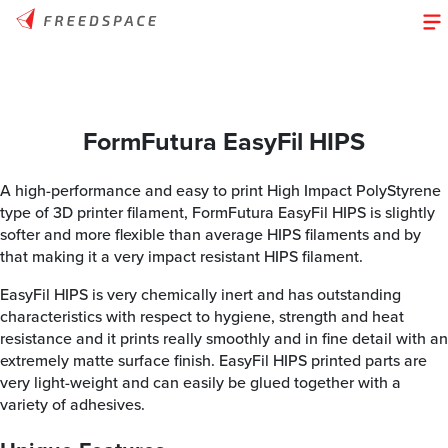
FormFutura EasyFil HIPS
A high-performance and easy to print High Impact PolyStyrene
type of 3D printer filament, FormFutura EasyFil HIPS is slightly
softer and more flexible than average HIPS filaments and by
that making it a very impact resistant HIPS filament.
EasyFil HIPS is very chemically inert and has outstanding
characteristics with respect to hygiene, strength and heat
resistance and it prints really smoothly and in fine detail with an
extremely matte surface finish. EasyFil HIPS printed parts are
very light-weight and can easily be glued together with a
variety of adhesives.