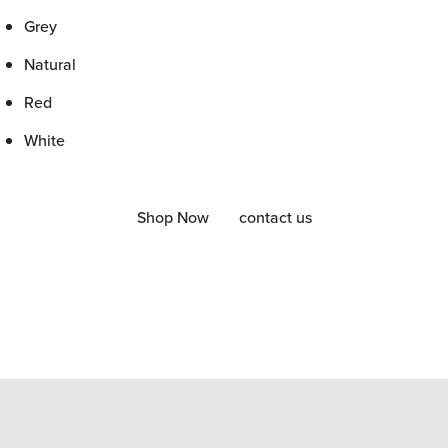
Grey
Natural
Red
White
Shop Now
contact us