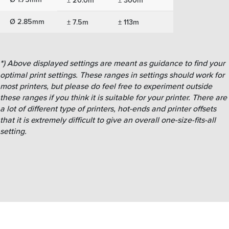
Ø 2.85mm
± 7.5m
± 113m
*
) Above displayed settings are meant as guidance to find your
optimal print settings. These ranges in settings should work for
most printers, but please do feel free to experiment outside
these ranges if you think it is suitable for your printer. There are
a lot of different type of printers, hot-ends and printer offsets
that it is extremely difficult to give an overall one-size-fits-all
setting.