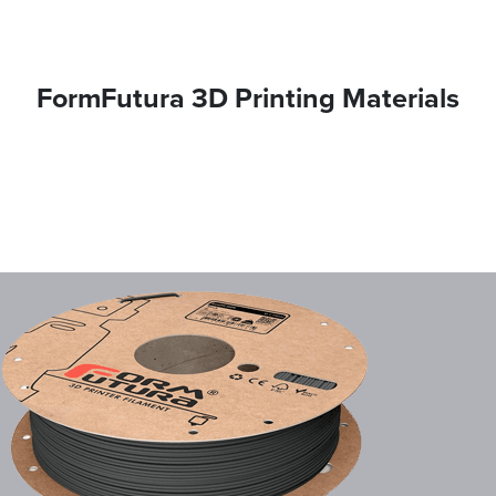
FormFutura 3D Printing Materials