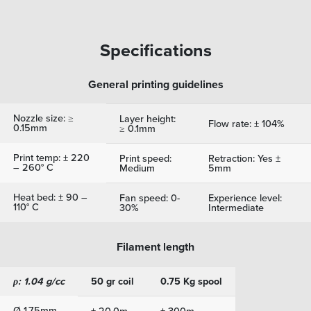
Specifications
General printing guidelines
Nozzle size: ≥
Layer height:
Flow rate: ± 104%
0.15mm
≥ 0.1mm
Print temp: ± 220
Print speed:
Retraction: Yes ±
– 260° C
Medium
5mm
Heat bed: ± 90 –
Fan speed: 0-
Experience level:
110° C
30%
Intermediate
Filament length
ρ: 1.04 g/cc
50 gr coil
0.75 Kg spool
Ø 1.75mm
± 20.0m
± 300m