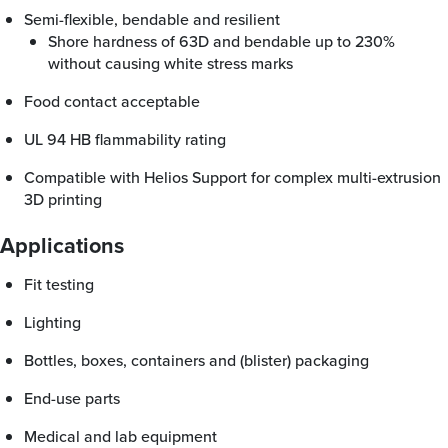
Semi-flexible, bendable and resilient
Shore hardness of 63D and bendable up to 230%
without causing white stress marks
Food contact acceptable
UL 94 HB flammability rating
Compatible with Helios Support for complex multi-extrusion
3D printing
Applications
Fit testing
Lighting
Bottles, boxes, containers and (blister) packaging
End-use parts
Medical and lab equipment