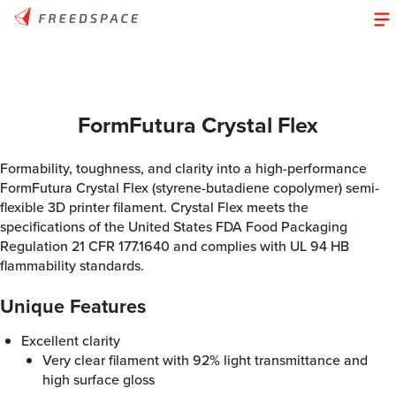
FormFutura Crystal Flex
Formability, toughness, and clarity into a high-performance
FormFutura Crystal Flex (styrene-butadiene copolymer) semi-
flexible 3D printer filament. Crystal Flex meets the
specifications of the United States FDA Food Packaging
Regulation 21 CFR 177.1640 and complies with UL 94 HB
flammability standards.
Unique Features
Excellent clarity
Very clear filament with 92% light transmittance and
high surface gloss