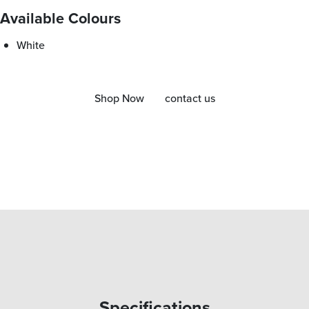
Available Colours
White
Shop Now
contact us
Specifications