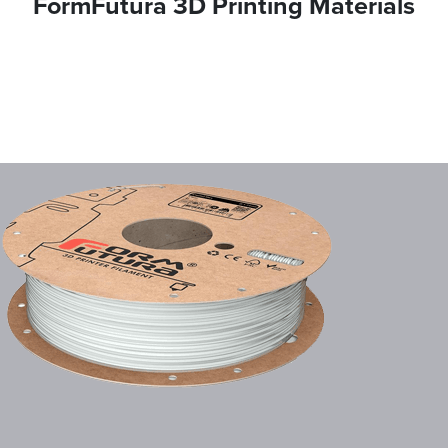
FormFutura 3D Printing Materials