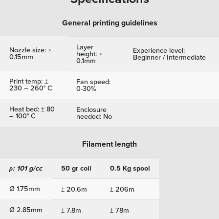
General printing guidelines
Layer
Nozzle size: ≥
Experience level:
height: ≥
0.15mm
Beginner / Intermediate
0.1mm
Print temp: ±
Fan speed:
230 – 260° C
0-30%
Heat bed: ± 80
Enclosure
– 100° C
needed: No
Filament length
ρ: 101 g/cc
50 gr coil
0.5 Kg spool
Ø 1.75mm
± 20.6m
± 206m
Ø 2.85mm
± 7.8m
± 78m