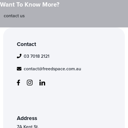
Want To Know More?
contact us
Contact
03 7018 2121
contact@freedspace.com.au
Address
7A Kent St,