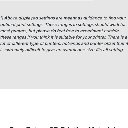
*
) Above displayed settings are meant as guidance to find your
optimal print settings. These ranges in settings should work for
most printers, but please do feel free to experiment outside
these ranges if you think it is suitable for your printer. There is a
lot of different type of printers, hot-ends and printer offset that it
is extremely difficult to give an overall one-size-fits-all setting.