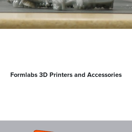
Formlabs 3D Printers and Accessories