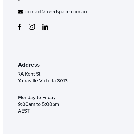
contact@freedspace.com.au
Address
7A Kent St,
Yarraville Victoria 3013
Monday to Friday
9:00am to 5:00pm
AEST