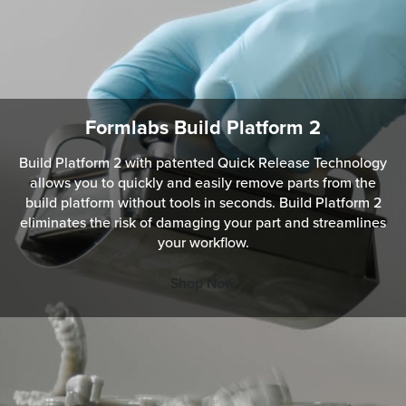
Formlabs Build Platform 2
Build Platform 2 with patented Quick Release Technology
allows you to quickly and easily remove parts from the
build platform without tools in seconds. Build Platform 2
eliminates the risk of damaging your part and streamlines
your workflow.
Shop Now