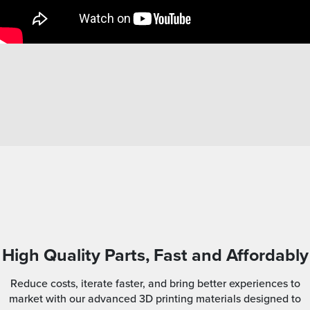
High Quality Parts, Fast and Affordably
Reduce costs, iterate faster, and bring better experiences to
market with our advanced 3D printing materials designed to