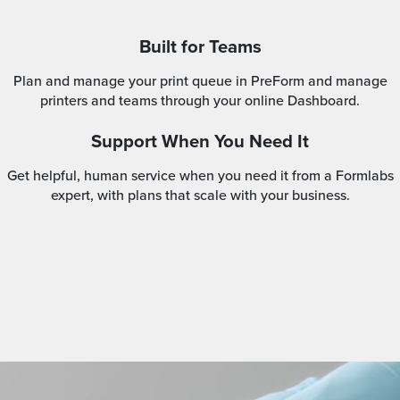
Built for Teams
Plan and manage your print queue in PreForm and manage
printers and teams through your online Dashboard.
Support When You Need It
Get helpful, human service when you need it from a Formlabs
expert, with plans that scale with your business.