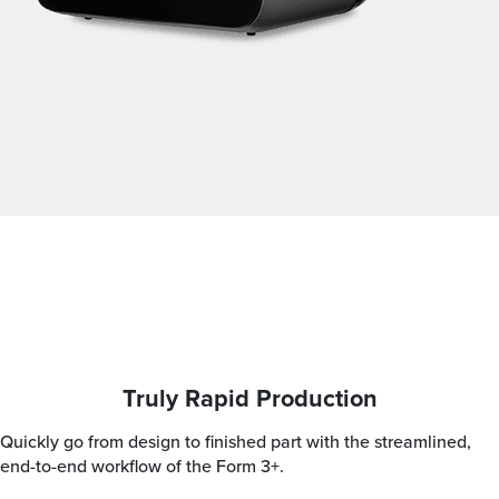
Truly Rapid Production
Quickly go from design to finished part with the streamlined,
end-to-end workflow of the Form 3+.