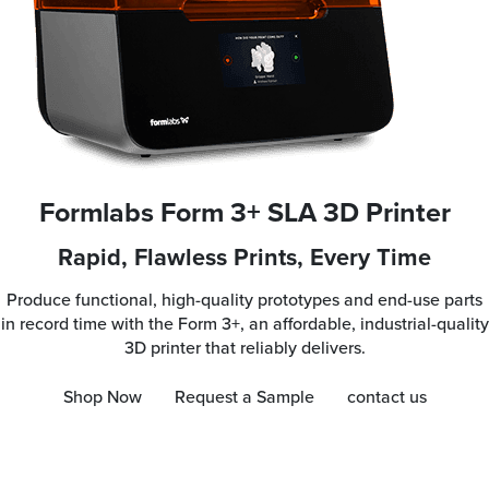
Formlabs Form 3+ SLA 3D Printer
Rapid, Flawless Prints, Every Time
Produce functional, high-quality prototypes and end-use parts
in record time with the Form 3+, an affordable, industrial-quality
3D printer that reliably delivers.
Shop Now
Request a Sample
contact us