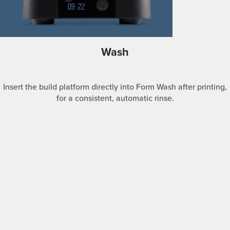
Wash
Insert the build platform directly into Form Wash after printing,
for a consistent, automatic rinse.