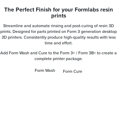
The Perfect Finish for your Formlabs resin
prints
Streamline and automate rinsing and post-curing of resin 3D
prints. Designed for parts printed on Form 3 generation desktop
3D printers. Consistently produce high-quality results with less
time and effort.
Add Form Wash and Cure to the Form 3+ / Form 3B+ to create a
complete printer package.
Form Wash
Form Cure