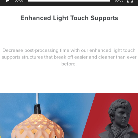
00:00
00:03
Enhanced Light Touch Supports
Decrease post-processing time with our enhanced light touch
supports structures that break off easier and cleaner than ever
before.