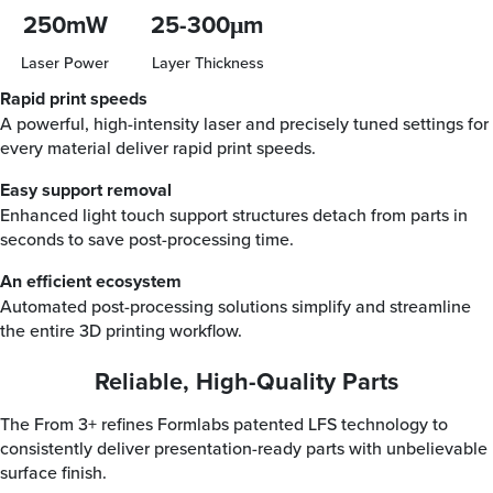
250mW
25-300μm
Laser Power
Layer Thickness
Rapid print speeds
A powerful, high-intensity laser and precisely tuned settings for
every material deliver rapid print speeds.
Easy support removal
Enhanced light touch support structures detach from parts in
seconds to save post-processing time.
An efficient ecosystem
Automated post-processing solutions simplify and streamline
the entire 3D printing workflow.
Reliable, High-Quality Parts
The From 3+ refines Formlabs patented LFS technology to
consistently deliver presentation-ready parts with unbelievable
surface finish.