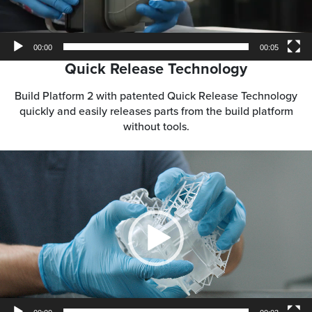
00:00
00:05
Quick Release Technology
Build Platform 2 with patented Quick Release Technology
quickly and easily releases parts from the build platform
without tools.
Video
Player