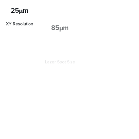
25μm
85μm
XY Resolution
Lazer Spot Size
Crisp, Clean, Accurate Features
LFS technology accurately resolves fine features by delivering
a clean, uniform laser spot across the entire print surface.
Production-Like Surface Finish
A flexible resin tank and refinements to the Light Processing
Unit (LPU) create near perfect alignment between printed
layers, giving parts a production-like finish.
Adaptive Layer Technology
Adaptive Layer Thickness automatically analyzes the geometry
of parts and assigns layer heights throughout to maximize print
speeds while preserving fine detail.
Maximum Efficiency