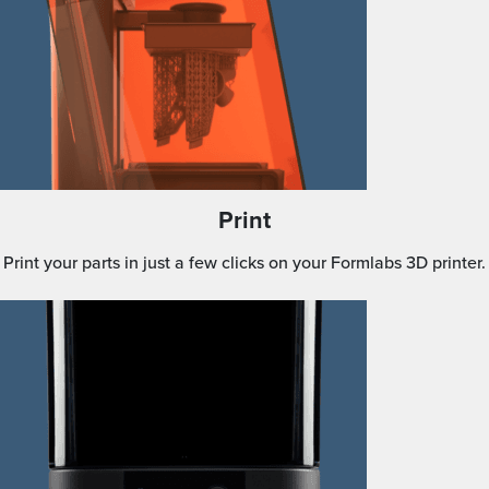
Print
Print your parts in just a few clicks on your Formlabs 3D printer.