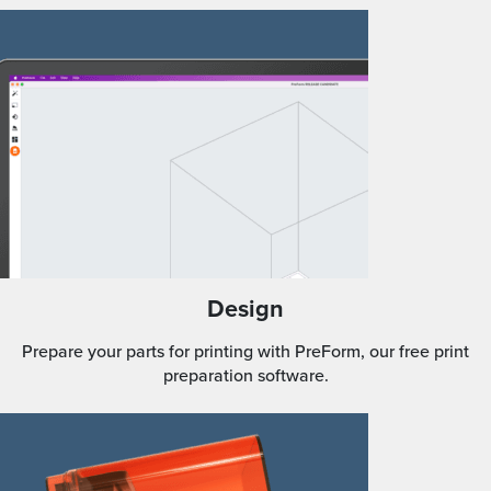
Design
Prepare your parts for printing with PreForm, our free print
preparation software.