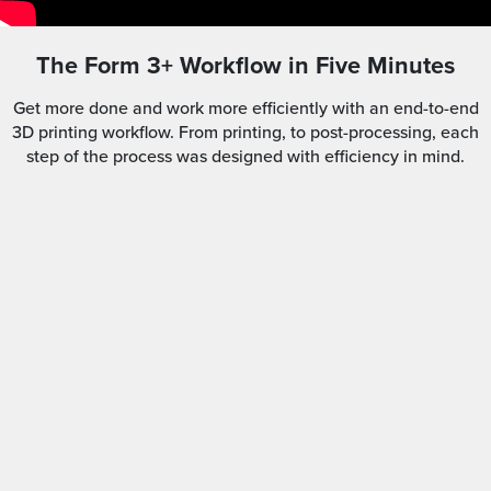
The Form 3+ Workflow in Five Minutes
Get more done and work more efficiently with an end-to-end
3D printing workflow. From printing, to post-processing, each
step of the process was designed with efficiency in mind.