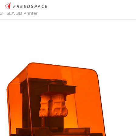
Home
/
Thinglab
/
3D Printers
/
Desktop Resin
/
Formlabs Form
3+ SLA 3D Printer