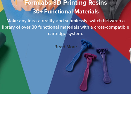
Formlabs 3D Printing Resins
30+ Functional Materials
Make any idea a reality and seamlessly switch between a
library of over 30 functional materials with a cross-compatible
cartridge system.
Read More