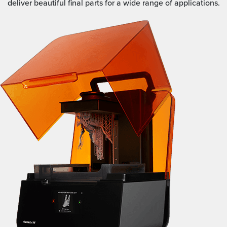
deliver beautiful final parts for a wide range of applications.