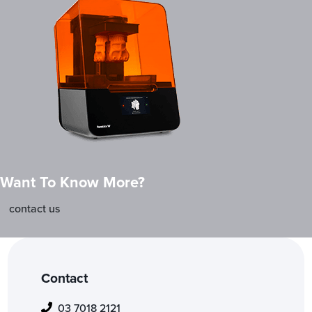
Want To Know More?
contact us
Contact
03 7018 2121