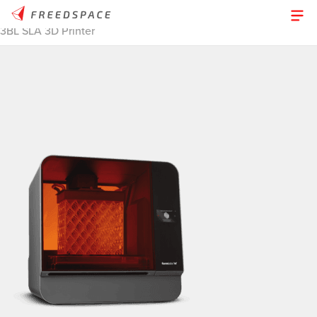
Home
/
Thinglab
/
3D Printers
/
Desktop Resin
/
Formlabs Form
3BL SLA 3D Printer