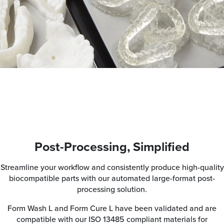
Post-Processing, Simplified
Streamline your workflow and consistently produce high-quality
biocompatible parts with our automated large-format post-
processing solution.
Form Wash L and Form Cure L have been validated and are
compatible with our ISO 13485 compliant materials for