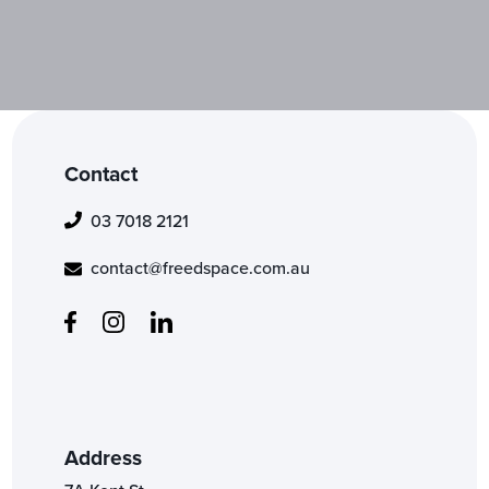
Contact
03 7018 2121
contact@freedspace.com.au
Address