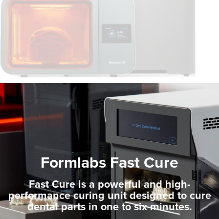
Formlabs Fast Cure
Fast Cure is a powerful and high-
performance curing unit designed to cure
dental parts in one to six minutes.