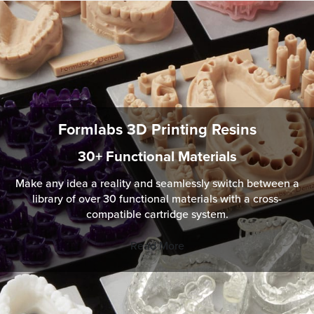
Formlabs 3D Printing Resins
30+ Functional Materials
Make any idea a reality and seamlessly switch between a
library of over 30 functional materials with a cross-
compatible cartridge system.
Read More