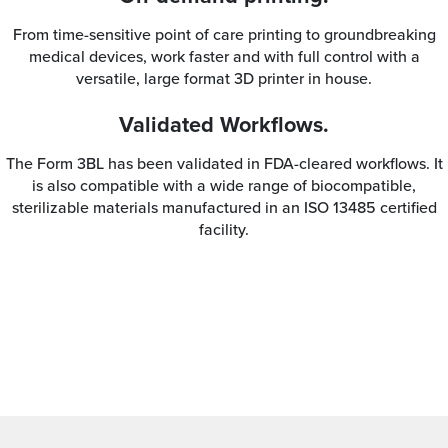
From time-sensitive point of care printing to groundbreaking
medical devices, work faster and with full control with a
versatile, large format 3D printer in house.
Validated Workflows.
The Form 3BL has been validated in FDA-cleared workflows. It
is also compatible with a wide range of biocompatible,
sterilizable materials manufactured in an ISO 13485 certified
facility.