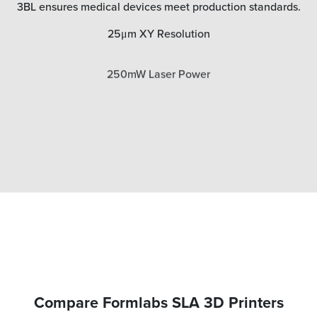
3BL ensures medical devices meet production standards.
25μm XY Resolution
250mW Laser Power
Compare Formlabs SLA 3D Printers