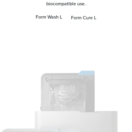
biocompatible use.
Form Wash L
Form Cure L