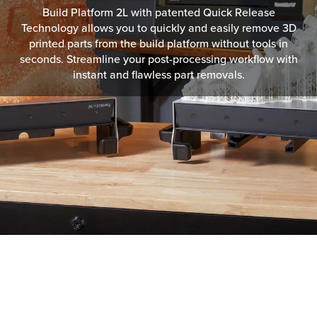
Build Platform 2L with patented Quick Release
Technology allows you to quickly and easily remove 3D
printed parts from the build platform without tools in
seconds. Streamline your post-processing workflow with
instant and flawless part removals.