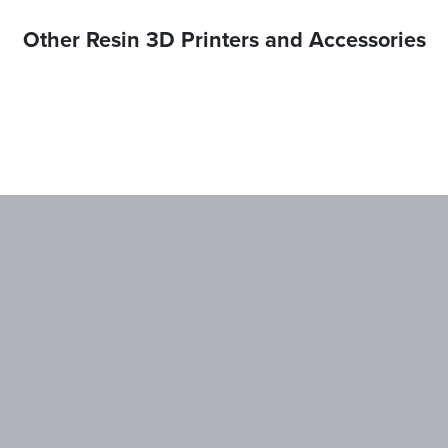
Other Resin 3D Printers and Accessories