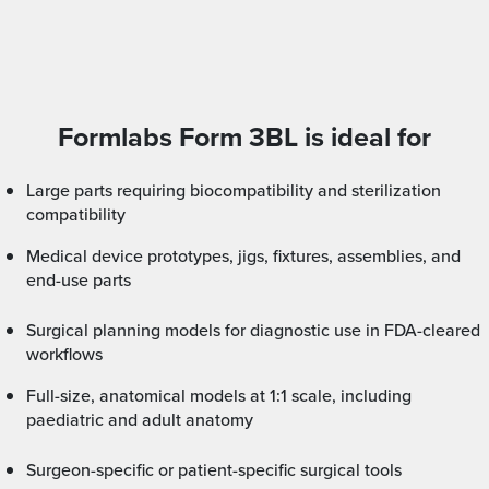
Formlabs Form 3BL is ideal for
Large parts requiring biocompatibility and sterilization
compatibility
Medical device prototypes, jigs, fixtures, assemblies, and
end-use parts
Surgical planning models for diagnostic use in FDA-cleared
workflows
Full-size, anatomical models at 1:1 scale, including
paediatric and adult anatomy
Surgeon-specific or patient-specific surgical tools