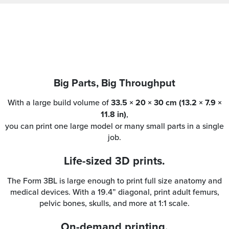
Big Parts, Big Throughput
With a large build volume of
33.5 × 20 × 30 cm (13.2 × 7.9 ×
11.8 in)
,
you can print one large model or many small parts in a single
job.
Life-sized 3D prints.
The Form 3BL is large enough to print full size anatomy and
medical devices. With a 19.4” diagonal, print adult femurs,
pelvic bones, skulls, and more at 1:1 scale.
On-demand printing.