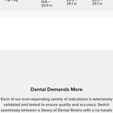
14.8 ×
29.1 in
29.1 in
20.9 in
Dental Demands More
Each of our ever-expanding variety of indications is extensively
validated and tested to ensure quality and accuracy. Switch
seamlessly between a library of Dental Resins with a no-hassle