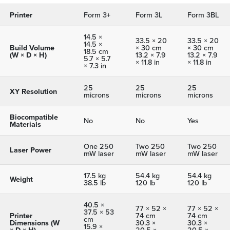
Printer
Form 3+
Form 3L
Form 3BL
14.5 ×
33.5 × 20
33.5 × 20
14.5 ×
Build Volume
× 30 cm
× 30 cm
18.5 cm
(W × D × H)
13.2 × 7.9
13.2 × 7.9
5.7 × 5.7
× 11.8 in
× 11.8 in
× 7.3 in
25
25
25
XY Resolution
microns
microns
microns
Biocompatible
No
No
Yes
Materials
One 250
Two 250
Two 250
Laser Power
mW laser
mW laser
mW laser
17.5 kg
54.4 kg
54.4 kg
Weight
38.5 lb
120 lb
120 lb
40.5 ×
77 × 52 ×
77 × 52 ×
37.5 × 53
Printer
74 cm
74 cm
cm
Dimensions (W
30.3 ×
30.3 ×
15.9 ×
× D × H)
20.5 ×
20.5 ×