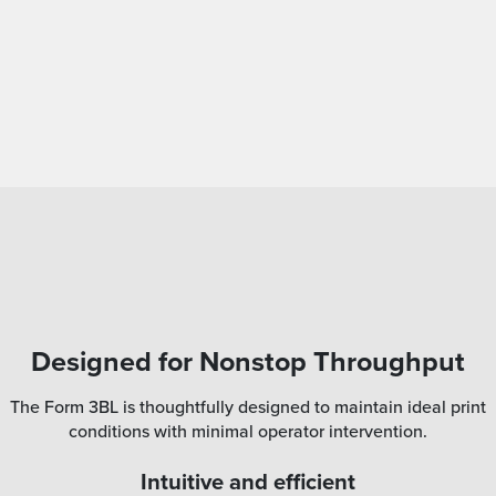
Designed for Nonstop Throughput
The Form 3BL is thoughtfully designed to maintain ideal print
conditions with minimal operator intervention.
Intuitive and efficient