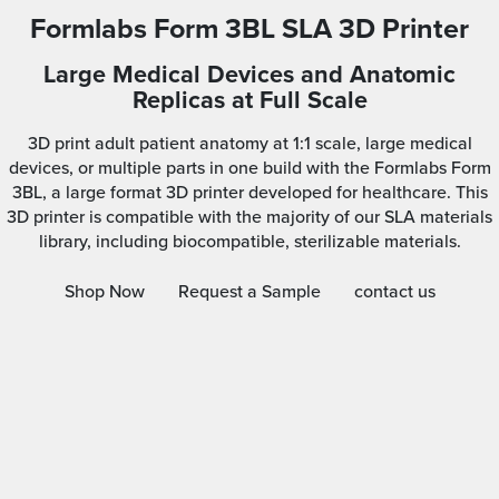
Formlabs Form 3BL SLA 3D Printer
Large Medical Devices and Anatomic
Replicas at Full Scale
3D print adult patient anatomy at 1:1 scale, large medical
devices, or multiple parts in one build with the Formlabs Form
3BL, a large format 3D printer developed for healthcare. This
3D printer is compatible with the majority of our SLA materials
library, including biocompatible, sterilizable materials.
Shop Now
Request a Sample
contact us