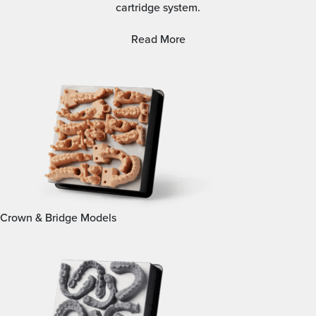
cartridge system.
Read More
Crown & Bridge Models