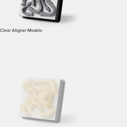
Clear Aligner Models
Surgical Guides