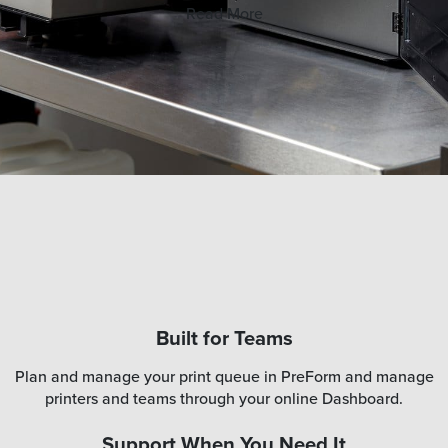
Read More
Built for Teams
Plan and manage your print queue in PreForm and manage
printers and teams through your online Dashboard.
Support When You Need It