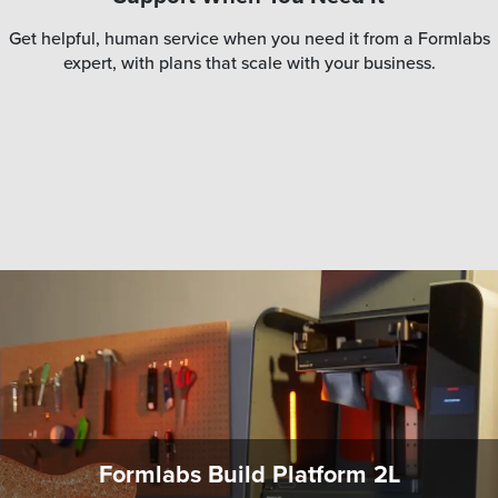
Get helpful, human service when you need it from a Formlabs
expert, with plans that scale with your business.
Formlabs Build Platform 2L