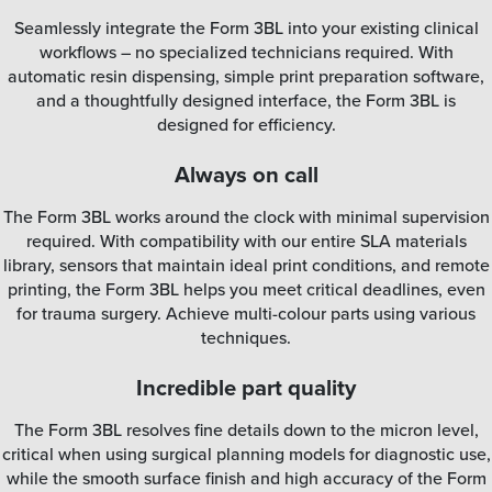
Seamlessly integrate the Form 3BL into your existing clinical
workflows – no specialized technicians required. With
automatic resin dispensing, simple print preparation software,
and a thoughtfully designed interface, the Form 3BL is
designed for efficiency.
Always on call
The Form 3BL works around the clock with minimal supervision
required. With compatibility with our entire SLA materials
library, sensors that maintain ideal print conditions, and remote
printing, the Form 3BL helps you meet critical deadlines, even
for trauma surgery. Achieve multi-colour parts using various
techniques.
Incredible part quality
The Form 3BL resolves fine details down to the micron level,
critical when using surgical planning models for diagnostic use,
while the smooth surface finish and high accuracy of the Form