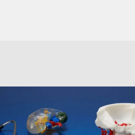
XY Resolution
85μm