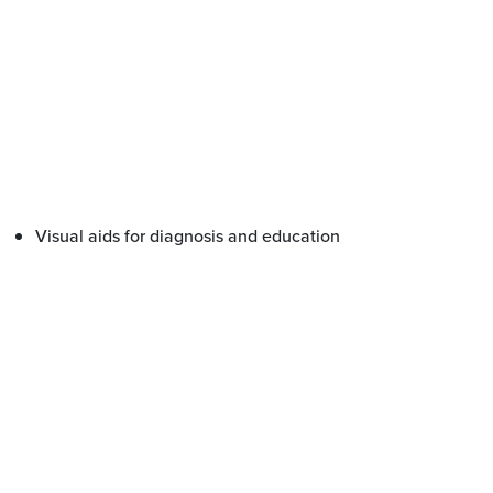
Visual aids for diagnosis and education