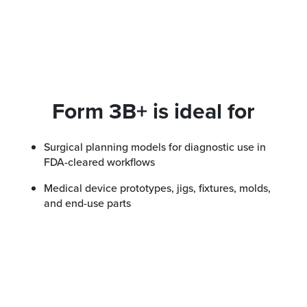
Form 3B+ is ideal for
Surgical planning models for diagnostic use in
FDA-cleared workflows
Medical device prototypes, jigs, fixtures, molds,
and end-use parts