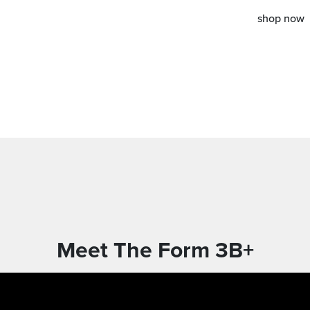
shop now
Meet The Form 3B+