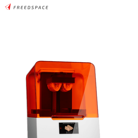
Home
/
Thinglab
/
3D Printers
/
Desktop Resin
/
Formlabs Form 