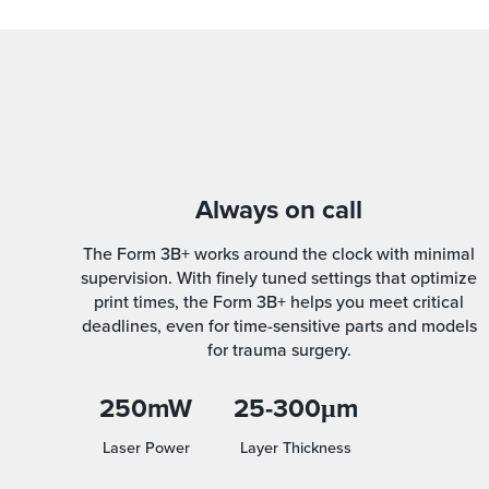
Always on call
The Form 3B+ works around the clock with minimal
supervision. With finely tuned settings that optimize
print times, the Form 3B+ helps you meet critical
deadlines, even for time-sensitive parts and models
for trauma surgery.
250mW
25-300μm
Laser Power
Layer Thickness