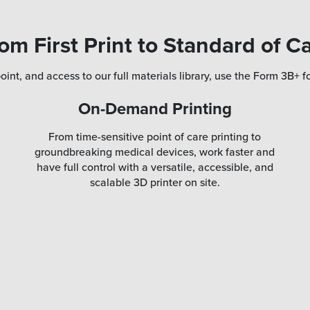
om First Print to Standard of C
oint, and access to our full materials library, use the Form 3B+ fo
On-Demand Printing
From time-sensitive point of care printing to
groundbreaking medical devices, work faster and
have full control with a versatile, accessible, and
scalable 3D printer on site.