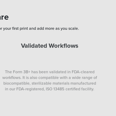
are
r your first print and add more as you scale.
Validated Workflows
The Form 3B+ has been validated in FDA-cleared
workflows. It is also compatible with a wide range of
biocompatible, sterilizable materials manufactured
in our FDA-registered, ISO 13485 certified facility.