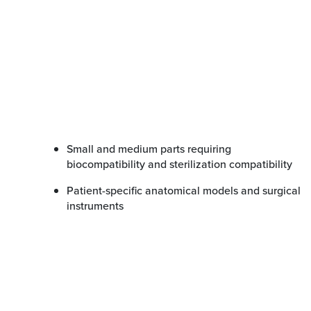
Small and medium parts requiring
biocompatibility and sterilization compatibility
Patient-specific anatomical models and surgical
instruments