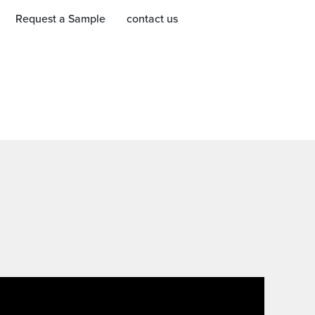
Request a Sample
contact us