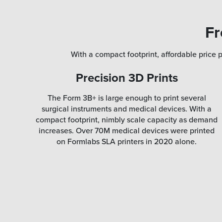
Fr
With a compact footprint, affordable price p
Precision 3D Prints
The Form 3B+ is large enough to print several
surgical instruments and medical devices. With a
compact footprint, nimbly scale capacity as demand
increases. Over 70M medical devices were printed
on Formlabs SLA printers in 2020 alone.