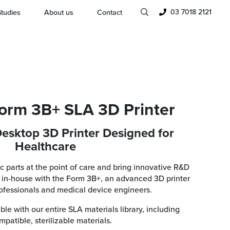
03 7018 2121
tudies
About us
Contact
orm 3B+ SLA 3D Printer
esktop 3D Printer Designed for
Healthcare
ic parts at the point of care and bring innovative R&D
in-house with the Form 3B+, an advanced 3D printer
rofessionals and medical device engineers.
le with our entire SLA materials library, including
patible, sterilizable materials.