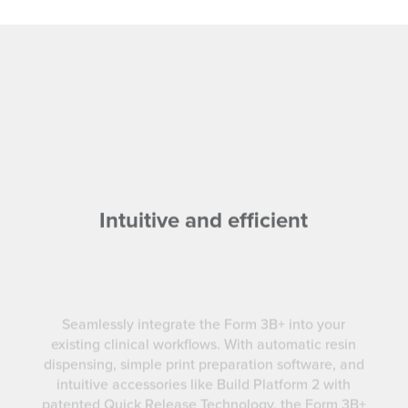
Intuitive and efficient
Seamlessly integrate the Form 3B+ into your
existing clinical workflows. With automatic resin
dispensing, simple print preparation software, and
intuitive accessories like Build Platform 2 with
patented Quick Release Technology, the Form 3B+
is designed for efficiency.