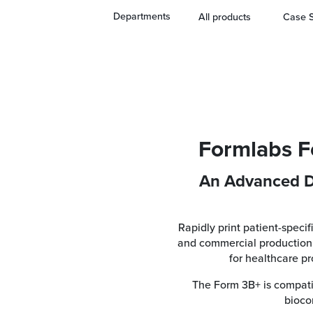
3B+ SLA 3D Printer
Departments
All products
Case S
Formlabs F
An Advanced D
Rapidly print patient-specif
and commercial production 
for healthcare p
The Form 3B+ is compatib
biocom