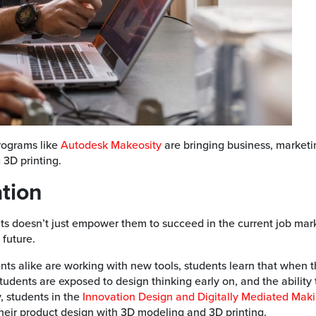
rograms like
Autodesk Makeosity
are bringing business, marketi
 3D printing.
ation
nts doesn’t just empower them to succeed in the current job mar
 future.
ts alike are working with new tools, students learn that when 
udents are exposed to design thinking early on, and the ability 
, students in the
Innovation Design and Digitally Mediated Maki
heir product design with 3D modeling and 3D printing.