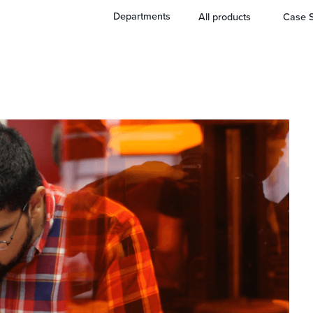
ing Tool
Departments
All products
Case S