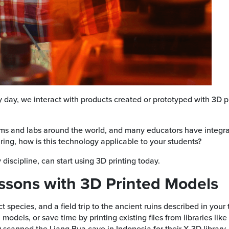
y day, we interact with products created or prototyped with 3D pr
s and labs around the world, and many educators have integrated
ing, how is this technology applicable to your students?
discipline, can start using 3D printing today.
essons with 3D Printed Models
ect species, and a field trip to the ancient ruins described in y
odels, or save time by printing existing files from libraries like
scanned the Liang Bua cave in Indonesia for their X 3D library.