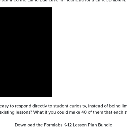
 easy to respond directly to student curiosity, instead of being 
existing lessons? What if you could make 40 of them that each
Download the Formlabs K-12 Lesson Plan Bundle