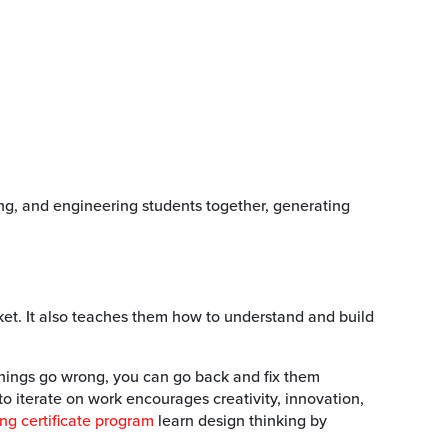
ng, and engineering students together, generating
ket. It also teaches them how to understand and build
things go wrong, you can go back and fix them
to iterate on work encourages creativity, innovation,
ng certificate program
learn design thinking by