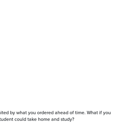
limited by what you ordered ahead of time. What if you
 student could take home and study?