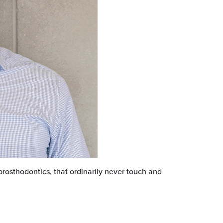
prosthodontics, that ordinarily never touch and