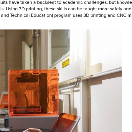
rsuits have taken a backseat to academic challenges, but knowle
s. Using 3D printing, these skills can be taught more safely and
 and Technical Education) program uses 3D printing and CNC mac