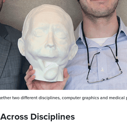
ether two different disciplines, computer graphics and medical 
 Across Disciplines