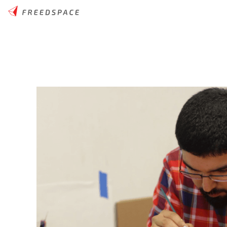
Home
/
Thinglab
/
News
/
4 Ways To Use 3D Printing as a Teach