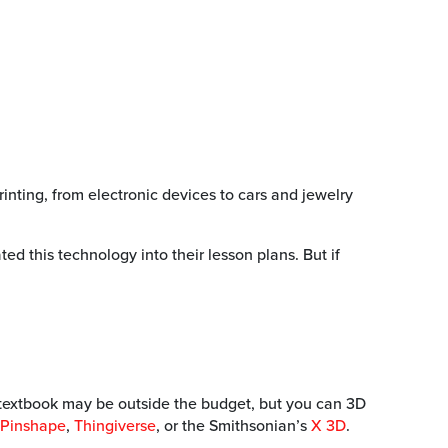
inting, from electronic devices to cars and jewelry
 this technology into their lesson plans. But if
our textbook may be outside the budget, but you can 3D
Pinshape
,
Thingiverse
, or the Smithsonian’s
X 3D
.