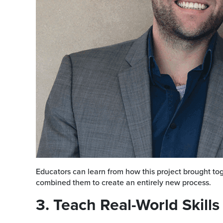
Educators can learn from how this project brought tog
combined them to create an entirely new process.
3. Teach Real-World Skills