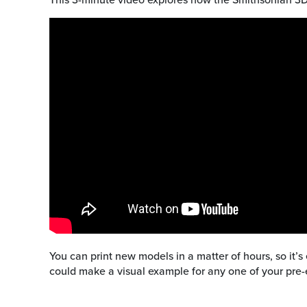
You can print new models in a matter of hours, so it’s
could make a visual example for any one of your pre-