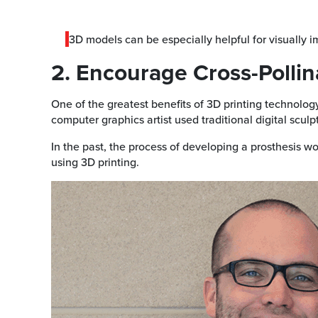
3D models can be especially helpful for visually 
2. Encourage Cross-Pollin
One of the greatest benefits of 3D printing technology
computer graphics artist used traditional digital sculp
In the past, the process of developing a prosthesis w
using 3D printing.