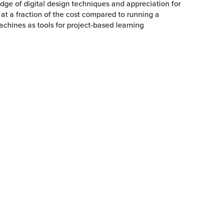
dge of digital design techniques and appreciation for
 at a fraction of the cost compared to running a
hines as tools for project-based learning