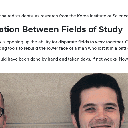
impaired students, as research from the Korea Institute of Scien
ation Between Fields of Study
 is opening up the ability for disparate fields to work together.
ting tools to rebuild the lower face of a man who lost it in a batt
ould have been done by hand and taken days, if not weeks. Now, 