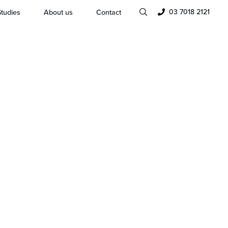
03 7018 2121
tudies
About us
Contact