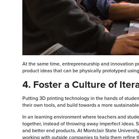
At the same time, entrepreneurship and innovation p
product ideas that can be physically prototyped using
4. Foster a Culture of Iter
Putting 3D printing technology in the hands of stude
their own tools, and build towards a more sustainable
In an learning environment where teachers and studen
together, instead of throwing away imperfect ideas. St
and better end products. At Montclair State University
working with outside companies to help them refine t