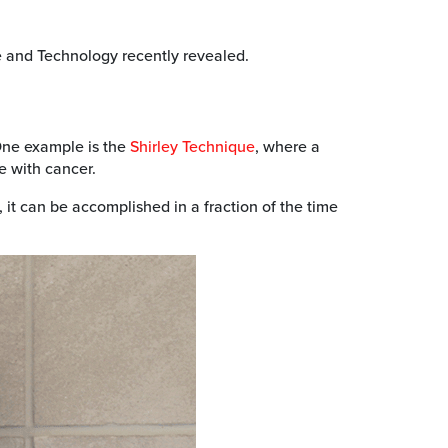
ce and Technology recently revealed.
 One example is the
Shirley Technique
, where a
le with cancer.
it can be accomplished in a fraction of the time