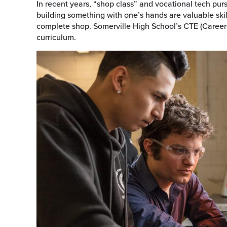
In recent years, “shop class” and vocational tech pu
building something with one’s hands are valuable skill
complete shop. Somerville High School’s CTE (Career
curriculum.