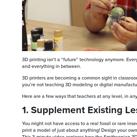
3D printing isn’t a “future” technology anymore. Ever
and everything in between.
3D printers are becoming a common sight in classroom
you’re not teaching 3D modeling or digital manufactur
Here are a few ways that teachers at any level, in any 
1. Supplement Existing L
You might not have access to a real fossil or rare ins
print a model of just about anything! Design your own m
This 3-minute video explores how the Smithsonian 3D 