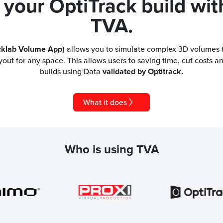
 your OptiTrack build wit
TVA.
cklab Volume App)
allows you to simulate complex 3D volumes t
yout for any space. This allows users to saving time, cut costs a
builds using Data
validated by Optitrack.
What it does
Who is using TVA