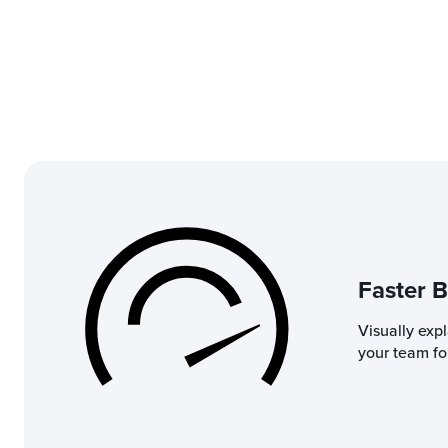
Faster B
Visually exp
your team for