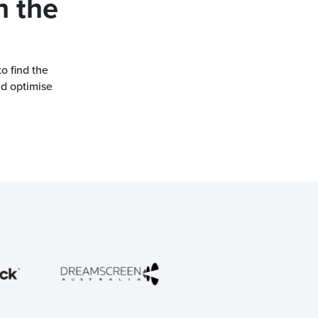
h the
o find the
nd optimise