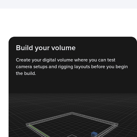
Build your volume
Create your digital volume where you can test
camera setups and rigging layouts before you begin
the build.