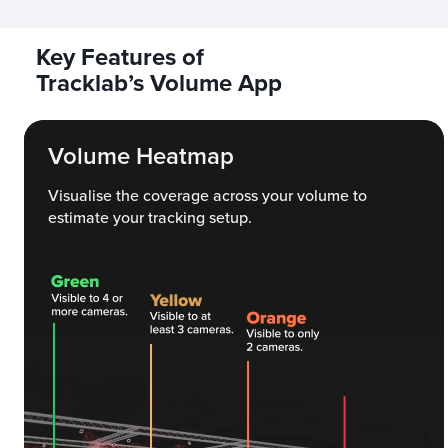
Key Features of
Tracklab’s Volume App
Volume Heatmap
Visualise the coverage across your volume to
estimate your tracking setup.