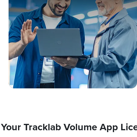
 Your Tracklab Volume App Lic