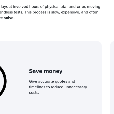
t layout involved hours of physical trial-and-error, moving
dless tests. This process is slow, expensive, and often
e solve.
Save money
Give accurate quotes and
timelines to reduce unnecessary
costs.