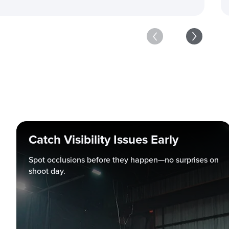
Catch Visibility Issues Early
Spot occlusions before they happen—no surprises on
shoot day.