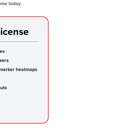
lume today.
icense
mes
kers
 marker heatmaps
outs