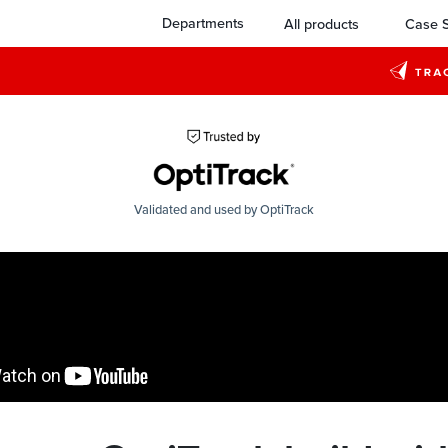
Departments
All products
Case S
Validated and used by OptiTrack