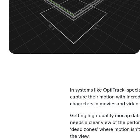
In systems like OptiTrack, speci
capture their motion with incred
characters in movies and video
Getting high-quality mocap dat
needs a clear view of the perfo
‘dead zones’ where motion isn’t
the view.