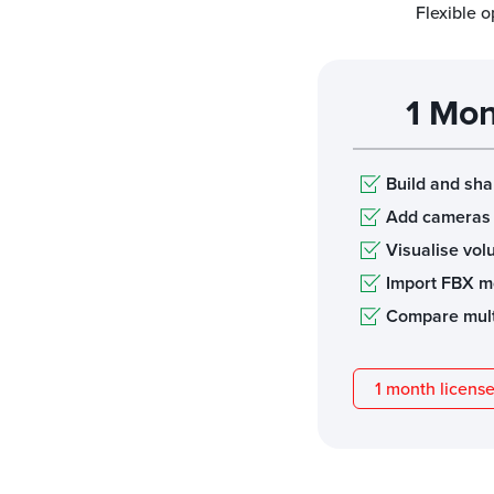
Flexible o
1 Mon
Build and sh
Add cameras
Visualise vo
Import FBX m
Compare mult
1 month licens