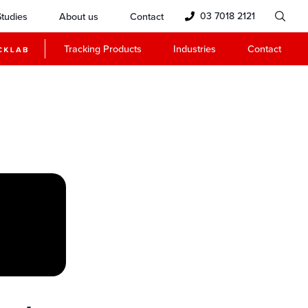
03 7018 2121
tudies
About us
Contact
Tracking Products
Industries
Contact