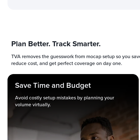
Plan Better. Track Smarter.
TVA removes the guesswork from mocap setup so you save
reduce cost, and get perfect coverage on day one.
Save Time and Budget
Avoid costly setup mistakes by planning your
volume virtually.