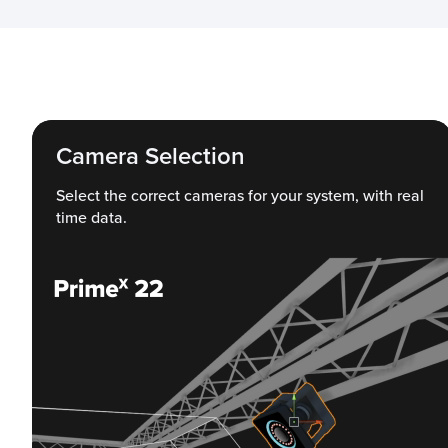
Camera Selection
Select the correct cameras for your system, with real
time data.