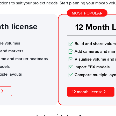
ptions to suit your project needs. Start planning your mocap vo
MOST POPULAR
th license
12 Month L
are volumes
Build and share volu
 and markers
Add cameras and mar
lume and marker heatmaps
Visualise volume and
odels
Import FBX models
iple layouts
Compare multiple lay
e
12 month license