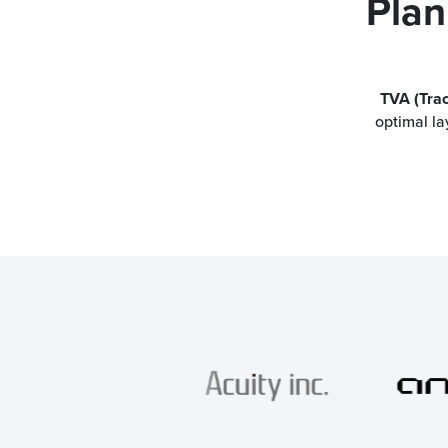
Plan
TVA (Tra
optimal la