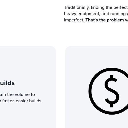
Traditionally, finding the perfec
heavy equipment, and running en
imperfect.
That’s the problem w
uilds
lain the volume to
 faster, easier builds.