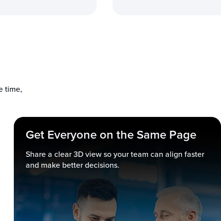
 time,
Get Everyone on the Same Page
Share a clear 3D view so your team can align faster
and make better decisions.