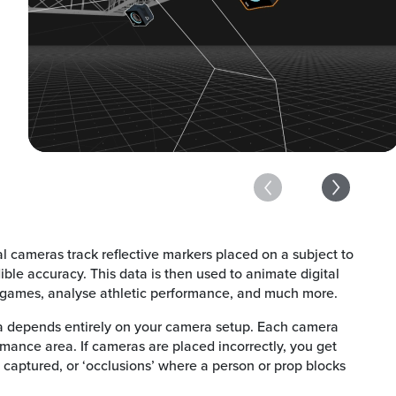
al cameras track reflective markers placed on a subject to
ible accuracy. This data is then used to animate digital
 games, analyse athletic performance, and much more.
a depends entirely on your camera setup. Each camera
rmance area. If cameras are placed incorrectly, you get
 captured, or ‘occlusions’ where a person or prop blocks