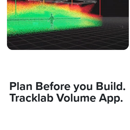
Plan Before you Build.
Tracklab Volume App.