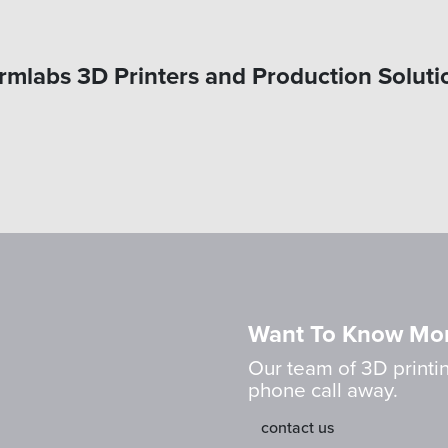
rmlabs 3D Printers and Production Soluti
Want To Know Mo
Our team of 3D printin
phone call away.
contact us