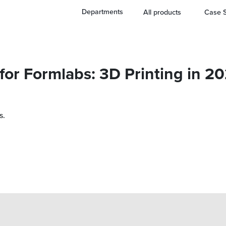
Departments
All products
Case S
 for Formlabs: 3D Printing in 2
s.