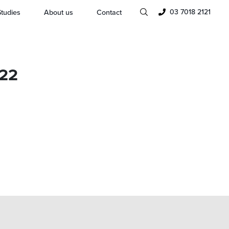
03 7018 2121
tudies
About us
Contact
022