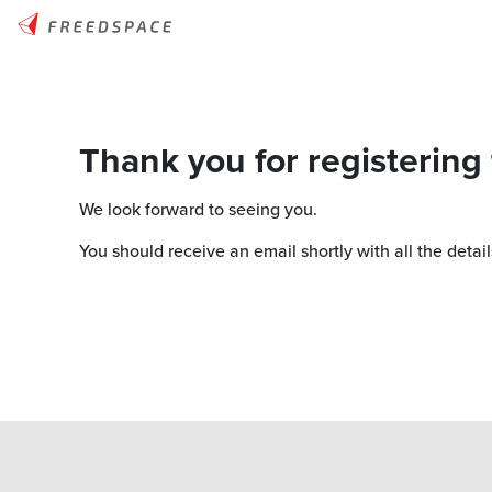
Thank you for registering
We look forward to seeing you.
You should receive an email shortly with all the detail