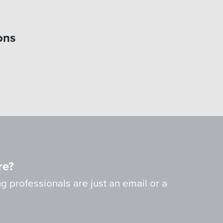
ons
re?
g professionals are just an email or a