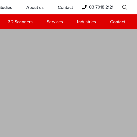
03 7018 2121
tudies
About us
Contact
3D Scanners
Services
Industries
Contact