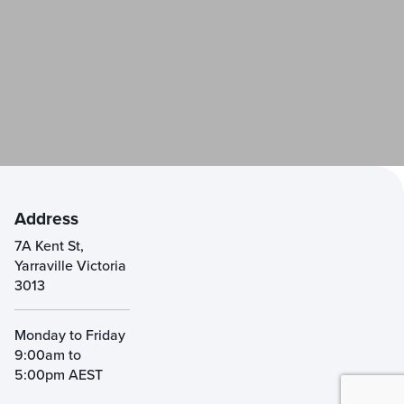
Address
7A Kent St,
Yarraville Victoria
3013
Monday to Friday
9:00am to
5:00pm AEST