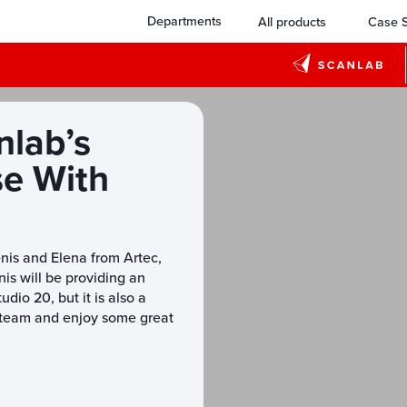
Departments
All products
Case S
nlab’s
se With
enis and Elena from Artec,
is will be providing an
dio 20, but it is also a
e team and enjoy some great