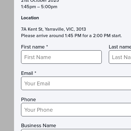
21st October 2025
1:45pm – 5:00pm
Location
7A Kent St, Yarraville, VIC, 3013
Please arrive around 1:45 PM for a 2:00 PM start.
First name *
Last name
Email *
Phone
Business Name