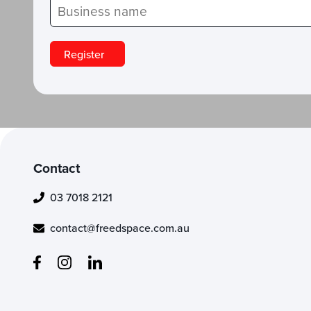
Contact
03 7018 2121
contact@freedspace.com.au