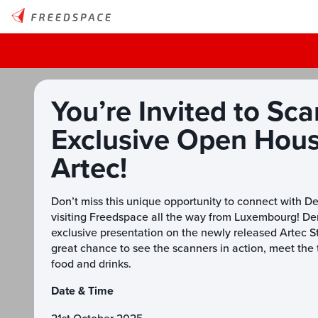
You’re Invited to Sca
Exclusive Open Hou
Artec!
Don’t miss this unique opportunity to connect with D
visiting Freedspace all the way from Luxembourg! Den
exclusive presentation on the newly released Artec Stu
great chance to see the scanners in action, meet th
food and drinks.
Date & Time