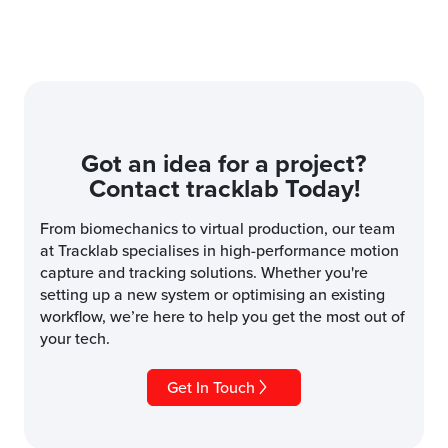
Got an idea for a project?
Contact tracklab Today!
From biomechanics to virtual production, our team
at Tracklab specialises in high-performance motion
capture and tracking solutions. Whether you're
setting up a new system or optimising an existing
workflow, we’re here to help you get the most out of
your tech.
Get In Touch