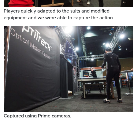
Players quickly adapted to the suits and modified
equipment and we were able to capture the action.
Captured using Prime cameras.