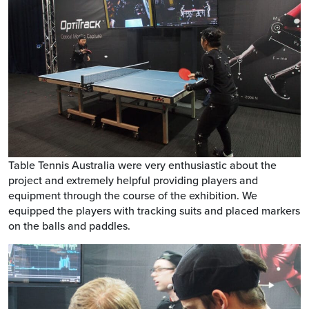
Table Tennis Australia were very enthusiastic about the
project and extremely helpful providing players and
equipment through the course of the exhibition. We
equipped the players with tracking suits and placed markers
on the balls and paddles.