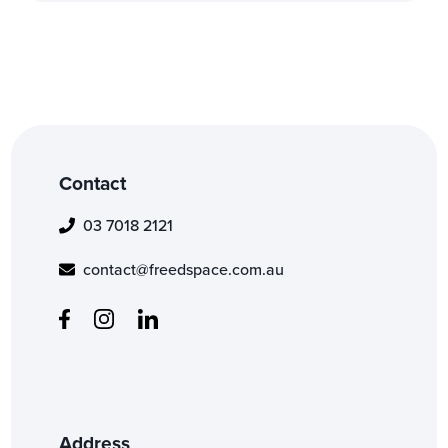
Contact
03 7018 2121
contact@freedspace.com.au
Address