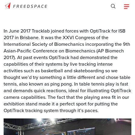
In June 2017 Tracklab joined forces with OptiTrack for ISB
2017 in Brisbane. It was the XXVI Congress of the
International Society of Biomechanics incorporating the 9th
Asian-Pacific Conference on Biomechanics (AP Biomech
2017). At past events OptiTrack had demonstrated the
capabilities of their systems by live tracking intense
activities such as basketball and skateboarding so we
thought we’d try something a little different and chose table
tennis, also known as ping pong. In table tennis play is fast
and demands quick reactions, ideal for illustrating OptiTrack
camera capabilities. The fact that the playing area fit in our
exhibition stand made it a perfect sport for putting the
OptiTrack tracking system through it’s paces.